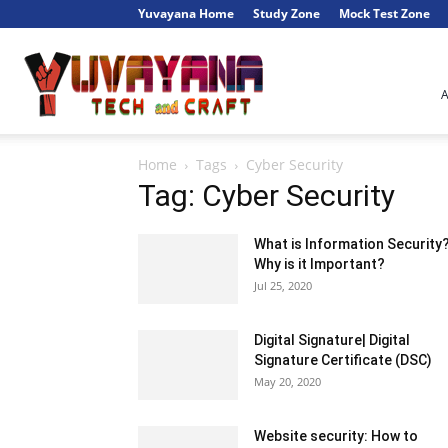
Yuvayana Home
Study Zone
Mock Test Zone
Engineer's
Home
Tags
Cyber Security
Portal
Tag: Cyber Security
What is Information Security
Why is it Important?
Jul 25, 2020
Digital Signature| Digital
Signature Certificate (DSC)
May 20, 2020
Website security: How to