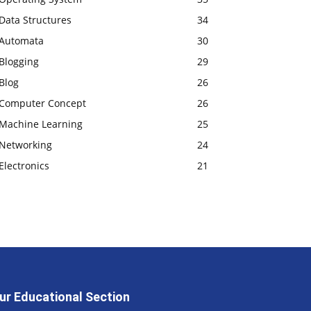
Data Structures
34
Automata
30
Blogging
29
Blog
26
Computer Concept
26
Machine Learning
25
Networking
24
Electronics
21
ur Educational Section