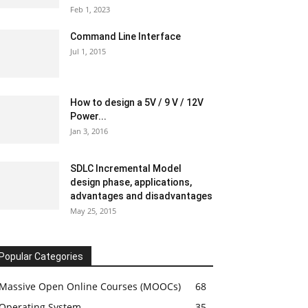
Feb 1, 2023
Command Line Interface
Jul 1, 2015
How to design a 5V / 9 V / 12V
Power...
Jan 3, 2016
SDLC Incremental Model
design phase, applications,
advantages and disadvantages
May 25, 2015
Popular Categories
Massive Open Online Courses (MOOCs)
68
Operating System
35