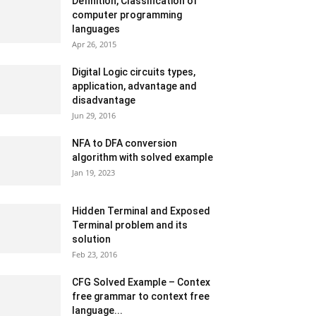
Definition, Classification of
computer programming
languages
Apr 26, 2015
Digital Logic circuits types,
application, advantage and
disadvantage
Jun 29, 2016
NFA to DFA conversion
algorithm with solved example
Jan 19, 2023
Hidden Terminal and Exposed
Terminal problem and its
solution
Feb 23, 2016
CFG Solved Example – Contex
free grammar to context free
language...