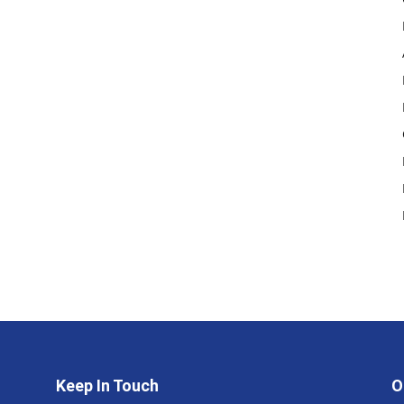
Keep In Touch
O