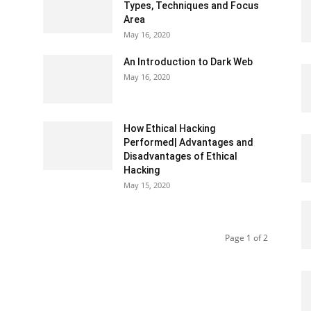
Types, Techniques and Focus
Area
May 16, 2020
An Introduction to Dark Web
May 16, 2020
How Ethical Hacking
Performed| Advantages and
Disadvantages of Ethical
Hacking
May 15, 2020
Page 1 of 2