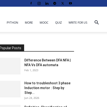
PYTHON
MORE
MOOC
QUIZ
WRITE FOR US
Popular Posts
Difference Between DFA NFA |
NFA Vs DFA automata
Feb 1, 2023
How to troubleshoot 3 phase
Induction motor : Step by
Step...
Jun 24, 2026