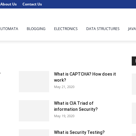
About Us
Contact Us
AUTOMATA
BLOGGING
ELECTRONICS
DATA STRUCTURES
JAVA
?
What is CAPTCHA? How does it
work?
May 21, 2020
What is CIA Triad of
information Security?
May 19, 2020
What is Security Testing?