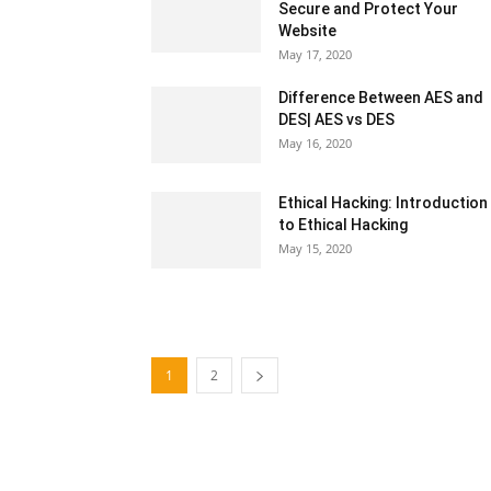
Secure and Protect Your
Website
May 17, 2020
Difference Between AES and
DES| AES vs DES
May 16, 2020
Ethical Hacking: Introduction
to Ethical Hacking
May 15, 2020
1
2