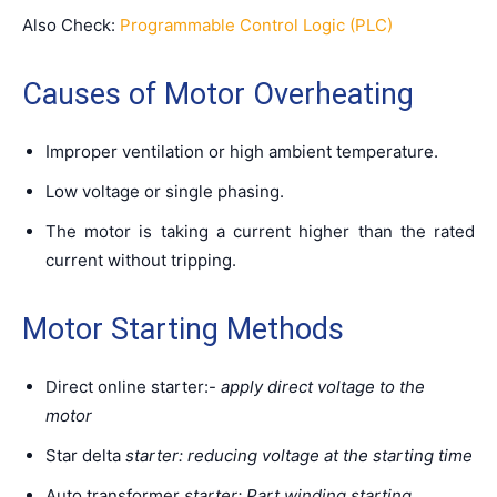
Also Check:
Programmable Control Logic (PLC)
Causes of Motor Overheating
Improper ventilation or high ambient temperature.
Low voltage or single phasing.
The motor is taking a current higher than the rated
current without tripping.
Motor Starting Methods
Direct online starter:-
apply direct voltage to the
motor
Star delta
starter:
reducing
voltage at the starting time
Auto transformer
starter:
Part
winding starting