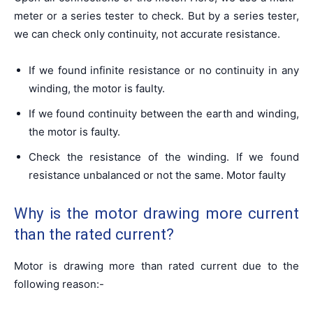
meter or a series tester to check. But by a series tester,
we can check only continuity, not accurate resistance.
If we found infinite resistance or no continuity in any
winding, the motor is faulty.
If we found continuity between the earth and winding,
the motor is faulty.
Check the resistance of the winding. If we found
resistance unbalanced or not the same. Motor faulty
Why is the motor drawing more current
than the rated current?
Motor is drawing more than rated current due to the
following reason:-