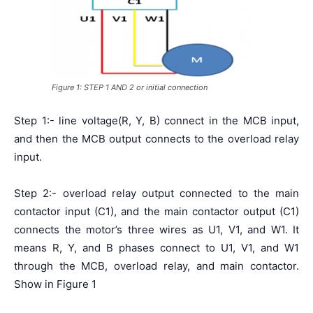
Figure 1: STEP 1 AND 2 or initial connection
Step 1:- line voltage(R, Y, B) connect in the MCB input,
and then the MCB output connects to the overload relay
input.
Step 2:- overload relay output connected to the main
contactor input (C1), and the main contactor output (C1)
connects the motor’s three wires as U1, V1, and W1. It
means R, Y, and B phases connect to U1, V1, and W1
through the MCB, overload relay, and main contactor.
Show in Figure 1