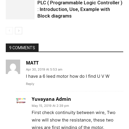
PLC ( Programmable Logic Controller )
: Introduction, Use, Example with
Block diagrams
9 COMMENTS
MATT
Apr 30, 2019 At 5:53 am
I have a 6 leed motor how do I find U V W
Reply
Yuvayana Admin
May 15, 2019 At 2:39 pm
First check continuity between wire, Two
wire will show the resistance, these two
wires are first winding of the motor.