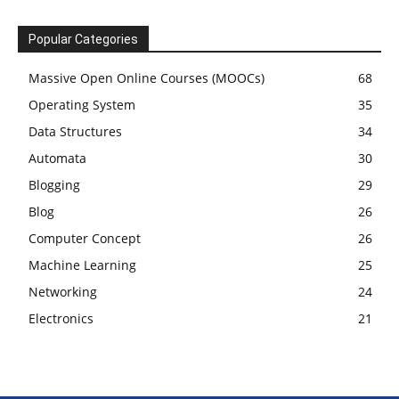
Popular Categories
Massive Open Online Courses (MOOCs)
68
Operating System
35
Data Structures
34
Automata
30
Blogging
29
Blog
26
Computer Concept
26
Machine Learning
25
Networking
24
Electronics
21