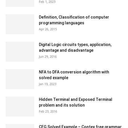
Feb 1, 2023
Definition, Classification of computer
programming languages
Apr 26, 2015
Digital Logic circuits types, application,
advantage and disadvantage
Jun 29, 2016
NFA to DFA conversion algorithm with
solved example
Jan 19, 2023
Hidden Terminal and Exposed Terminal
problem and its solution
Feb 23, 2016
CFG Solved Example – Contex free grammar