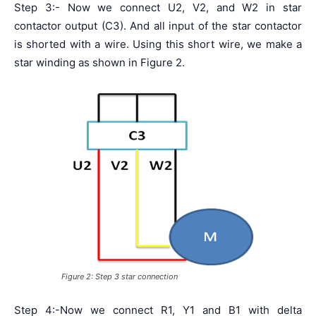
Step 3:- Now we connect U2, V2, and W2 in star
contactor output (C3). And all input of the star contactor
is shorted with a wire. Using this short wire, we make a
star winding as shown in Figure 2.
Figure 2: Step 3 star connection
Step 4:-Now we connect R1, Y1 and B1 with delta