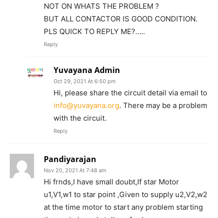
NOT ON WHATS THE PROBLEM ?
BUT ALL CONTACTOR IS GOOD CONDITION.
PLS QUICK TO REPLY ME?…..
Reply
Yuvayana Admin
Oct 29, 2021 At 6:50 pm
Hi, please share the circuit detail via email to
info@yuvayana.org
. There may be a problem
with the circuit.
Reply
Pandiyarajan
Nov 20, 2021 At 7:48 am
Hi frnds,I have small doubt,If star Motor
u1,V1,w1 to star point ,Given to supply u2,V2,w2
at the time motor to start any problem starting