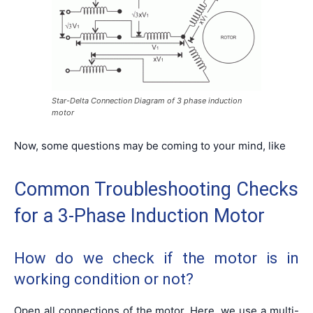
Star-Delta Connection Diagram of 3 phase induction
motor
Now, some questions may be coming to your mind, like
Common Troubleshooting Checks
for a 3-Phase Induction Motor
How do we check if the motor is in
working condition or not?
Open all connections of the motor. Here, we use a multi-