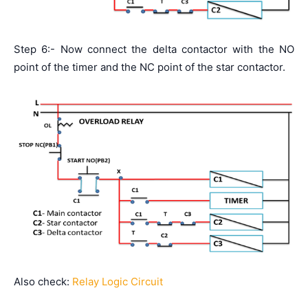
Step 6:- Now connect the delta contactor with the NO
point of the timer and the NC point of the star contactor.
Also check:
Relay Logic Circuit