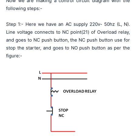
Now we are making a control circuit diagram with the
following steps:-
Step 1:- Here we have an AC supply 220v- 50hz (L, N).
Line voltage connects to NC point(21) of Overload relay,
and goes to NC push button, the NC push button use for
stop the starter, and goes to NO push button as per the
figure:-