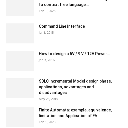
to context free language...
Feb 1, 2023
Command Line Interface
Jul 1, 2015
How to design a 5V / 9 V / 12V Power...
Jan 3, 2016
SDLC Incremental Model design phase,
applications, advantages and
disadvantages
May 25, 2015
Finite Automata: example, equivalence,
limitation and Application of FA
Feb 1, 2023