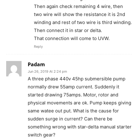
Then again check remaining 4 wire, then
two wire will show the resistance it is 2nd
winding and rest of two wire is third winding.
Then connect it in star or delta.
That connection will come to UVW.
Reply
Padam
Jun 26, 2019 At 2:24 pm
A three phase 440v 45hp submersible pump
normally drew 55amp current. Suddenly it
started drawing 75amps. Motor, rotor and
physical movements are ok. Pump keeps giving
same watee out put. What is the cause for
sudden surge in current? Can there be
something wrong with star-delta manual starter
switch gear?