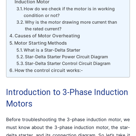
Induction Motor
How do we check if the motor is in working
condition or not?
Why is the motor drawing more current than
the rated current?
Causes of Motor Overheating
Motor Starting Methods
What is a Star-Delta Starter
Star-Delta Starter Power Circuit Diagram
Star-Delta Starter Control Circuit Diagram
How the control circuit works:-
Introduction to 3-Phase Induction
Motors
Before troubleshooting the 3-phase induction motor, we
must know about the 3-phase induction motor, the star-
delta starter, and its connection diagram. So let’s take it