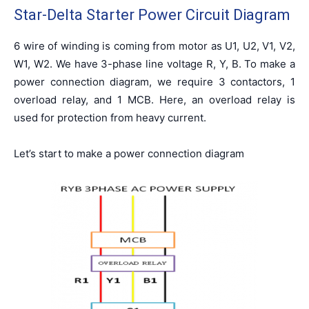
Star-Delta Starter Power Circuit Diagram
6 wire of winding is coming from motor as U1, U2, V1, V2,
W1, W2. We have 3-phase line voltage R, Y, B. To make a
power connection diagram, we require 3 contactors, 1
overload relay, and 1 MCB. Here, an overload relay is
used for protection from heavy current.
Let’s start to make a power connection diagram