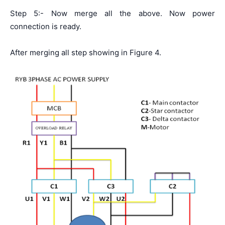
Step 5:- Now merge all the above. Now power
connection is ready.
After merging all step showing in Figure 4.