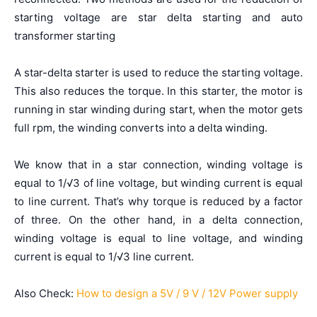
starting voltage are star delta starting and auto
transformer starting
A star-delta starter is used to reduce the starting voltage.
This also reduces the torque. In this starter, the motor is
running in star winding during start, when the motor gets
full rpm, the winding converts into a delta winding.
We know that in a star connection, winding voltage is
equal to 1/√3 of line voltage, but winding current is equal
to line current. That’s why torque is reduced by a factor
of three. On the other hand, in a delta connection,
winding voltage is equal to line voltage, and winding
current is equal to 1/√3 line current.
Also Check:
How to design a 5V / 9 V / 12V Power supply