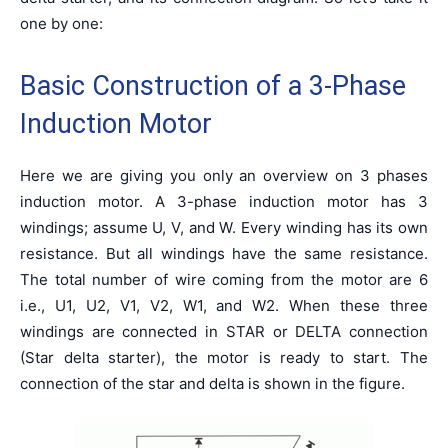
one by one:
Basic Construction of a 3-Phase
Induction Motor
Here we are giving you only an overview on 3 phases
induction motor. A 3-phase induction motor has 3
windings; assume U, V, and W. Every winding has its own
resistance. But all windings have the same resistance.
The total number of wire coming from the motor are 6
i.e., U1, U2, V1, V2, W1, and W2. When these three
windings are connected in STAR or DELTA connection
(Star delta starter), the motor is ready to start. The
connection of the star and delta is shown in the figure.