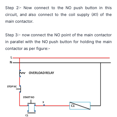
Step 2:- Now connect to the NO push button in this
circuit, and also connect to the coil supply (A1) of the
main contactor.
Step 3:- now connect the NO point of the main contactor
in parallel with the NO push button for holding the main
contactor as per figure:-