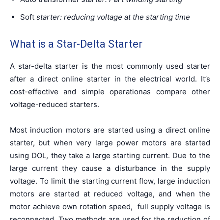
Soft
starter:
reducing
voltage at the starting time
What is a Star-Delta Starter
A star-delta starter is the most commonly used starter
after a direct online starter in the electrical world. It’s
cost-effective and simple operationas compare other
voltage-reduced starters.
Most induction motors are started using a direct online
starter, but when very large power motors are started
using DOL, they take a large starting current. Due to the
large current they cause a disturbance in the supply
voltage. To limit the starting current flow, large induction
motors are started at reduced voltage, and when the
motor achieve own rotation speed, full supply voltage is
reconnected. Two methods are used for the reduction of