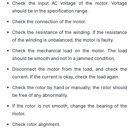
Check the input AC voltage of the motor. Voltage
should be in the specification range.
Check the connection of the motor.
Check the resistance of the winding. If the resistance
of the winding is unbalanced, the motor is faulty.
Check the mechanical load on the motor. The load
should be smooth and not in a jammed condition.
Disconnect the motor from the load, and check the
current. If the current is okay, check the load again.
Check the rotor by hand or manually; the rotor should
be free of any abnormality.
If the rotor is not smooth, change the bearing of the
motor.
Check rotor alignment.