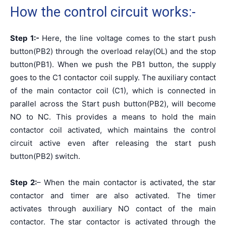
How the control circuit works:-
Step 1:-
Here, the line voltage comes to the start push
button(PB2) through the overload relay(OL) and the stop
button(PB1). When we push the PB1 button, the supply
goes to the C1 contactor coil supply. The auxiliary contact
of the main contactor coil (C1), which is connected in
parallel across the Start push button(PB2), will become
NO to NC. This provides a means to hold the main
contactor coil activated, which maintains the control
circuit active even after releasing the start push
button(PB2) switch.
Step 2:
– When the main contactor is activated, the star
contactor and timer are also activated. The timer
activates through auxiliary NO contact of the main
contactor. The star contactor is activated through the