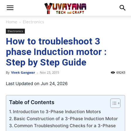
Home
Electronics
Electronics
How to troubleshoot 3
phase Induction motor :
Step by Step Guide
By
Vivek Gangwar
-
Nov 23, 2015
69243
Last Updated on Jun 24, 2026
Table of Contents
Introduction to 3-Phase Induction Motors
Basic Construction of a 3-Phase Induction Motor
Common Troubleshooting Checks for a 3-Phase