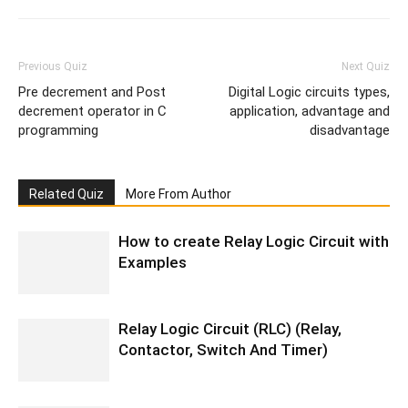
Previous Quiz
Next Quiz
Pre decrement and Post
Digital Logic circuits types,
decrement operator in C
application, advantage and
programming
disadvantage
Related Quiz
More From Author
How to create Relay Logic Circuit with
Examples
Relay Logic Circuit (RLC) (Relay,
Contactor, Switch And Timer)