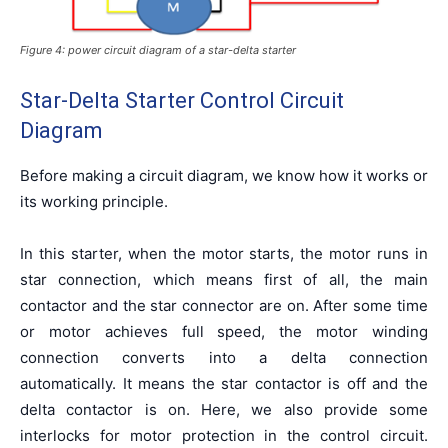
Figure 4: power circuit diagram of a star-delta starter
Star-Delta Starter Control Circuit
Diagram
Before making a circuit diagram, we know how it works or
its working principle.
In this starter, when the motor starts, the motor runs in
star connection, which means first of all, the main
contactor and the star connector are on. After some time
or motor achieves full speed, the motor winding
connection converts into a delta connection
automatically. It means the star contactor is off and the
delta contactor is on. Here, we also provide some
interlocks for motor protection in the control circuit.