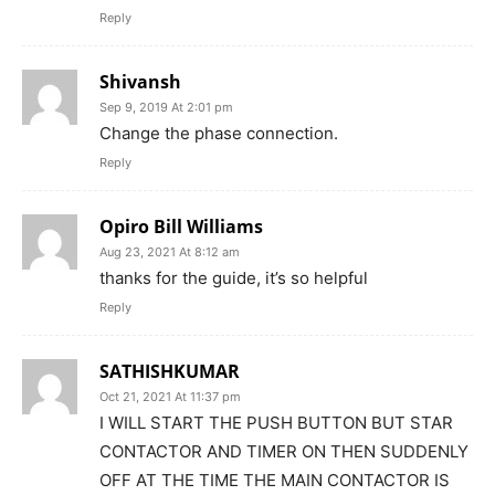
Reply
Shivansh
Sep 9, 2019 At 2:01 pm
Change the phase connection.
Reply
Opiro Bill Williams
Aug 23, 2021 At 8:12 am
thanks for the guide, it’s so helpful
Reply
SATHISHKUMAR
Oct 21, 2021 At 11:37 pm
I WILL START THE PUSH BUTTON BUT STAR
CONTACTOR AND TIMER ON THEN SUDDENLY
OFF AT THE TIME THE MAIN CONTACTOR IS