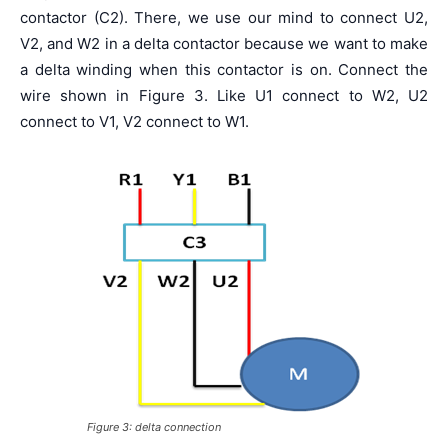
contactor (C2). There, we use our mind to connect U2,
V2, and W2 in a delta contactor because we want to make
a delta winding when this contactor is on. Connect the
wire shown in Figure 3. Like U1 connect to W2, U2
connect to V1, V2 connect to W1.
Figure 3: delta connection