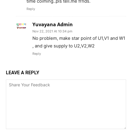
time coiming..pls tell.me frnds.
Reply
Yuvayana Admin
Nov 22, 2021 At 10:34 pm
No problem, make star point of U1,V1 and W1
, and give supply to U2,V2,W2
Reply
LEAVE A REPLY