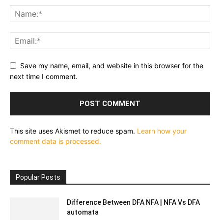
Save my name, email, and website in this browser for the
next time I comment.
This site uses Akismet to reduce spam.
Learn how your
comment data is processed.
Popular Posts
Difference Between DFA NFA | NFA Vs DFA
automata