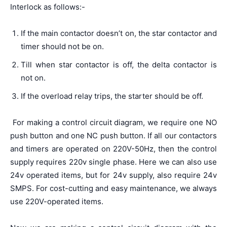
Interlock as follows:-
If the main contactor doesn’t on, the star contactor and
timer should not be on.
Till when star contactor is off, the delta contactor is
not on.
If the overload relay trips, the starter should be off.
For making a control circuit diagram, we require one NO
push button and one NC push button. If all our contactors
and timers are operated on 220V-50Hz, then the control
supply requires 220v single phase. Here we can also use
24v operated items, but for 24v supply, also require 24v
SMPS. For cost-cutting and easy maintenance, we always
use 220V-operated items.