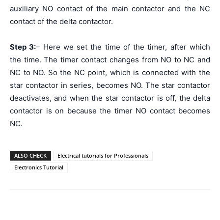
auxiliary NO contact of the main contactor and the NC
contact of the delta contactor.
Step 3:
– Here we set the time of the timer, after which
the time. The timer contact changes from NO to NC and
NC to NO. So the NC point, which is connected with the
star contactor in series, becomes NO. The star contactor
deactivates, and when the star contactor is off, the delta
contactor is on because the timer NO contact becomes
NC.
ALSO CHECK
Electrical tutorials for Professionals
Electronics Tutorial
Facebook
WhatsApp
X
Telegr