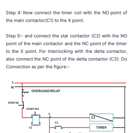
Step 4: Now connect the timer coil with the NO point of
the main contactor(C1) to the X point.
Step 5:- and connect the star contactor (C2) with the NO
point of the main contactor and the NC point of the timer
to the X point. For interlocking with the delta contactor,
also connect the NC point of the delta contactor (C3). Do
Connection as per the figure:-