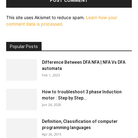
This site uses Akismet to reduce spam.
Learn how your
comment data is processed.
Popular Posts
Difference Between DFA NFA | NFA Vs DFA
automata
Feb 1, 2023
How to troubleshoot 3 phase Induction
motor : Step by Step...
Jun 24, 2026
Definition, Classification of computer
programming languages
Apr 26, 2015