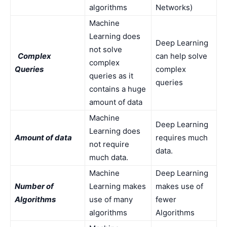
algorithms
Networks)
Machine
Learning does
Deep Learning
not solve
Complex
can help solve
complex
Queries
complex
queries as it
queries
contains a huge
amount of data
Machine
Deep Learning
Learning does
Amount of data
requires much
not require
data.
much data.
Machine
Deep Learning
Number of
Learning makes
makes use of
Algorithms
use of many
fewer
algorithms
Algorithms