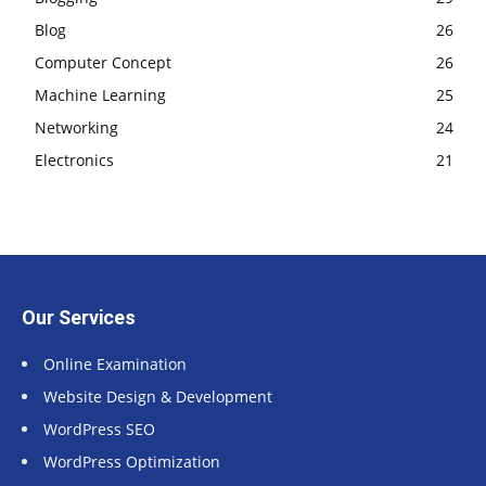
Blog
26
Computer Concept
26
Machine Learning
25
Networking
24
Electronics
21
Our Services
Online Examination
Website Design & Development
WordPress SEO
WordPress Optimization