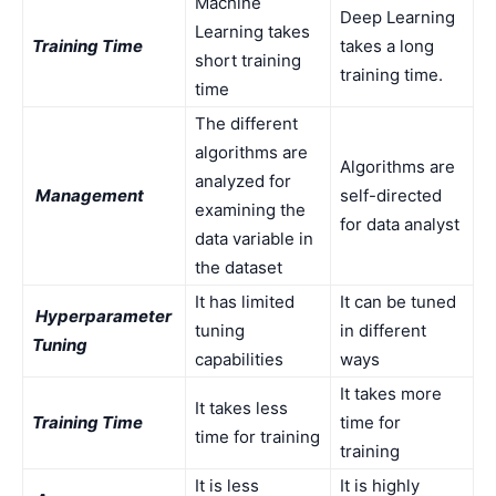
Machine
Deep Learning
Learning takes
Training Time
takes a long
short training
training time.
time
The different
algorithms are
Algorithms are
analyzed for
Management
self-directed
examining the
for data analyst
data variable in
the dataset
It has limited
It can be tuned
Hyperparameter
tuning
in different
Tuning
capabilities
ways
It takes more
It takes less
Training Time
time for
time for training
training
It is less
It is highly