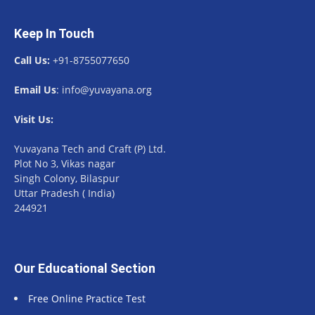
Keep In Touch
Call Us:
+91-8755077650
Email Us
: info@yuvayana.org
Visit Us:
Yuvayana Tech and Craft (P) Ltd.
Plot No 3, Vikas nagar
Singh Colony, Bilaspur
Uttar Pradesh ( India)
244921
Our Educational Section
Free Online Practice Test