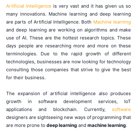
Artificial Intelligence
is very vast and it has given us so
many innovations. Machine learning and deep learning
are parts of Artificial Intelligence. Both
Machine learning
and deep learning are working on algorithms and make
use of AI. These are the hottest research topics. These
days people are researching more and more on these
terminologies. Due to the rapid growth of different
technologies, businesses are now looking for technology
consulting those companies that strive to give the best
for their business.
The expansion of artificial intelligence also produces
growth in software development services, IoT
applications and blockchain. Currently,
software
designers are sightseeing new ways of programming that
are more prone to
deep learning
and
machine learning
.