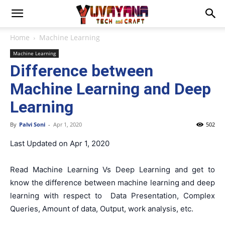
Home
Machine Learning
Machine Learning
Difference between
Machine Learning and Deep
Learning
By
Palvi Soni
-
Apr 1, 2020
502
Last Updated on Apr 1, 2020
Read Machine Learning Vs Deep Learning and get to
know the difference between machine learning and deep
learning with respect to
Data Presentation, Complex
Queries, Amount of data, Output, work analysis, etc.