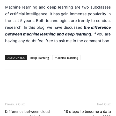
Machine learning and deep learning are two subclasses
of artificial intelligence. It has gain immense popularity in
the last 5 years. Both technologies are trendy to conduct
research. In this blog, we have discussed
the difference
between machine learning and deep learning
. If you are
having any doubt feel free to ask me in the comment box.
ALSO CHECK
deep learning
machine learning
Facebook
WhatsApp
X
Telegr
Previous Quiz
Next Quiz
Difference between cloud
10 steps to become a data