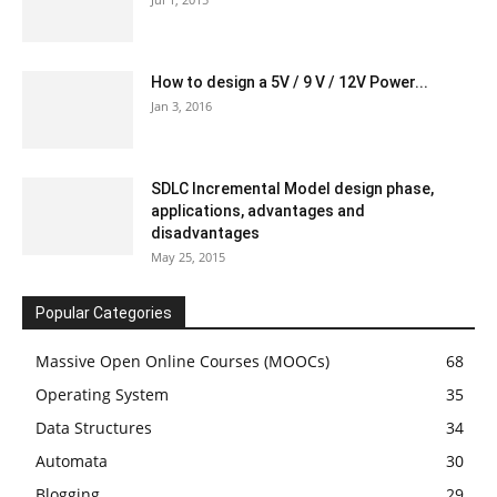
How to design a 5V / 9 V / 12V Power...
Jan 3, 2016
SDLC Incremental Model design phase,
applications, advantages and
disadvantages
May 25, 2015
Popular Categories
Massive Open Online Courses (MOOCs)
68
Operating System
35
Data Structures
34
Automata
30
Blogging
29