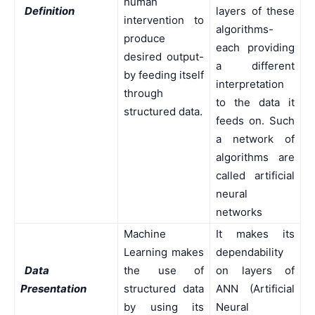
human
Definition
layers of these
intervention to
algorithms-
produce
each providing
desired output-
a different
by feeding itself
interpretation
through
to the data it
structured data.
feeds on. Such
a network of
algorithms are
called artificial
neural
networks
Machine
It makes its
Learning makes
dependability
Data
the use of
on layers of
Presentation
structured data
ANN (Artificial
by using its
Neural