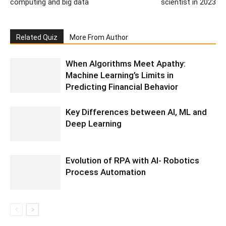
computing and big data
scientist in 2023
Related Quiz
More From Author
When Algorithms Meet Apathy:
Machine Learning’s Limits in
Predicting Financial Behavior
Key Differences between AI, ML and
Deep Learning
Evolution of RPA with AI- Robotics
Process Automation