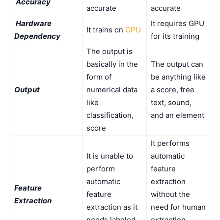
Accuracy
accurate
accurate
Hardware
It requires GPU
It trains on
CPU
Dependency
for its training
The output is
basically in the
The output can
form of
be anything like
Output
numerical data
a score, free
like
text, sound,
classification,
and an element
score
It performs
It is unable to
automatic
perform
feature
automatic
extraction
Feature
feature
without the
Extraction
extraction as it
need for human
needs labeled
extraction