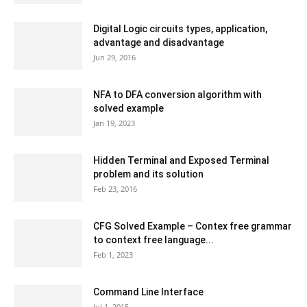
Digital Logic circuits types, application,
advantage and disadvantage
Jun 29, 2016
NFA to DFA conversion algorithm with
solved example
Jan 19, 2023
Hidden Terminal and Exposed Terminal
problem and its solution
Feb 23, 2016
CFG Solved Example – Contex free grammar
to context free language...
Feb 1, 2023
Command Line Interface
Jul 1, 2015