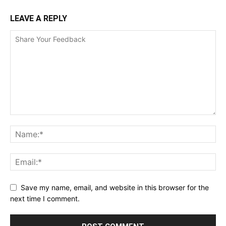
LEAVE A REPLY
Save my name, email, and website in this browser for the
next time I comment.