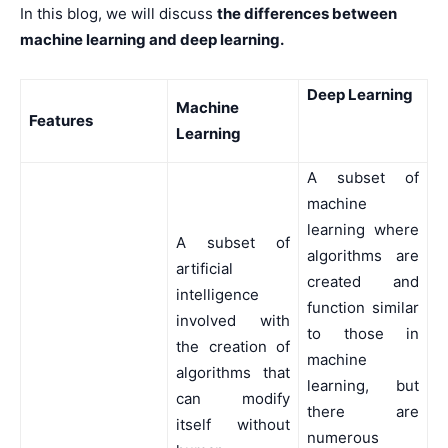
In this blog, we will discuss
the differences between
machine learning and deep learning.
Deep Learning
Machine
Features
Learning
A subset of
machine
learning where
A subset of
algorithms are
artificial
created and
intelligence
function similar
involved with
to those in
the creation of
machine
algorithms that
learning, but
can modify
there are
itself without
numerous