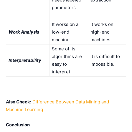
parameters
It works on a
It works on
Work Analysis
low-end
high-end
machine
machines
Some of its
algorithms are
It is difficult to
Interpretability
easy to
impossible.
interpret
Also Check:
Difference Between Data Mining and
Machine Learning
Conclusion