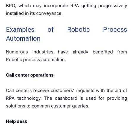
BPO, which may incorporate RPA getting progressively
installed in its conveyance.
Examples of Robotic Process
Automation
Numerous industries have already benefited from
Robotic process automation.
Call center operations
Call centers receive customers’ requests with the aid of
RPA technology. The dashboard is used for providing
solutions to common customer queries.
Help desk