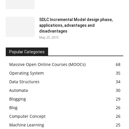
SDLC Incremental Model design phase,
applications, advantages and
disadvantages
May 25, 2015
Popular Categories
Massive Open Online Courses (MOOCs)
68
Operating System
35
Data Structures
34
Automata
30
Blogging
29
Blog
26
Computer Concept
26
Machine Learning
25