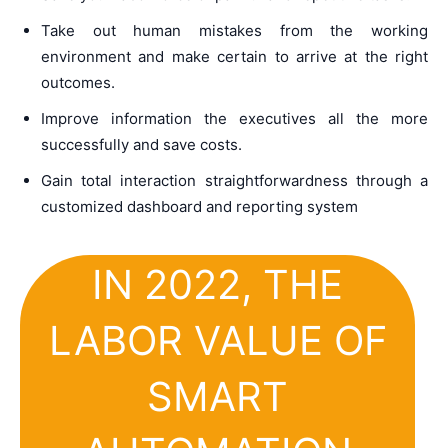
Take out human mistakes from the working
environment and make certain to arrive at the right
outcomes.
Improve information the executives all the more
successfully and save costs.
Gain total interaction straightforwardness through a
customized dashboard and reporting system
IN 2022, THE
LABOR VALUE OF
SMART