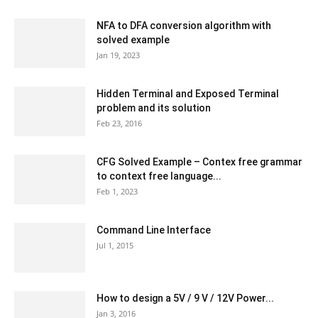
NFA to DFA conversion algorithm with
solved example
Jan 19, 2023
Hidden Terminal and Exposed Terminal
problem and its solution
Feb 23, 2016
CFG Solved Example – Contex free grammar
to context free language...
Feb 1, 2023
Command Line Interface
Jul 1, 2015
How to design a 5V / 9 V / 12V Power...
Jan 3, 2016