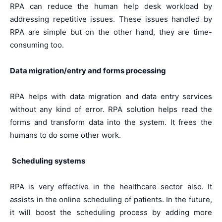
RPA can reduce the human help desk workload by
addressing repetitive issues. These issues handled by
RPA are simple but on the other hand, they are time-
consuming too.
Data migration/entry and forms processing
RPA helps with data migration and data entry services
without any kind of error. RPA solution helps read the
forms and transform data into the system. It frees the
humans to do some other work.
Scheduling systems
RPA is very effective in the healthcare sector also. It
assists in the online scheduling of patients. In the future,
it will boost the scheduling process by adding more