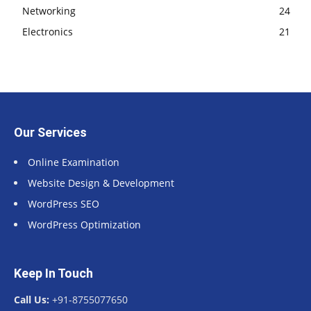
Networking
24
Electronics
21
Our Services
Online Examination
Website Design & Development
WordPress SEO
WordPress Optimization
Keep In Touch
Call Us:
+91-8755077650