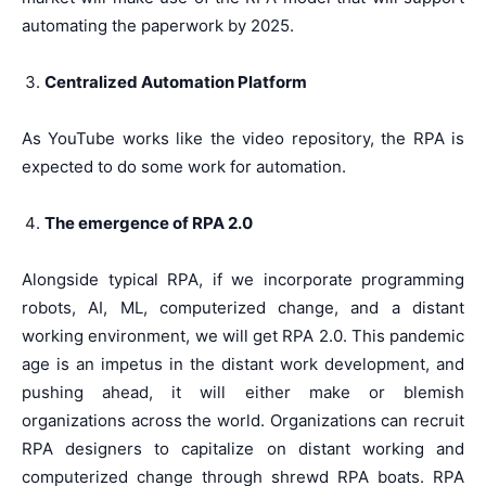
automating the paperwork by 2025.
Centralized Automation Platform
As YouTube works like the video repository, the RPA is
expected to do some work for automation.
The emergence of RPA 2.0
Alongside typical RPA, if we incorporate programming
robots, AI, ML, computerized change, and a distant
working environment, we will get RPA 2.0. This pandemic
age is an impetus in the distant work development, and
pushing ahead, it will either make or blemish
organizations across the world. Organizations can recruit
RPA designers to capitalize on distant working and
computerized change through shrewd RPA boats. RPA