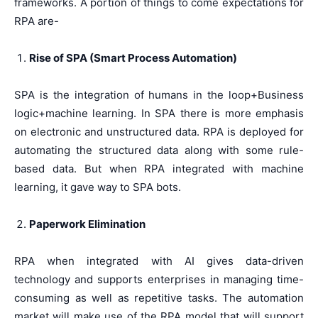
frameworks. A portion of things to come expectations for
RPA are-
Rise of SPA (Smart Process Automation)
SPA is the integration of humans in the loop+Business
logic+machine learning. In SPA there is more emphasis
on electronic and unstructured data. RPA is deployed for
automating the structured data along with some rule-
based data. But when RPA integrated with machine
learning, it gave way to SPA bots.
Paperwork Elimination
RPA when integrated with AI gives data-driven
technology and supports enterprises in managing time-
consuming as well as repetitive tasks. The automation
market will make use of the RPA model that will support