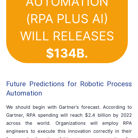
AUTOMATION
(RPA PLUS AI)
WILL RELEASES
$134B
.
Future Predictions for Robotic Process
Automation
We should begin with Gartner’s forecast. According to
Gartner, RPA spending will reach $2.4 billion by 2022
across the world. Organizations will employ RPA
engineers to execute this innovation correctly in their