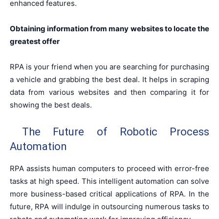
enhanced features.
Obtaining information from many websites to locate the
greatest offer
RPA is your friend when you are searching for purchasing
a vehicle and grabbing the best deal. It helps in scraping
data from various websites and then comparing it for
showing the best deals.
The Future of Robotic Process
Automation
RPA assists human computers to proceed with error-free
tasks at high speed. This intelligent automation can solve
more business-based critical applications of RPA. In the
future, RPA will indulge in outsourcing numerous tasks to