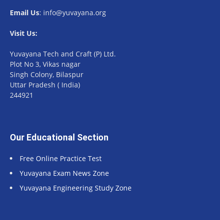
Email Us
: info@yuvayana.org
Visit Us:
Yuvayana Tech and Craft (P) Ltd.
Plot No 3, Vikas nagar
Singh Colony, Bilaspur
Uttar Pradesh ( India)
244921
Our Educational Section
Free Online Practice Test
Yuvayana Exam News Zone
Yuvayana Engineering Study Zone