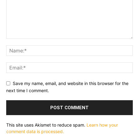
Save my name, email, and website in this browser for the
next time I comment.
This site uses Akismet to reduce spam.
Learn how your
comment data is processed.