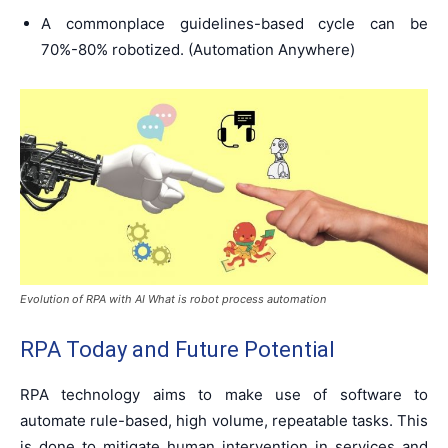
A commonplace guidelines-based cycle can be
70%-80% robotized. (Automation Anywhere)
Evolution of RPA with AI What is robot process automation
RPA Today and Future Potential
RPA technology aims to make use of software to
automate rule-based, high volume, repeatable tasks. This
is done to mitigate human intervention in services and