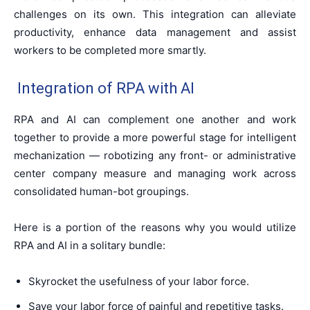
challenges on its own. This integration can alleviate
productivity, enhance data management and assist
workers to be completed more smartly.
Integration of RPA with AI
RPA and AI can complement one another and work
together to provide a more powerful stage for intelligent
mechanization — robotizing any front- or administrative
center company measure and managing work across
consolidated human-bot groupings.
Here is a portion of the reasons why you would utilize
RPA and AI in a solitary bundle:
Skyrocket the usefulness of your labor force.
Save your labor force of painful and repetitive tasks.