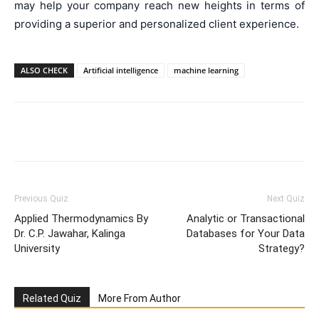
may help your company reach new heights in terms of
providing a superior and personalized client experience.
ALSO CHECK
Artificial intelligence
machine learning
Facebook
WhatsApp
X
Telegr
Previous Quiz
Next Quiz
Applied Thermodynamics By
Analytic or Transactional
Dr. C.P. Jawahar, Kalinga
Databases for Your Data
University
Strategy?
Related Quiz
More From Author