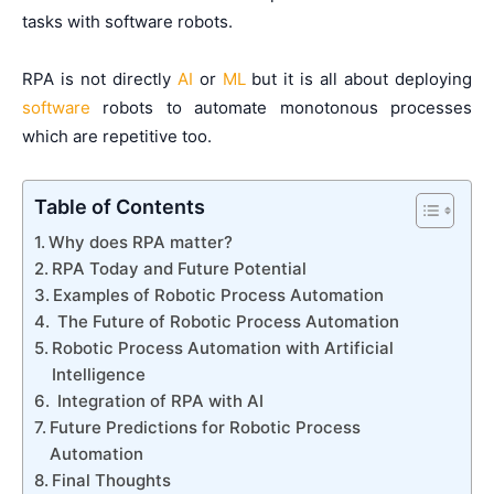
tasks with software robots.
RPA is not directly
AI
or
ML
but it is all about deploying
software
robots to automate monotonous processes
which are repetitive too.
Table of Contents
Why does RPA matter?
RPA Today and Future Potential
Examples of Robotic Process Automation
The Future of Robotic Process Automation
Robotic Process Automation with Artificial
Intelligence
Integration of RPA with AI
Future Predictions for Robotic Process
Automation
Final Thoughts