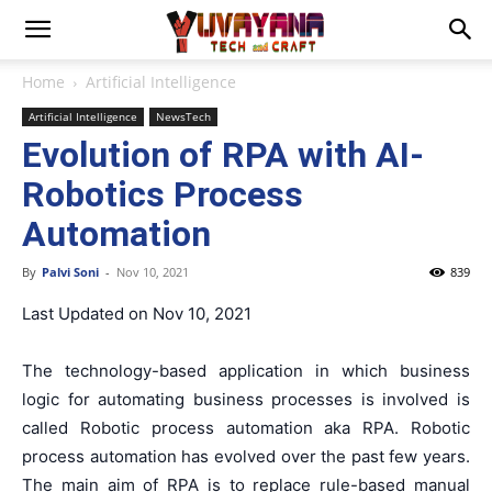
Home
Artificial Intelligence
Artificial Intelligence
NewsTech
Evolution of RPA with AI-
Robotics Process
Automation
By
Palvi Soni
-
Nov 10, 2021
839
Last Updated on Nov 10, 2021
The technology-based application in which business
logic for automating business processes is involved is
called Robotic process automation aka RPA. Robotic
process automation has evolved over the past few years.
The main aim of RPA is to replace rule-based manual