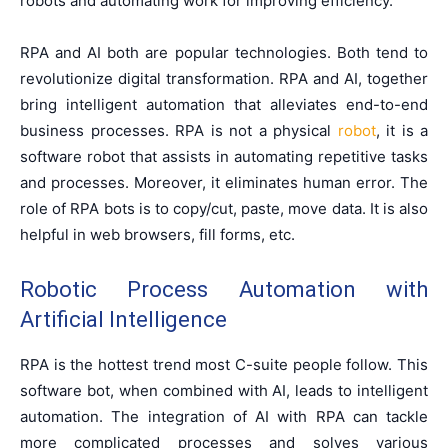
robots and automating work for improving efficiency.
RPA and AI both are popular technologies. Both tend to
revolutionize digital transformation. RPA and AI, together
bring intelligent automation that alleviates end-to-end
business processes. RPA is not a physical
robot
, it is a
software robot that assists in automating repetitive tasks
and processes. Moreover, it eliminates human error. The
role of RPA bots is to copy/cut, paste, move data. It is also
helpful in web browsers, fill forms, etc.
Robotic Process Automation with
Artificial Intelligence
RPA is the hottest trend most C-suite people follow. This
software bot, when combined with AI, leads to intelligent
automation. The integration of AI with RPA can tackle
more complicated processes and solves various