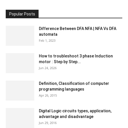
Popular Posts
Difference Between DFA NFA | NFA Vs DFA
automata
Feb 1, 2023
How to troubleshoot 3 phase Induction
motor : Step by Step...
Jun 24, 2026
Definition, Classification of computer
programming languages
Apr 26, 2015
Digital Logic circuits types, application,
advantage and disadvantage
Jun 29, 2016