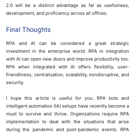
2.0 will be a distinct advantage as far as usefulness,
development, and proficiency across all offices.
Final Thoughts
RPA and AI can be considered a great strategic
investment in the enterprise world. RPA in integration
with AI can open new doors and improve productivity too.
RPA when integrated with AI offers flexibility, user-
friendliness, centralization, scalability, nondisruptive, and
security.
I hope this article is useful for you. RPA bots and
intelligent automation (IA) setups have recently become a
must to survive and thrive. Organizations require RPA
implementation to deal with the situations that arise
during the pandemic and post-pandemic events. RPA