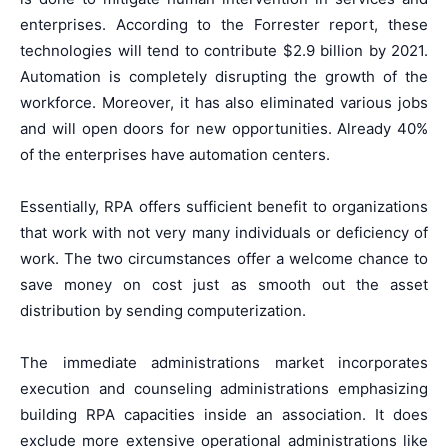
enterprises. According to the Forrester report, these
technologies will tend to contribute $2.9 billion by 2021.
Automation is completely disrupting the growth of the
workforce. Moreover, it has also eliminated various jobs
and will open doors for new opportunities. Already 40%
of the enterprises have automation centers.
Essentially, RPA offers sufficient benefit to organizations
that work with not very many individuals or deficiency of
work. The two circumstances offer a welcome chance to
save money on cost just as smooth out the asset
distribution by sending computerization.
The immediate administrations market incorporates
execution and counseling administrations emphasizing
building RPA capacities inside an association. It does
exclude more extensive operational administrations like