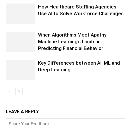
How Healthcare Staffing Agencies
Use AI to Solve Workforce Challenges
When Algorithms Meet Apathy:
Machine Learning’s Limits in
Predicting Financial Behavior
Key Differences between AI, ML and
Deep Learning
LEAVE A REPLY