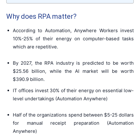
Why does RPA matter?
According to Automation, Anywhere Workers invest
10%-25% of their energy on computer-based tasks
which are repetitive.
By 2027, the RPA industry is predicted to be worth
$25.56 billion
, while the AI market will be worth
$390.9 billion.
IT offices invest 30% of their energy on essential low-
level undertakings (Automation Anywhere)
Half of the organizations spend between $5-25 dollars
for manual receipt preparation (Automation
Anywhere)