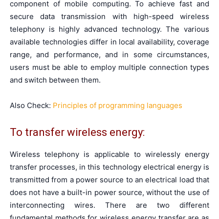
component of mobile computing. To achieve fast and
secure data transmission with high-speed wireless
telephony is highly advanced technology. The various
available technologies differ in local availability, coverage
range, and performance, and in some circumstances,
users must be able to employ multiple connection types
and switch between them.
Also Check:
Principles of programming languages
To transfer wireless energy:
Wireless telephony is applicable to wirelessly energy
transfer processes, in this technology electrical energy is
transmitted from a power source to an electrical load that
does not have a built-in power source, without the use of
interconnecting wires. There are two different
fundamental methods for wireless energy transfer are as