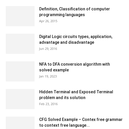
Definition, Classification of computer
programming languages
Apr 26, 2015
Digital Logic circuits types, application,
advantage and disadvantage
Jun 29, 2016
NFA to DFA conversion algorithm with
solved example
Jan 19, 2023
Hidden Terminal and Exposed Terminal
problem and its solution
Feb 23, 2016
CFG Solved Example – Contex free grammar
to context free language...