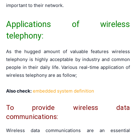
important to their network.
Applications of wireless
telephony:
As the hugged amount of valuable features wireless
telephony is highly acceptable by industry and common
people in their daily life. Various real-time application of
wireless telephony are as follow;
Also check:
embedded system definition
To provide wireless data
communications:
Wireless data communications are an essential