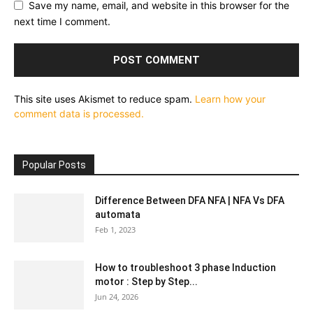
Save my name, email, and website in this browser for the
next time I comment.
This site uses Akismet to reduce spam.
Learn how your
comment data is processed.
Popular Posts
Difference Between DFA NFA | NFA Vs DFA
automata
Feb 1, 2023
How to troubleshoot 3 phase Induction
motor : Step by Step...
Jun 24, 2026