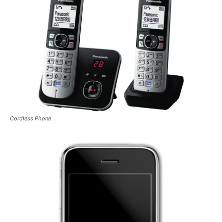
Cordless Phone