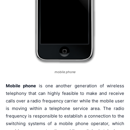
mobile phone
Mobile phone
is one another generation of wireless
telephony that can highly feasible to make and receive
calls over a radio frequency carrier while the mobile user
is moving within a telephone service area. The radio
frequency is responsible to establish a connection to the
switching systems of a mobile phone operator, which