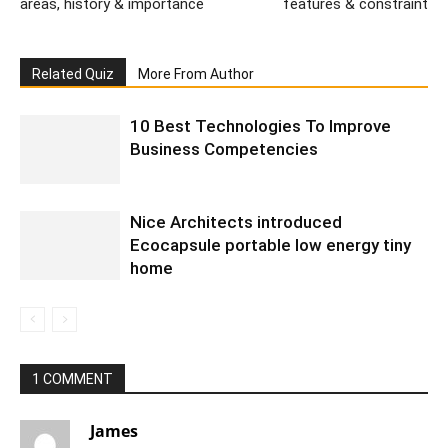
areas, history & importance
features & constraint
Related Quiz
More From Author
10 Best Technologies To Improve
Business Competencies
Nice Architects introduced
Ecocapsule portable low energy tiny
home
1 COMMENT
James