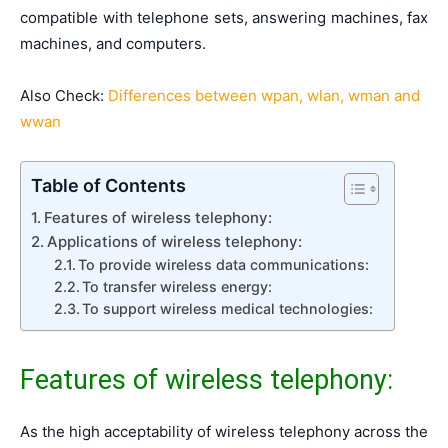
compatible with telephone sets, answering machines, fax
machines, and computers.
Also Check:
Differences between wpan, wlan, wman and
wwan
Table of Contents
Features of wireless telephony:
Applications of wireless telephony:
To provide wireless data communications:
To transfer wireless energy:
To support wireless medical technologies:
Features of wireless telephony:
As the high acceptability of wireless telephony across the