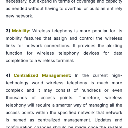
necessary, but expand in terms of coverage and capacity
as needed without having to overhaul or build an entirely
new network.
3)
Mobility
:
Wireless telephony is more popular for its
mobility features that assign and control the wireless
links for network connections. It provides the alerting
function for wireless telephony devices for data
completion to a wireless terminal.
4)
Centralized Management
:
In the current high-
technology world wireless telephony is much more
complex and it may consist of hundreds or even
thousands of access points. Therefore, wireless
telephony will require a smarter way of managing all the
access points within the specified network that network
is named as centralized management. Updates and
configuration changes should be made once the system