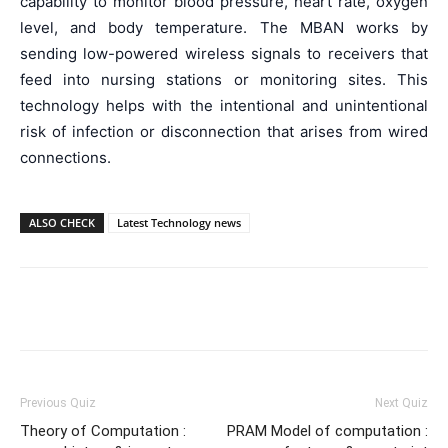
capability to monitor blood pressure, heart rate, oxygen
level, and body temperature. The MBAN works by
sending low-powered wireless signals to receivers that
feed into nursing stations or monitoring sites. This
technology helps with the intentional and unintentional
risk of infection or disconnection that arises from wired
connections.
ALSO CHECK
Latest Technology news
Facebook
WhatsApp
X
Telegr
Previous Quiz
Next Quiz
Theory of Computation :
PRAM Model of computation :