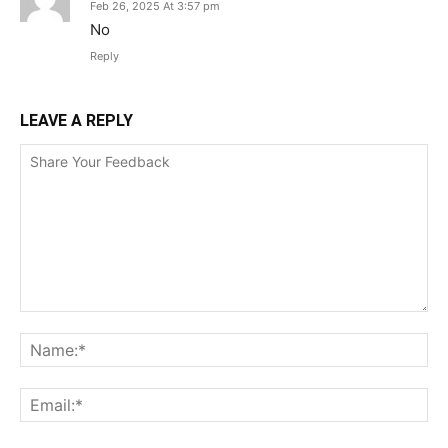
Feb 26, 2025 At 3:57 pm
No
Reply
LEAVE A REPLY