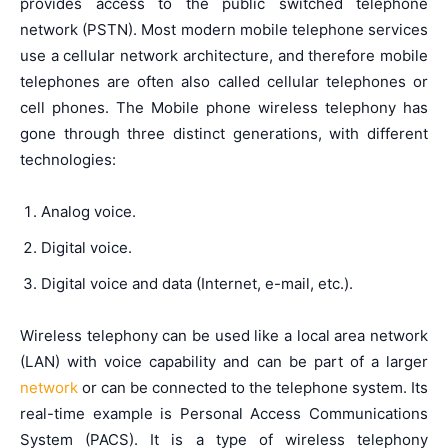
provides access to the public switched telephone
network (PSTN). Most modern mobile telephone services
use a cellular network architecture, and therefore mobile
telephones are often also called cellular telephones or
cell phones. The Mobile phone wireless telephony has
gone through three distinct generations, with different
technologies:
Analog voice.
Digital voice.
Digital voice and data (Internet, e-mail, etc.).
Wireless telephony can be used like a local area network
(LAN) with voice capability and can be part of a larger
network
or can be connected to the telephone system. Its
real-time example is Personal Access Communications
System (PACS). It is a type of wireless telephony