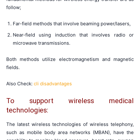
follow;
Far-field methods that involve beaming power/lasers,
Near-field using induction that involves radio or
microwave transmissions.
Both methods utilize electromagnetism and magnetic
fields.
Also Check:
cli disadvantages
To support wireless medical
technologies:
The latest wireless technologies of wireless telephony,
such as mobile body area networks (MBAN), have the