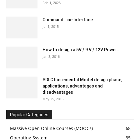
Feb 1, 2023
Command Line Interface
Jul 1, 2015
How to design a 5V / 9 V / 12V Power...
Jan 3, 2016
SDLC Incremental Model design phase,
applications, advantages and
disadvantages
May 25, 2015
Popular Categories
Massive Open Online Courses (MOOCs)
68
Operating System
35