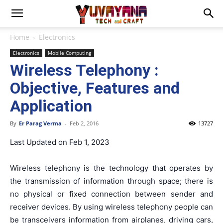
Home
Electronics
Electronics
Mobile Computing
Wireless Telephony :
Objective, Features and
Application
By
Er Parag Verma
-
Feb 2, 2016
13727
Last Updated on Feb 1, 2023
Wireless telephony is the technology that operates by
the transmission of information through space; there is
no physical or fixed connection between sender and
receiver devices. By using wireless telephony people can
be transceivers information from airplanes, driving cars,