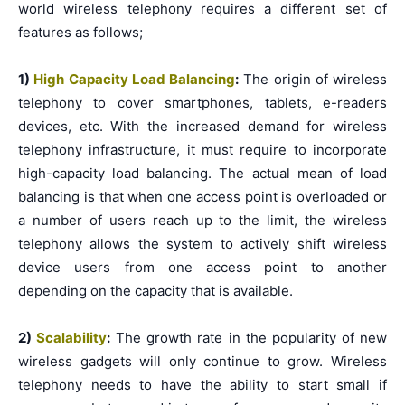
world wireless telephony requires a different set of
features as follows;
1)
High Capacity Load Balancing
:
The origin of wireless
telephony to cover smartphones, tablets, e-readers
devices, etc. With the increased demand for wireless
telephony infrastructure, it must require to incorporate
high-capacity load balancing. The actual mean of load
balancing is that when one access point is overloaded or
a number of users reach up to the limit, the wireless
telephony allows the system to actively shift wireless
device users from one access point to another
depending on the capacity that is available.
2)
Scalability
:
The growth rate in the popularity of new
wireless gadgets will only continue to grow. Wireless
telephony needs to have the ability to start small if