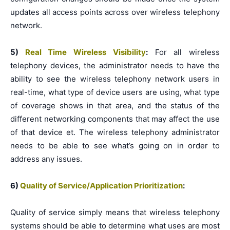
updates all access points across over wireless telephony
network.
5)
Real Time Wireless Visibility
:
For all wireless
telephony devices, the administrator needs to have the
ability to see the wireless telephony network users in
real-time, what type of device users are using, what type
of coverage shows in that area, and the status of the
different networking components that may affect the use
of that device et. The wireless telephony administrator
needs to be able to see what’s going on in order to
address any issues.
6)
Quality of Service/Application Prioritization
:
Quality of service simply means that wireless telephony
systems should be able to determine what uses are most