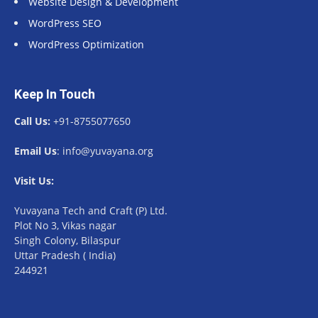
Website Design & Development
WordPress SEO
WordPress Optimization
Keep In Touch
Call Us:
+91-8755077650
Email Us
: info@yuvayana.org
Visit Us:
Yuvayana Tech and Craft (P) Ltd.
Plot No 3, Vikas nagar
Singh Colony, Bilaspur
Uttar Pradesh ( India)
244921