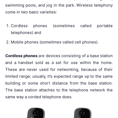
swimming pools, and jog in the park. Wireless telephony
come in two basic varieties:
Cordless phones (sometimes called portable
telephones) and
Mobile phones (sometimes called cell phones).
Cordless phones
are devices consisting of a base station
and a handset sold as a set for use within the home.
These are never used for networking, because of their
limited range; usually, it’s expected range up to the same
building or some short distance from the base station.
The base station attaches to the telephone network the
same way a corded telephone does.