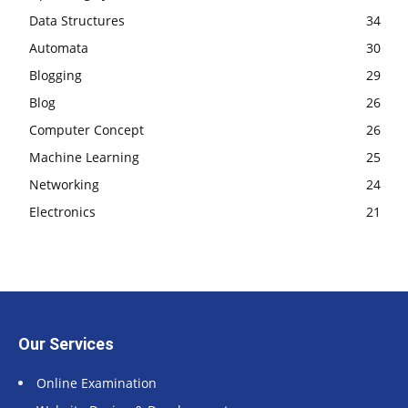
Data Structures
34
Automata
30
Blogging
29
Blog
26
Computer Concept
26
Machine Learning
25
Networking
24
Electronics
21
Our Services
Online Examination