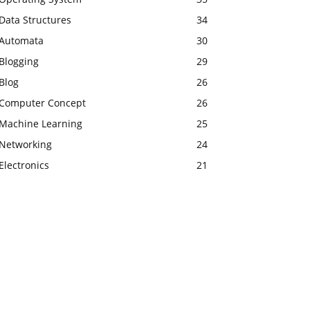
Data Structures
34
Automata
30
Blogging
29
Blog
26
Computer Concept
26
Machine Learning
25
Networking
24
Electronics
21