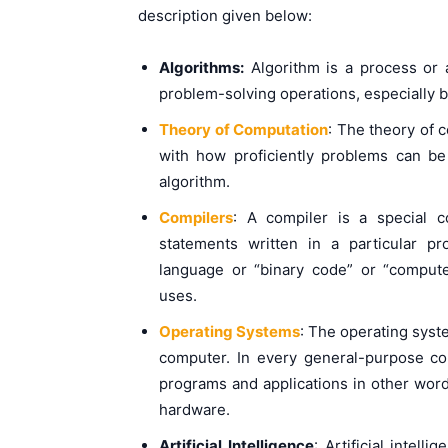
description given below:
Algorithms:
Algorithm is a process or a
problem-solving operations, especially 
Theory of Computation
: The theory of 
with how proficiently problems can b
algorithm.
Compilers
: A compiler is a special 
statements written in a particular 
language or “binary code” or “comput
uses.
Operating Systems
: The operating syst
computer. In every general-purpose c
programs and applications in other word
hardware.
Artificial Intelligence
: Artificial intel