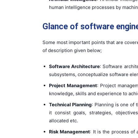
human intelligence processes by machin
Glance of software engine
Some most important points that are cover
of description given below;
Software Architecture
: Software archi
subsystems, conceptualize software eleme
Project Management
: Project managem
knowledge, skills and experience to achi
Technical Planning
: Planning is one of
it consist goals, strategies, objectives
allocated etc.
Risk Management
: It is the process of