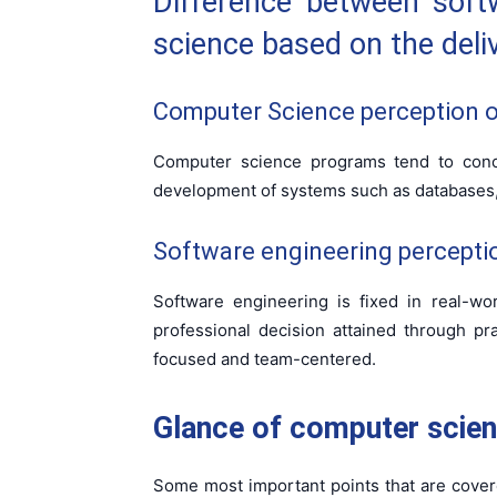
Difference between soft
science based on the deliv
Computer Science perception on
Computer science programs tend to conce
development of systems such as databases,
Software engineering perceptio
Software engineering is fixed in real-w
professional decision attained through pra
focused and team-centered.
Glance of computer scien
Some most important points that are cover