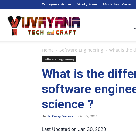
Yuvayana Home
Study Zone
Mock Test Zone
Engineer's
Home
Software Engineering
What is the 
Portal
Software Engineering
What is the diff
software engine
science ?
By
Er Parag Verma
-
Oct 22, 2016
Last Updated on Jan 30, 2020