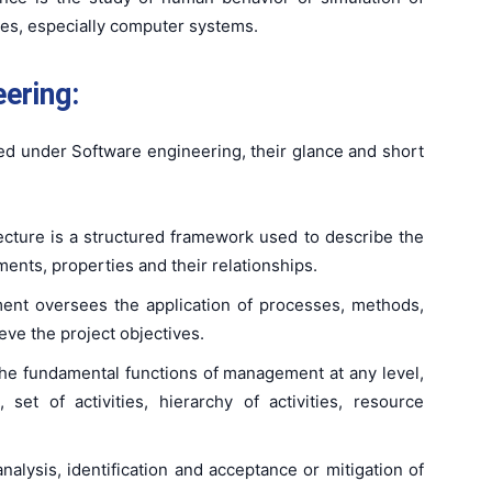
es, especially computer systems.
ering:
ed under Software engineering, their glance and short
tecture is a structured framework used to describe the
nts, properties and their relationships.
ent oversees the application of processes, methods,
eve the project objectives.
 the fundamental functions of management at any level,
, set of activities, hierarchy of activities, resource
 analysis, identification and acceptance or mitigation of