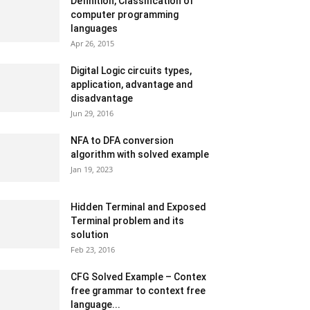
Definition, Classification of
computer programming
languages
Apr 26, 2015
Digital Logic circuits types,
application, advantage and
disadvantage
Jun 29, 2016
NFA to DFA conversion
algorithm with solved example
Jan 19, 2023
Hidden Terminal and Exposed
Terminal problem and its
solution
Feb 23, 2016
CFG Solved Example – Contex
free grammar to context free
language...