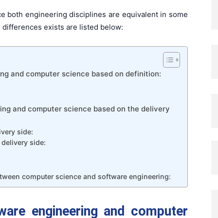
 both engineering disciplines are equivalent in some
differences exists are listed below:
ng and computer science based on definition:
ing and computer science based on the delivery
very side:
delivery side:
tween computer science and software engineering:
ware engineering and computer