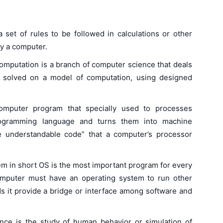
 set of rules to be followed in calculations or other
by a computer.
computation is a branch of computer science that deals
e solved on a model of computation, using designed
computer program that specially used to processes
programming language and turns them into machine
e understandable code” that a computer’s processor
em in short OS is the most important program for every
omputer must have an operating system to run other
s it provide a bridge or interface among software and
ligence is the study of human behavior or simulation of