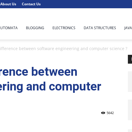
About Us
Contact Us
AUTOMATA
BLOGGING
ELECTRONICS
DATA STRUCTURES
JAVA
difference between software engineering and computer science ?
erence between
ering and computer
5642