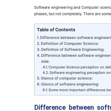
Software engineering and Computer science
phases, but not completely. There are some 
Table of Contents
Difference between software engineeri
Definition of Computer Science:
Definition of Software Engineering:
Difference between software engineer
side:
Computer Science perception on deli
Software engineering perception on 
Glance of computer science:
Glance of software engineering:
Some more important differences be
Difference between soft