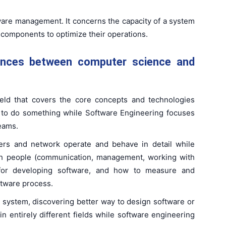
oftware management. It concerns the capacity of a system
 components to optimize their operations.
ences between computer science and
eld that covers the core concepts and technologies
 to do something while Software Engineering focuses
eams.
rs and network operate and behave in detail while
th people (communication, management, working with
 for developing software, and how to measure and
ftware process.
 system, discovering better way to design software or
n entirely different fields while software engineering