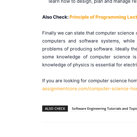
learn how to design, plan and manage re
Also Check:
Principle of Programming Lec
Finally we can state that computer science
computers and software systems, while 
problems of producing software. Ideally th
some knowledge of computer science is e
knowledge of physics is essential for electr
If you are looking for computer science hom
assignmentcore.com/computer-
science-ho
ALSO CHECK
Software Engineering Tutorials and Topi
Facebook
Please share