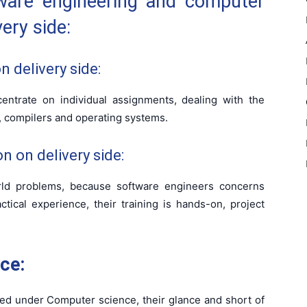
ware engineering and computer
ery side:
 delivery side:
ntrate on individual assignments, dealing with the
 compilers and operating systems.
n on delivery side:
orld problems, because software engineers concerns
ctical experience, their training is hands-on, project
ce:
ed under Computer science, their glance and short of