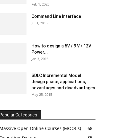
Feb 1, 2023
Command Line Interface
Jul 1, 2015
How to design a 5V / 9 V / 12V
Power...
Jan 3, 2016
SDLC Incremental Model
design phase, applications,
advantages and disadvantages
May 25, 2015
Popular Categories
Massive Open Online Courses (MOOCs)
68
Operating System
35