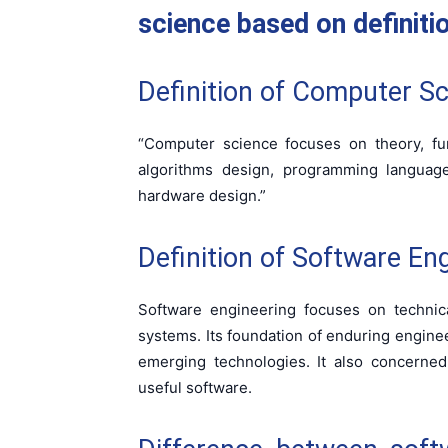
science based on definiti
Definition of Computer Sc
“Computer science focuses on theory, fu
algorithms design, programming languages
hardware design.”
Definition of Software Eng
Software engineering focuses on technic
systems. Its foundation of enduring engineer
emerging technologies. It also concerned 
useful software.