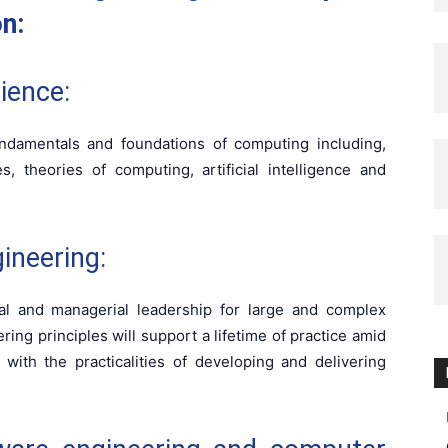
on:
ience:
ndamentals and foundations of computing including,
, theories of computing, artificial intelligence and
ineering:
al and managerial leadership for large and complex
ing principles will support a lifetime of practice amid
with the practicalities of developing and delivering