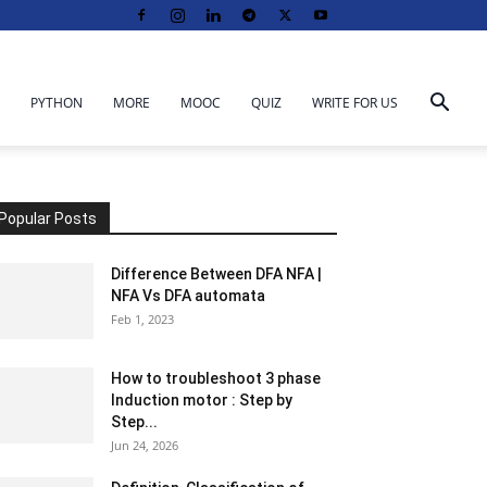
PYTHON
MORE
MOOC
QUIZ
WRITE FOR US
Popular Posts
Difference Between DFA NFA |
NFA Vs DFA automata
Feb 1, 2023
How to troubleshoot 3 phase
Induction motor : Step by
Step...
Jun 24, 2026