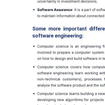
uncertainty in investment decisions.
Software Assurance
: It is a part of s
to maintain information about connected
Some more important differ
software engineering:
Computer science is an engineering fi
involved to prepare a computer system
on how to design and build software in t
Computer science covers how compute
software engineering learn working wi
non-technical customers), processes
analyze the software product and the so
Computer science learns building a new
developing new algorithms for projects i