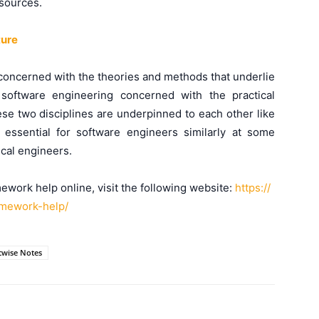
sources.
ture
 concerned with the theories and methods that underlie
software engineering concerned with the practical
ese two disciplines are underpinned to each other like
ssential for software engineers similarly at some
ical engineers.
ework help online, visit the following website:
https://
mework-help/
cwise Notes
WhatsApp
X
Telegram