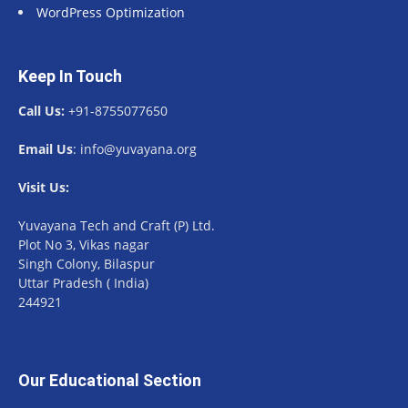
WordPress Optimization
Keep In Touch
Call Us:
+91-8755077650
Email Us
: info@yuvayana.org
Visit Us:
Yuvayana Tech and Craft (P) Ltd.
Plot No 3, Vikas nagar
Singh Colony, Bilaspur
Uttar Pradesh ( India)
244921
Our Educational Section