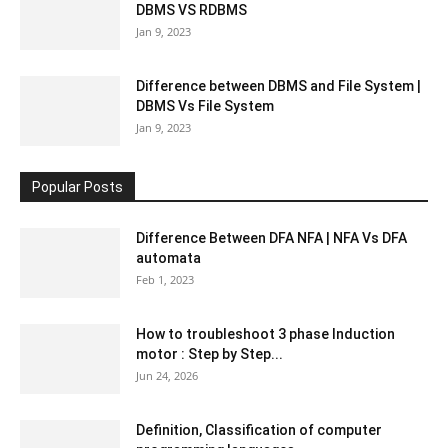
DBMS VS RDBMS
Jan 9, 2023
Difference between DBMS and File System |
DBMS Vs File System
Jan 9, 2023
Popular Posts
Difference Between DFA NFA | NFA Vs DFA
automata
Feb 1, 2023
How to troubleshoot 3 phase Induction
motor : Step by Step...
Jun 24, 2026
Definition, Classification of computer