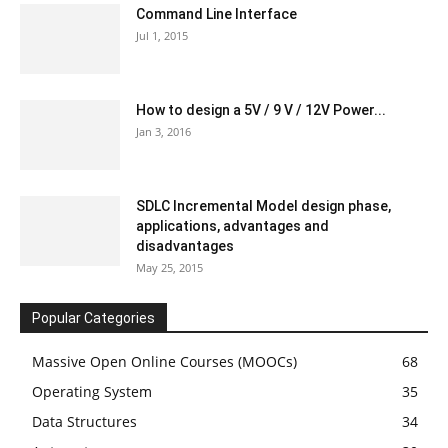
Command Line Interface
Jul 1, 2015
How to design a 5V / 9 V / 12V Power...
Jan 3, 2016
SDLC Incremental Model design phase,
applications, advantages and
disadvantages
May 25, 2015
Popular Categories
Massive Open Online Courses (MOOCs)
68
Operating System
35
Data Structures
34