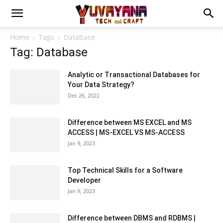
Home
Tags
Database
Tag: Database
Analytic or Transactional Databases for
Your Data Strategy?
Dec 26, 2022
Difference between MS EXCEL and MS
ACCESS | MS-EXCEL VS MS-ACCESS
Jan 9, 2023
Top Technical Skills for a Software
Developer
Jan 9, 2023
Difference between DBMS and RDBMS |