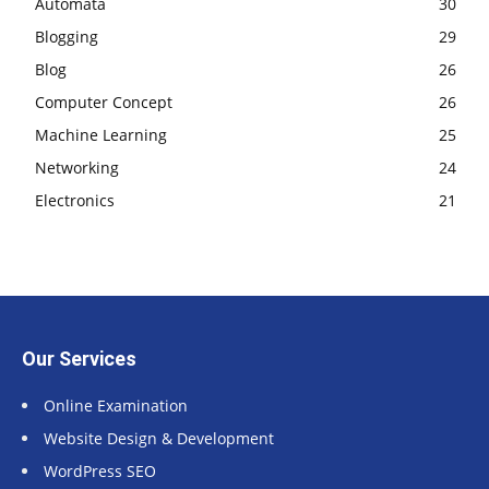
Automata
30
Blogging
29
Blog
26
Computer Concept
26
Machine Learning
25
Networking
24
Electronics
21
Our Services
Online Examination
Website Design & Development
WordPress SEO