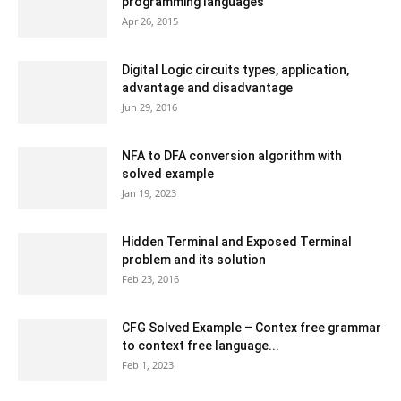
programming languages
Apr 26, 2015
Digital Logic circuits types, application,
advantage and disadvantage
Jun 29, 2016
NFA to DFA conversion algorithm with
solved example
Jan 19, 2023
Hidden Terminal and Exposed Terminal
problem and its solution
Feb 23, 2016
CFG Solved Example – Contex free grammar
to context free language...
Feb 1, 2023