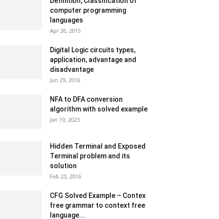
Definition, Classification of
computer programming
languages
Apr 26, 2015
Digital Logic circuits types,
application, advantage and
disadvantage
Jun 29, 2016
NFA to DFA conversion
algorithm with solved example
Jan 19, 2023
Hidden Terminal and Exposed
Terminal problem and its
solution
Feb 23, 2016
CFG Solved Example – Contex
free grammar to context free
language...