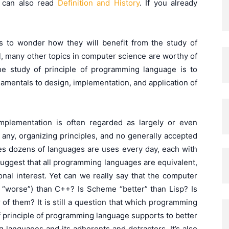
 can also read
Definition and History
. If you already
ts to wonder how they will benefit from the study of
l, many other topics in computer science are worthy of
e study of principle of programming language is to
mentals to design, implementation, and application of
plementation is often regarded as largely or even
f any, organizing principles, and no generally accepted
ries dozens of languages are uses every day, each with
uggest that all programming languages are equivalent,
onal interest. Yet can we really say that the computer
 “worse”) than C++? Is Scheme “better” than Lisp? Is
 of them? It is still a question that which programming
f principle of programming language supports to better
 languages and its adherents and detractors. It’s also