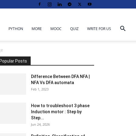
PYTHON
MORE
MOOC
QUIZ
WRITE FOR US
ge
Popular Posts
Difference Between DFA NFA |
NFA Vs DFA automata
Feb 1, 2023
How to troubleshoot 3 phase
Induction motor : Step by
Step...
Jun 24, 2026