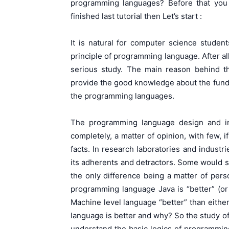
programming languages? Before that you
finished last tutorial then Let’s start :
It is natural for computer science studen
principle of programming language. After al
serious study. The main reason behind th
provide the good knowledge about the funda
the programming languages.
The programming language design and im
completely, a matter of opinion, with few, i
facts. In research laboratories and indust
its adherents and detractors. Some would s
the only difference being a matter of pers
programming language Java is “better” (or
Machine level language “better” than either
language is better and why? So the study o
understand the basic logics of programming