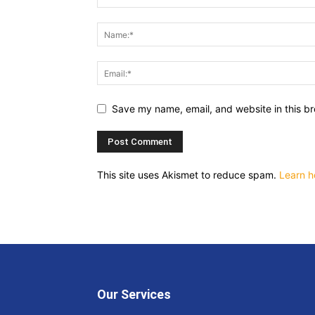
Save my name, email, and website in this br
This site uses Akismet to reduce spam.
Learn h
Our Services