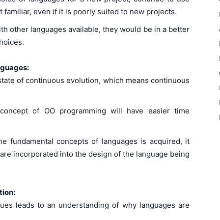
amiliar, even if it is poorly suited to new projects.
th other languages available, they would be in a better
hoices.
anguages:
 state of continuous evolution, which means continuous
concept of OO programming will have easier time
e fundamental concepts of languages is acquired, it
re incorporated into the design of the language being
tion:
sues leads to an understanding of why languages are