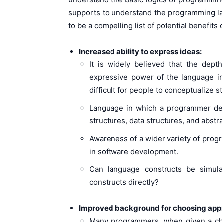
supports to understand the programming l
to be a compelling list of potential benefit
Increased ability to express ideas:
It is widely believed that the dep
expressive power of the language i
difficult for people to conceptualize st
Language in which a programmer deve
structures, data structures, and abstr
Awareness of a wider variety of prog
in software development.
Can language constructs be simula
constructs directly?
Improved background for choosing appr
Many programmers, when given a cho