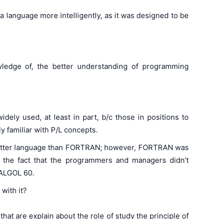
e a language more intelligently, as it was designed to be
edge of, the better understanding of programming
ely used, at least in part, b/c those in positions to
y familiar with P/L concepts.
etter language than FORTRAN; however, FORTRAN was
to the fact that the programmers and managers didn’t
 ALGOL 60.
with it?
that are explain about the role of study the principle of