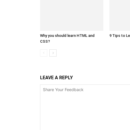
Why you should learn HTML and
9 Tips to L
CSS?
LEAVE A REPLY