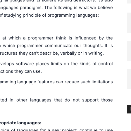
anguages paradigms. The following is what we believe
s of studying principle of programming languages:
th at which a programmer think is influenced by the
n which programmer communicate our thoughts. It is
ructures they can’t describe, verbally or in writing.
lops software places limits on the kinds of control
actions they can use.
ramming language features can reduce such limitations
ted in other languages that do not support those
opriate languages:
ice of languages for a new project, continue to use