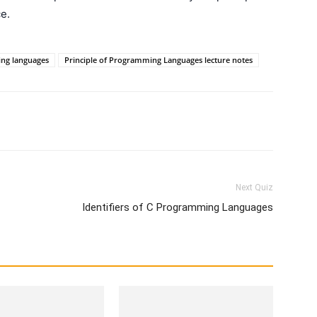
e.
ng languages
Principle of Programming Languages lecture notes
WhatsApp
X
Telegram
Next Quiz
Identifiers of C Programming Languages