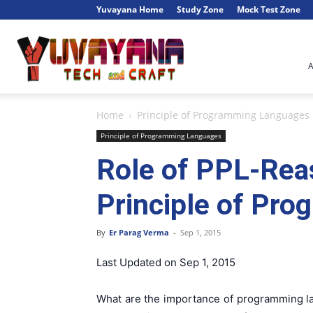
Yuvayana Home
Study Zone
Mock Test Zone
Engineer's
Home
Principle of Programming Languages
Portal
Principle of Programming Languages
Role of PPL-Rea
Principle of Pr
By
Er Parag Verma
-
Sep 1, 2015
Last Updated on Sep 1, 2015
What are the importance of programming la