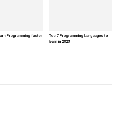
earn Programming faster
Top 7 Programming Languages to
learn in 2023