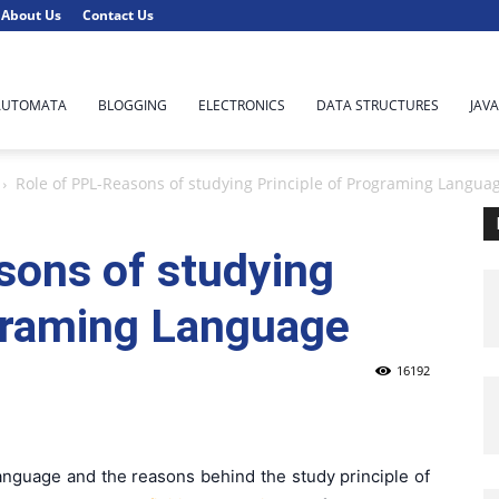
About Us
Contact Us
AUTOMATA
BLOGGING
ELECTRONICS
DATA STRUCTURES
JAVA
Role of PPL-Reasons of studying Principle of Programing Langua
sons of studying
ograming Language
16192
nguage and the reasons behind the study principle of