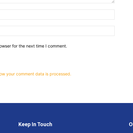
owser for the next time I comment.
ow your comment data is processed.
Keep In Touch
O