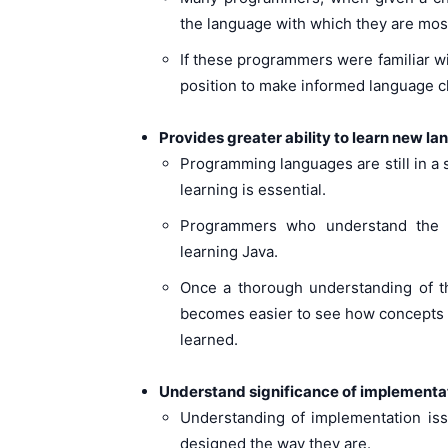
the language with which they are most f
If these programmers were familiar wi
position to make informed language c
Provides greater ability to learn new l
Programming languages are still in a
learning is essential.
Programmers who understand the 
learning Java.
Once a thorough understanding of th
becomes easier to see how concepts a
learned.
Understand significance of implementa
Understanding of implementation is
designed the way they are.