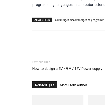
programming languages in computer scienc
ALSO CHECK
advantages disadvantages of programmi
Facebook
Please share
Previous Quiz
How to design a 5V / 9 V / 12V Power supply
Related Quiz
More From Author