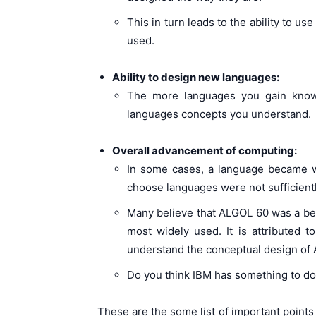
This in turn leads to the ability to us
used.
Ability to design new languages:
The more languages you gain knowl
languages concepts you understand.
Overall advancement of computing:
In some cases, a language became wid
choose languages were not sufficientl
Many believe that ALGOL 60 was a b
most widely used. It is attributed 
understand the conceptual design of
Do you think IBM has something to do 
These are the some list of important points 