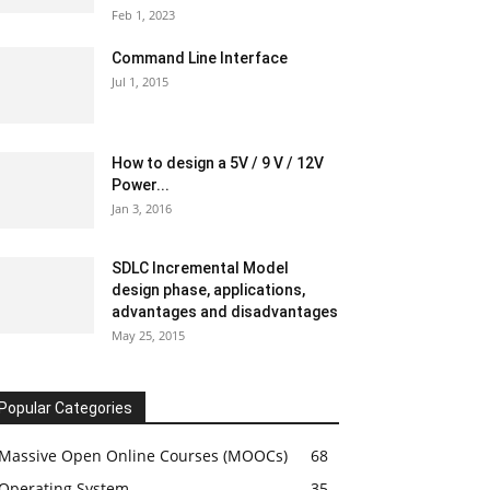
Feb 1, 2023
Command Line Interface
Jul 1, 2015
How to design a 5V / 9 V / 12V
Power...
Jan 3, 2016
SDLC Incremental Model
design phase, applications,
advantages and disadvantages
May 25, 2015
Popular Categories
Massive Open Online Courses (MOOCs)
68
Operating System
35