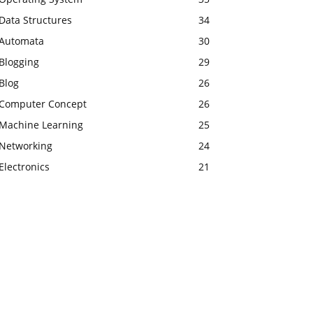
Data Structures
34
Automata
30
Blogging
29
Blog
26
Computer Concept
26
Machine Learning
25
Networking
24
Electronics
21