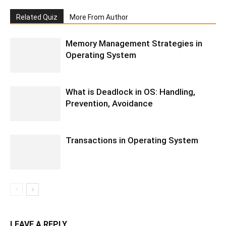
Related Quiz
More From Author
Memory Management Strategies in
Operating System
What is Deadlock in OS: Handling,
Prevention, Avoidance
Transactions in Operating System
LEAVE A REPLY