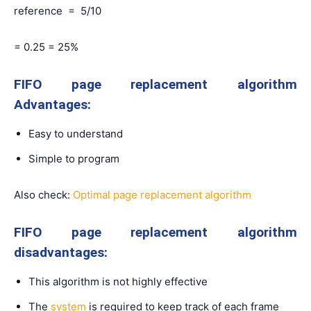
reference = 5/10
= 0.25 = 25%
FIFO page replacement algorithm
Advantages:
Easy to understand
Simple to program
Also check:
Optimal page replacement algorithm
FIFO page replacement algorithm
disadvantages:
This algorithm is not highly effective
The
system
is required to keep track of each frame