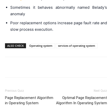
Sometimes it behaves abnormally named Belady’s
anomaly
Poor replacement options increase page fault rate and
slow process execution.
ALSO CHECK
Operating system
services of operating system
Facebook
WhatsApp
X
Telegr
Previous Quiz
Next Quiz
Page Replacement Algorithm
Optimal Page Replacement
in Operating System
Algorithm In Operating System