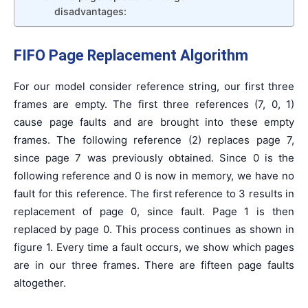
disadvantages:
FIFO Page Replacement Algorithm
For our model consider reference string, our first three
frames are empty. The first three references (7, 0, 1)
cause page faults and are brought into these empty
frames. The following reference (2) replaces page 7,
since page 7 was previously obtained. Since 0 is the
following reference and 0 is now in memory, we have no
fault for this reference. The first reference to 3 results in
replacement of page 0, since fault. Page 1 is then
replaced by page 0. This process continues as shown in
figure 1. Every time a fault occurs, we show which pages
are in our three frames. There are fifteen page faults
altogether.