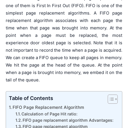
one of them is First In First Out (FIFO). FIFO is one of the
simplest page replacement algorithms. A FIFO page
replacement algorithm associates with each page the
time when that page was brought into memory. At the
point when a page must be replaced, the most
experience door oldest page is selected. Note that it is
not important to record the time when a page is acquired.
We can create a FIFO queue to keep all pages in memory.
We hit the page at the head of the queue. At the point
when a page is brought into memory, we embed it on the
tail of the queue.
Table of Contents
FIFO Page Replacement Algorithm
Calculation of Page Hit ratio:
FIFO page replacement algorithm Advantages:
FIFO page replacement algorithm