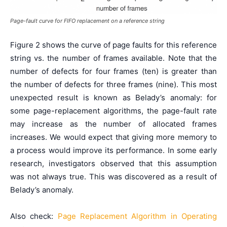
Page-fault curve for FIFO replacement on a reference string
Figure 2 shows the curve of page faults for this reference
string vs. the number of frames available. Note that the
number of defects for four frames (ten) is greater than
the number of defects for three frames (nine). This most
unexpected result is known as Belady’s anomaly: for
some page-replacement algorithms, the page-fault rate
may increase as the number of allocated frames
increases. We would expect that giving more memory to
a process would improve its performance. In some early
research, investigators observed that this assumption
was not always true. This was discovered as a result of
Belady’s anomaly.
Also check:
Page Replacement Algorithm in Operating