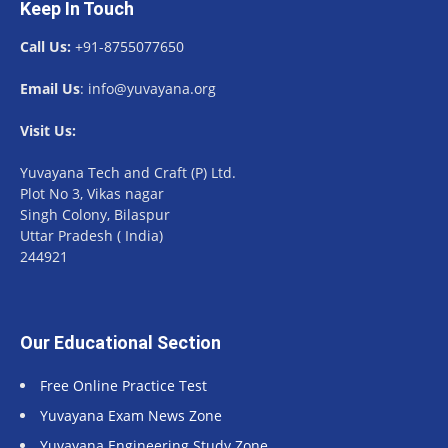
Keep In Touch
Call Us:
+91-8755077650
Email Us
: info@yuvayana.org
Visit Us:
Yuvayana Tech and Craft (P) Ltd.
Plot No 3, Vikas nagar
Singh Colony, Bilaspur
Uttar Pradesh ( India)
244921
Our Educational Section
Free Online Practice Test
Yuvayana Exam News Zone
Yuvayana Engineering Study Zone