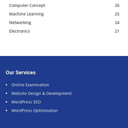
Computer Concept
26
Machine Learning
25
Networking
24
Electronics
21
Our Services
Online Examination
Website Design & Development
WordPress SEO
WordPress Optimization