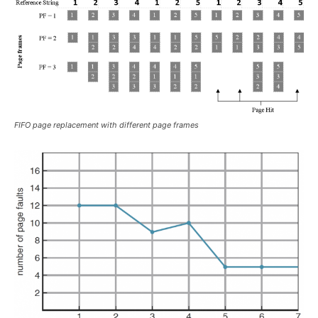
FIFO page replacement with different page frames