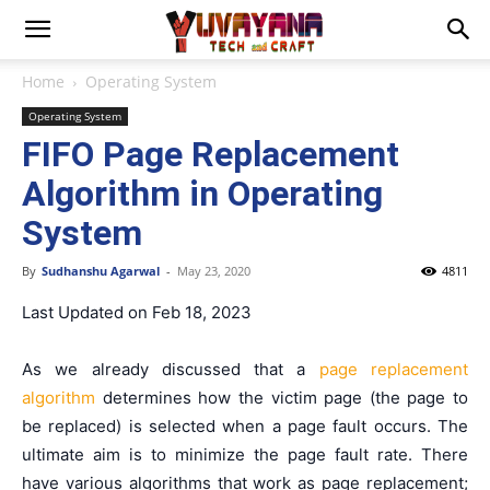
Home
Operating System
Operating System
FIFO Page Replacement
Algorithm in Operating
System
By
Sudhanshu Agarwal
-
May 23, 2020
4811
Last Updated on Feb 18, 2023
As we already discussed that a
page replacement
algorithm
determines how the victim page (the page to
be replaced) is selected when a page fault occurs. The
ultimate aim is to minimize the page fault rate. There
have various algorithms that work as page replacement;