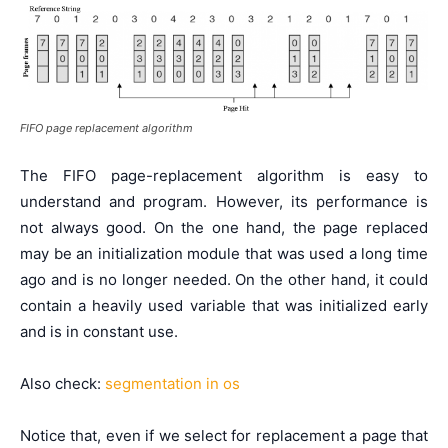
FIFO page replacement algorithm
The FIFO page-replacement algorithm is easy to
understand and program. However, its performance is
not always good. On the one hand, the page replaced
may be an initialization module that was used a long time
ago and is no longer needed. On the other hand, it could
contain a heavily used variable that was initialized early
and is in constant use.
Also check:
segmentation in os
Notice that, even if we select for replacement a page that