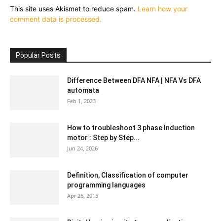
This site uses Akismet to reduce spam.
Learn how your
comment data is processed.
Popular Posts
Difference Between DFA NFA | NFA Vs DFA
automata
Feb 1, 2023
How to troubleshoot 3 phase Induction
motor : Step by Step...
Jun 24, 2026
Definition, Classification of computer
programming languages
Apr 26, 2015