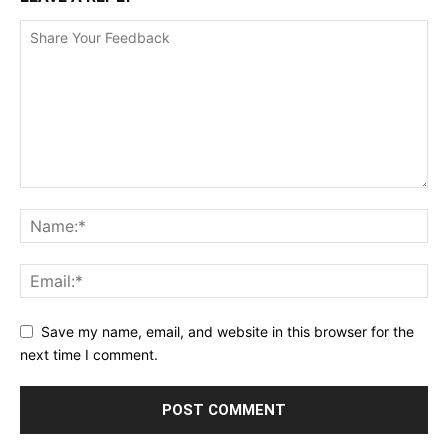
Save my name, email, and website in this browser for the
next time I comment.