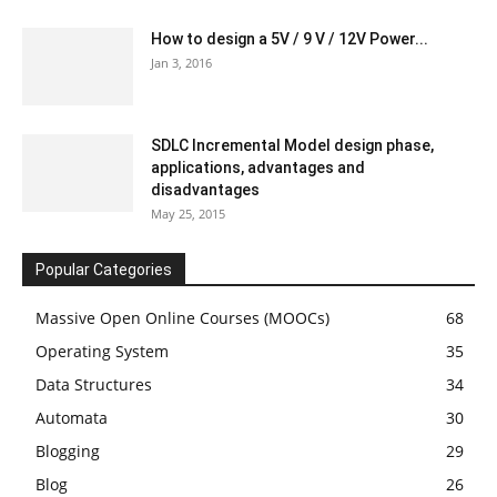
How to design a 5V / 9 V / 12V Power...
Jan 3, 2016
SDLC Incremental Model design phase,
applications, advantages and
disadvantages
May 25, 2015
Popular Categories
Massive Open Online Courses (MOOCs)
68
Operating System
35
Data Structures
34
Automata
30
Blogging
29
Blog
26