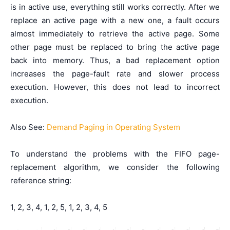
is in active use, everything still works correctly. After we
replace an active page with a new one, a fault occurs
almost immediately to retrieve the active page. Some
other page must be replaced to bring the active page
back into memory. Thus, a bad replacement option
increases the page-fault rate and slower process
execution. However, this does not lead to incorrect
execution.
Also See:
Demand Paging in Operating System
To understand the problems with the FIFO page-
replacement algorithm, we consider the following
reference string:
1, 2, 3, 4, 1, 2, 5, 1, 2, 3, 4, 5