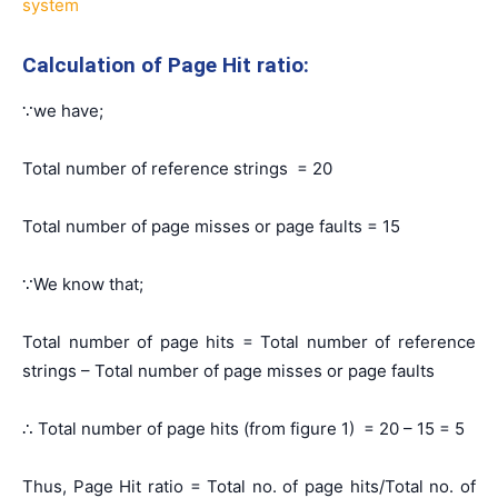
system
Calculation of Page Hit ratio:
∵we have;
Total number of reference strings = 20
Total number of page misses or page faults = 15
∵We know that;
Total number of page hits = Total number of reference
strings – Total number of page misses or page faults
∴ Total number of page hits (from figure 1) = 20 – 15 = 5
Thus, Page Hit ratio = Total no. of page hits/Total no. of