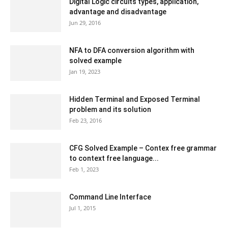
Digital Logic circuits types, application,
advantage and disadvantage
Jun 29, 2016
NFA to DFA conversion algorithm with
solved example
Jan 19, 2023
Hidden Terminal and Exposed Terminal
problem and its solution
Feb 23, 2016
CFG Solved Example – Contex free grammar
to context free language...
Feb 1, 2023
Command Line Interface
Jul 1, 2015