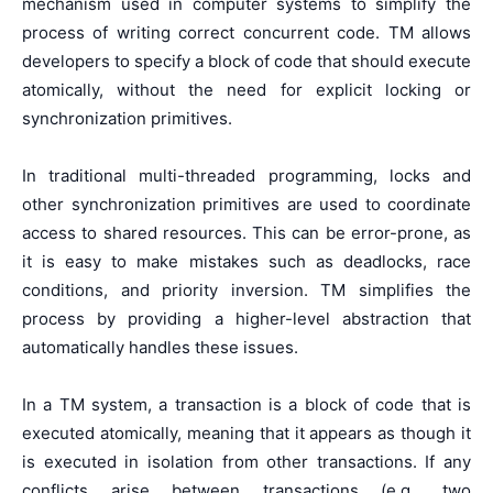
mechanism used in computer systems to simplify the
process of writing correct concurrent code. TM allows
developers to specify a block of code that should execute
atomically, without the need for explicit locking or
synchronization primitives.
In traditional multi-threaded programming, locks and
other synchronization primitives are used to coordinate
access to shared resources. This can be error-prone, as
it is easy to make mistakes such as deadlocks, race
conditions, and priority inversion. TM simplifies the
process by providing a higher-level abstraction that
automatically handles these issues.
In a TM system, a transaction is a block of code that is
executed atomically, meaning that it appears as though it
is executed in isolation from other transactions. If any
conflicts arise between transactions (e.g., two