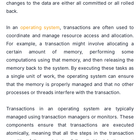
changes to the data are either all committed or all rolled
back.
In an
operating system
, transactions are often used to
coordinate and manage resource access and allocation.
For example, a transaction might involve allocating a
certain amount of memory, performing some
computations using that memory, and then releasing the
memory back to the system. By executing these tasks as
a single unit of work, the operating system can ensure
that the memory is properly managed and that no other
processes or threads interfere with the transaction.
Transactions in an operating system are typically
managed using transaction managers or monitors. These
components ensure that transactions are executed
atomically, meaning that all the steps in the transaction