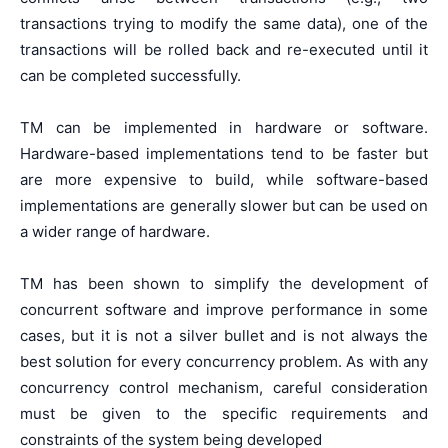
transactions trying to modify the same data), one of the
transactions will be rolled back and re-executed until it
can be completed successfully.
TM can be implemented in hardware or software.
Hardware-based implementations tend to be faster but
are more expensive to build, while software-based
implementations are generally slower but can be used on
a wider range of hardware.
TM has been shown to simplify the development of
concurrent software and improve performance in some
cases, but it is not a silver bullet and is not always the
best solution for every concurrency problem. As with any
concurrency control mechanism, careful consideration
must be given to the specific requirements and
constraints of the system being developed