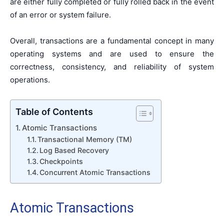
are either fully completed or fully rolled back in the event
of an error or system failure.
Overall, transactions are a fundamental concept in many
operating systems and are used to ensure the
correctness, consistency, and reliability of system
operations.
Table of Contents
Atomic Transactions
Transactional Memory (TM)
Log Based Recovery
Checkpoints
Concurrent Atomic Transactions
Atomic Transactions