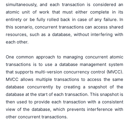
simultaneously, and each transaction is considered an
atomic unit of work that must either complete in its
entirety or be fully rolled back in case of any failure. In
this scenario, concurrent transactions can access shared
resources, such as a database, without interfering with
each other.
One common approach to managing concurrent atomic
transactions is to use a database management system
that supports multi-version concurrency control (MVCC).
MVCC allows multiple transactions to access the same
database concurrently by creating a snapshot of the
database at the start of each transaction. This snapshot is
then used to provide each transaction with a consistent
view of the database, which prevents interference with
other concurrent transactions.