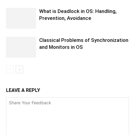
What is Deadlock in OS: Handling,
Prevention, Avoidance
Classical Problems of Synchronization
and Monitors in OS
LEAVE A REPLY