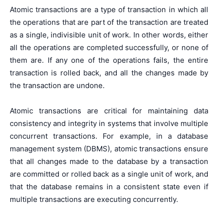
Atomic transactions are a type of transaction in which all
the operations that are part of the transaction are treated
as a single, indivisible unit of work. In other words, either
all the operations are completed successfully, or none of
them are. If any one of the operations fails, the entire
transaction is rolled back, and all the changes made by
the transaction are undone.
Atomic transactions are critical for maintaining data
consistency and integrity in systems that involve multiple
concurrent transactions. For example, in a database
management system (DBMS), atomic transactions ensure
that all changes made to the database by a transaction
are committed or rolled back as a single unit of work, and
that the database remains in a consistent state even if
multiple transactions are executing concurrently.