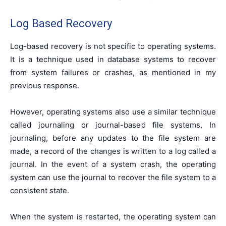
Log Based Recovery
Log-based recovery is not specific to operating systems.
It is a technique used in database systems to recover
from system failures or crashes, as mentioned in my
previous response.
However, operating systems also use a similar technique
called journaling or journal-based file systems. In
journaling, before any updates to the file system are
made, a record of the changes is written to a log called a
journal. In the event of a system crash, the operating
system can use the journal to recover the file system to a
consistent state.
When the system is restarted, the operating system can