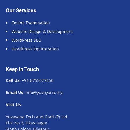
Our Services
Online Examination
Website Design & Development
WordPress SEO
WordPress Optimization
Keep In Touch
Call Us:
+91-8755077650
Email Us
: info@yuvayana.org
Visit Us:
Yuvayana Tech and Craft (P) Ltd.
Plot No 3, Vikas nagar
Singh Colony, Bilaspur