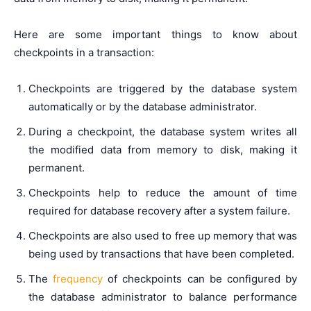
Here are some important things to know about
checkpoints in a transaction:
Checkpoints are triggered by the database system
automatically or by the database administrator.
During a checkpoint, the database system writes all
the modified data from memory to disk, making it
permanent.
Checkpoints help to reduce the amount of time
required for database recovery after a system failure.
Checkpoints are also used to free up memory that was
being used by transactions that have been completed.
The
frequency
of checkpoints can be configured by
the database administrator to balance performance