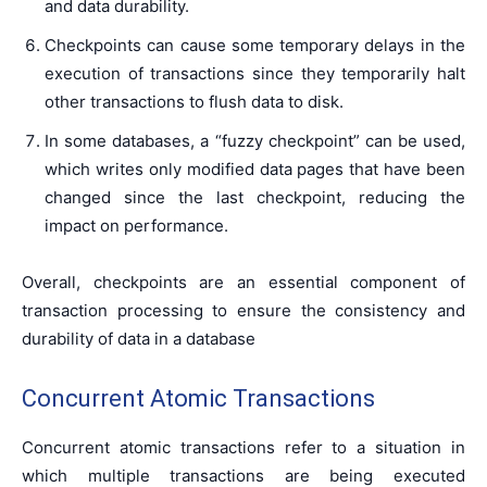
and data durability.
Checkpoints can cause some temporary delays in the
execution of transactions since they temporarily halt
other transactions to flush data to disk.
In some databases, a “fuzzy checkpoint” can be used,
which writes only modified data pages that have been
changed since the last checkpoint, reducing the
impact on performance.
Overall, checkpoints are an essential component of
transaction processing to ensure the consistency and
durability of data in a database
Concurrent Atomic Transactions
Concurrent atomic transactions refer to a situation in
which multiple transactions are being executed