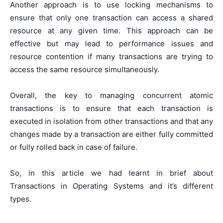
Another approach is to use locking mechanisms to
ensure that only one transaction can access a shared
resource at any given time. This approach can be
effective but may lead to performance issues and
resource contention if many transactions are trying to
access the same resource simultaneously.
Overall, the key to managing concurrent atomic
transactions is to ensure that each transaction is
executed in isolation from other transactions and that any
changes made by a transaction are either fully committed
or fully rolled back in case of failure.
So, in this article we had learnt in brief about
Transactions in Operating Systems and it’s different
types.