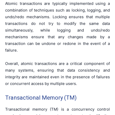
Atomic transactions are typically implemented using a
combination of techniques such as locking, logging, and
undo/redo mechanisms. Locking ensures that multiple
transactions do not try to modify the same data
simultaneously, while logging and undo/redo
mechanisms ensure that any changes made by a
transaction can be undone or redone in the event of a
failure.
Overall, atomic transactions are a critical component of
many systems, ensuring that data consistency and
integrity are maintained even in the presence of failures
or concurrent access by multiple users.
Transactional Memory (TM)
Transactional memory (TM) is a concurrency control