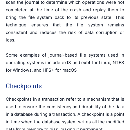
scan the journal to determine which operations were not
completed at the time of the crash and replay them to
bring the file system back to its previous state. This
technique ensures that the file system remains
consistent and reduces the risk of data corruption or
loss.
Some examples of journal-based file systems used in
operating systems include ext3 and ext4 for Linux, NTFS
for Windows, and HFS+ for macOS
Checkpoints
Checkpoints in a transaction refer to a mechanism that is
used to ensure the consistency and durability of the data
in a database during a transaction. A checkpoint is a point
in time when the database system writes all the modified
data from memory to disk, making it permanent.