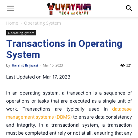
Home
Operating System
Operating System
Transactions in Operating
System
By
Harshit Brijwasi
-
Mar 15, 2023
321
Last Updated on Mar 17, 2023
In an operating system, a transaction is a sequence of
operations or tasks that are executed as a single unit of
work. Transactions are typically used in
database
management systems (DBMS)
to ensure data consistency
and integrity. In a transactional system, a transaction
must be completed entirely or not at all, ensuring that any