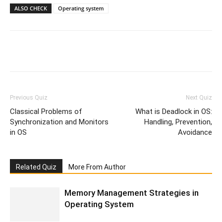
ALSO CHECK
Operating system
Facebook
WhatsApp
X
Telegr
Previous Quiz
Next Quiz
Classical Problems of
What is Deadlock in OS:
Synchronization and Monitors
Handling, Prevention,
in OS
Avoidance
Related Quiz
More From Author
Memory Management Strategies in
Operating System