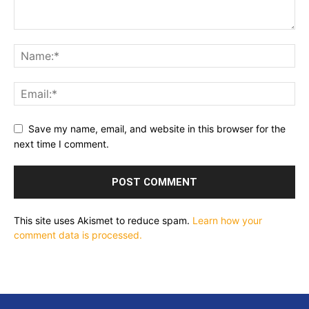
Save my name, email, and website in this browser for the
next time I comment.
This site uses Akismet to reduce spam.
Learn how your
comment data is processed.