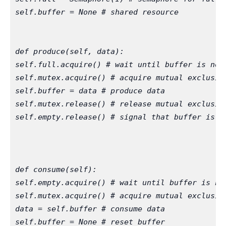
self.buffer = None # shared resource
def produce(self, data):
self.full.acquire() # wait until buffer is not
self.mutex.acquire() # acquire mutual exclusio
self.buffer = data # produce data
self.mutex.release() # release mutual exclusio
self.empty.release() # signal that buffer is n
def consume(self):
self.empty.acquire() # wait until buffer is no
self.mutex.acquire() # acquire mutual exclusio
data = self.buffer # consume data
self.buffer = None # reset buffer