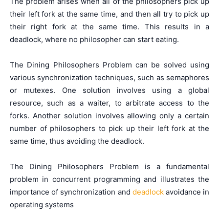
The problem arises when all of the philosophers pick up
their left fork at the same time, and then all try to pick up
their right fork at the same time. This results in a
deadlock, where no philosopher can start eating.
The Dining Philosophers Problem can be solved using
various synchronization techniques, such as semaphores
or mutexes. One solution involves using a global
resource, such as a waiter, to arbitrate access to the
forks. Another solution involves allowing only a certain
number of philosophers to pick up their left fork at the
same time, thus avoiding the deadlock.
The Dining Philosophers Problem is a fundamental
problem in concurrent programming and illustrates the
importance of synchronization and
deadlock
avoidance in
operating systems