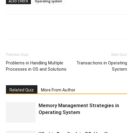
ALSO CHECK
Operating system
Facebook
WhatsApp
X
Telegr
Previous Quiz
Next Quiz
Problems in Handling Multiple
Transactions in Operating
Processes in OS and Solutions
System
Related Quiz
More From Author
Memory Management Strategies in
Operating System