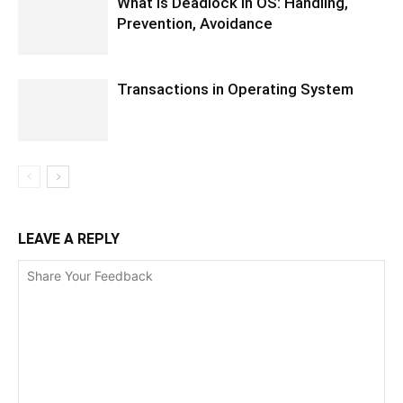
What is Deadlock in OS: Handling,
Prevention, Avoidance
Transactions in Operating System
LEAVE A REPLY