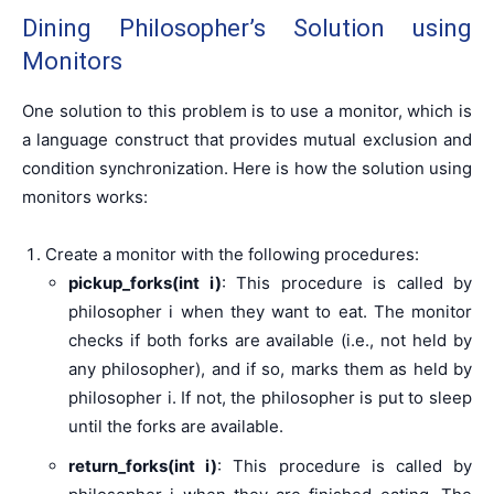
Dining Philosopher’s Solution using
Monitors
One solution to this problem is to use a monitor, which is
a language construct that provides mutual exclusion and
condition synchronization. Here is how the solution using
monitors works:
Create a monitor with the following procedures:
pickup_forks(int i)
: This procedure is called by
philosopher i when they want to eat. The monitor
checks if both forks are available (i.e., not held by
any philosopher), and if so, marks them as held by
philosopher i. If not, the philosopher is put to sleep
until the forks are available.
return_forks(int i)
: This procedure is called by