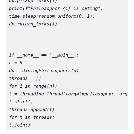
dp.pickup_forks(i)
print(f"Philosopher {i} is eating")
time.sleep(random.uniform(0, 1))
dp.return_forks(i)
if __name__ == '__main__':
n = 5
dp = DiningPhilosophers(n)
threads = []
for i in range(n):
t = threading.Thread(target=philosopher, args=
t.start()
threads.append(t)
for t in threads:
t.join()