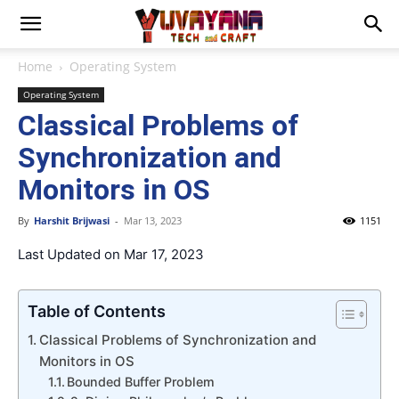
Home
Operating System
Operating System
Classical Problems of
Synchronization and
Monitors in OS
By
Harshit Brijwasi
-
Mar 13, 2023
1151
Last Updated on Mar 17, 2023
Table of Contents
Classical Problems of Synchronization and
Monitors in OS
Bounded Buffer Problem