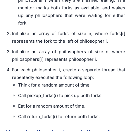
philosopher i when they are finished eating. The
monitor marks both forks as available, and wakes
up any philosophers that were waiting for either
fork.
Initialize an array of forks of size n, where forks[i]
represents the fork to the left of philosopher i.
Initialize an array of philosophers of size n, where
philosophers[i] represents philosopher i.
For each philosopher i, create a separate thread that
repeatedly executes the following loop:
Think for a random amount of time.
Call pickup_forks(i) to pick up both forks.
Eat for a random amount of time.
Call return_forks(i) to return both forks.