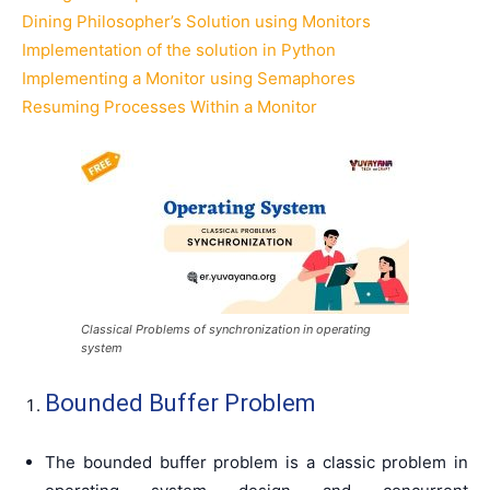
Dining Philosopher’s Solution using Monitors
Implementation of the solution in Python
Implementing a Monitor using Semaphores
Resuming Processes Within a Monitor
Classical Problems of synchronization in operating
system
Bounded Buffer Problem
The bounded buffer problem is a classic problem in