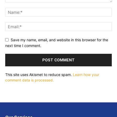
Save my name, email, and website in this browser for the
next time I comment.
This site uses Akismet to reduce spam.
Learn how your
comment data is processed.