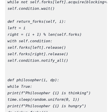
while not self.forks[left].acquire(blocking=Fa
self.condition.wait()
def return_forks(self, i):
left = i
right = (i + 1) % len(self.forks)
with self.condition:
self.forks[left].release()
self.forks[right].release()
self.condition.notify_all()
def philosopher(i, dp):
while True:
print(f"Philosopher {i} is thinking")
time.sleep(random.uniform(0, 1))
print(f"Philosopher {i} is hungry")