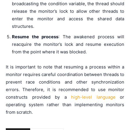
broadcasting the condition variable, the thread should
release the monitor’s lock to allow other threads to
enter the monitor and access the shared data
structures.
Resume the process
: The awakened process will
reacquire the monitor’s lock and resume execution
from the point where it was blocked.
It is important to note that resuming a process within a
monitor requires careful coordination between threads to
prevent race conditions and other synchronization
errors. Therefore, it is recommended to use monitor
constructs provided by a
high-level language
or
operating system rather than implementing monitors
from scratch.