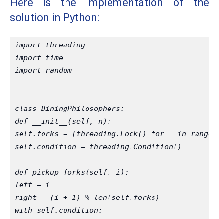
Here is the implementation of the
solution in Python:
import threading
import time
import random
class DiningPhilosophers:
def __init__(self, n):
self.forks = [threading.Lock() for _ in range(
self.condition = threading.Condition()
def pickup_forks(self, i):
left = i
right = (i + 1) % len(self.forks)
with self.condition: