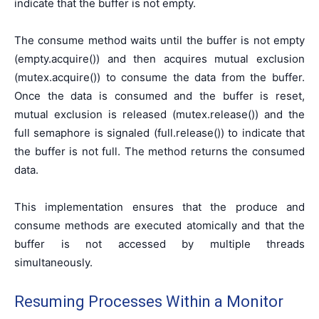
indicate that the buffer is not empty.
The consume method waits until the buffer is not empty
(empty.acquire()) and then acquires mutual exclusion
(mutex.acquire()) to consume the data from the buffer.
Once the data is consumed and the buffer is reset,
mutual exclusion is released (mutex.release()) and the
full semaphore is signaled (full.release()) to indicate that
the buffer is not full. The method returns the consumed
data.
This implementation ensures that the produce and
consume methods are executed atomically and that the
buffer is not accessed by multiple threads
simultaneously.
Resuming Processes Within a Monitor