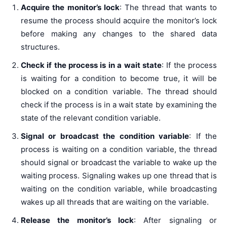
Acquire the monitor’s lock
: The thread that wants to
resume the process should acquire the monitor’s lock
before making any changes to the shared data
structures.
Check if the process is in a wait state
: If the process
is waiting for a condition to become true, it will be
blocked on a condition variable. The thread should
check if the process is in a wait state by examining the
state of the relevant condition variable.
Signal or broadcast the condition variable
: If the
process is waiting on a condition variable, the thread
should signal or broadcast the variable to wake up the
waiting process. Signaling wakes up one thread that is
waiting on the condition variable, while broadcasting
wakes up all threads that are waiting on the variable.
Release the monitor’s lock
: After signaling or