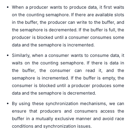
When a producer wants to produce data, it first waits
on the counting semaphore. If there are available slots
in the buffer, the producer can write to the buffer, and
the semaphore is decremented. If the buffer is full, the
producer is blocked until a consumer consumes some
data and the semaphore is incremented.
Similarly, when a consumer wants to consume data, it
waits on the counting semaphore. If there is data in
the buffer, the consumer can read it, and the
semaphore is incremented. If the buffer is empty, the
consumer is blocked until a producer produces some
data and the semaphore is decremented.
By using these synchronization mechanisms, we can
ensure that producers and consumers access the
buffer in a mutually exclusive manner and avoid race
conditions and synchronization issues.