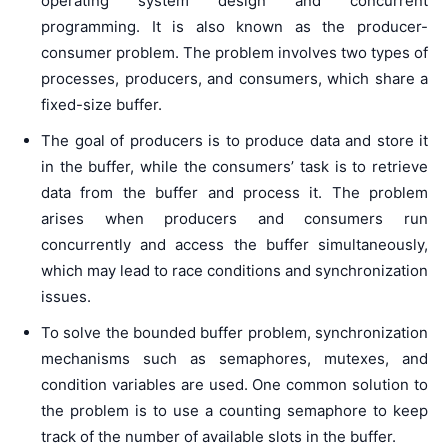
operating system design and concurrent
programming. It is also known as the producer-
consumer problem. The problem involves two types of
processes, producers, and consumers, which share a
fixed-size buffer.
The goal of producers is to produce data and store it
in the buffer, while the consumers’ task is to retrieve
data from the buffer and process it. The problem
arises when producers and consumers run
concurrently and access the buffer simultaneously,
which may lead to race conditions and synchronization
issues.
To solve the bounded buffer problem, synchronization
mechanisms such as semaphores, mutexes, and
condition variables are used. One common solution to
the problem is to use a counting semaphore to keep
track of the number of available slots in the buffer.