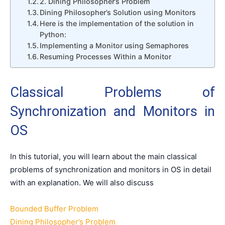
2. Dining Philosopher’s Problem
Dining Philosopher’s Solution using Monitors
Here is the implementation of the solution in
Python:
Implementing a Monitor using Semaphores
Resuming Processes Within a Monitor
Classical Problems of
Synchronization and Monitors in
OS
In this tutorial, you will learn about the main classical
problems of synchronization and monitors in OS in detail
with an explanation. We will also discuss
Bounded Buffer Problem
Dining Philosopher’s Problem