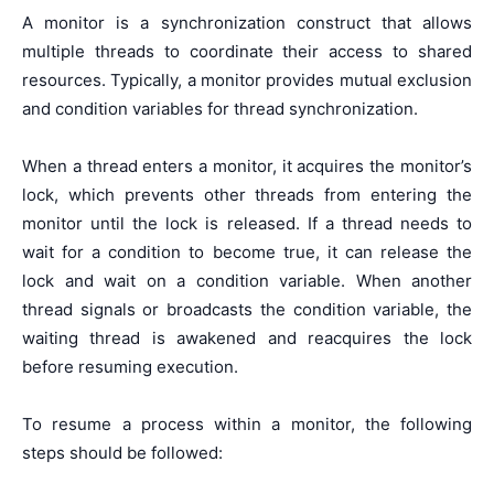
A monitor is a synchronization construct that allows
multiple threads to coordinate their access to shared
resources. Typically, a monitor provides mutual exclusion
and condition variables for thread synchronization.
When a thread enters a monitor, it acquires the monitor’s
lock, which prevents other threads from entering the
monitor until the lock is released. If a thread needs to
wait for a condition to become true, it can release the
lock and wait on a condition variable. When another
thread signals or broadcasts the condition variable, the
waiting thread is awakened and reacquires the lock
before resuming execution.
To resume a process within a monitor, the following
steps should be followed: