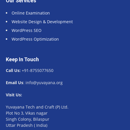
Our Services
Online Examination
Website Design & Development
WordPress SEO
WordPress Optimization
Keep In Touch
Call Us:
+91-8755077650
Email Us
: info@yuvayana.org
Visit Us:
Yuvayana Tech and Craft (P) Ltd.
Plot No 3, Vikas nagar
Singh Colony, Bilaspur
Uttar Pradesh ( India)