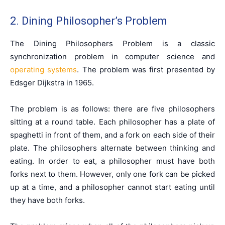
2. Dining Philosopher’s Problem
The Dining Philosophers Problem is a classic
synchronization problem in computer science and
operating systems
. The problem was first presented by
Edsger Dijkstra in 1965.
The problem is as follows: there are five philosophers
sitting at a round table. Each philosopher has a plate of
spaghetti in front of them, and a fork on each side of their
plate. The philosophers alternate between thinking and
eating. In order to eat, a philosopher must have both
forks next to them. However, only one fork can be picked
up at a time, and a philosopher cannot start eating until
they have both forks.