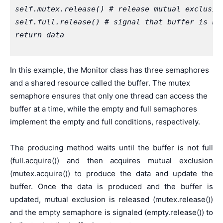
self.mutex.release() # release mutual exclusio
self.full.release() # signal that buffer is no
return data
In this example, the Monitor class has three semaphores
and a shared resource called the buffer. The mutex
semaphore ensures that only one thread can access the
buffer at a time, while the empty and full semaphores
implement the empty and full conditions, respectively.
The producing method waits until the buffer is not full
(full.acquire()) and then acquires mutual exclusion
(mutex.acquire()) to produce the data and update the
buffer. Once the data is produced and the buffer is
updated, mutual exclusion is released (mutex.release())
and the empty semaphore is signaled (empty.release()) to