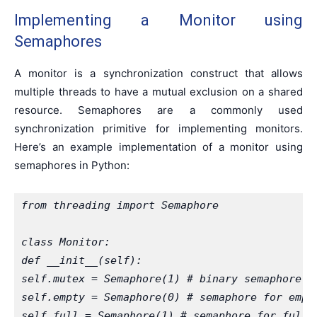
Implementing a Monitor using
Semaphores
A monitor is a synchronization construct that allows
multiple threads to have a mutual exclusion on a shared
resource. Semaphores are a commonly used
synchronization primitive for implementing monitors.
Here’s an example implementation of a monitor using
semaphores in Python:
from threading import Semaphore
class Monitor:
def __init__(self):
self.mutex = Semaphore(1) # binary semaphore f
self.empty = Semaphore(0) # semaphore for empt
self.full = Semaphore(1) # semaphore for full 