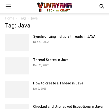
Home
Tags
Java
Tag: Java
Synchronizing multiple threads in JAVA
Dec 29, 2022
Thread States in Java
Dec 23, 2022
How to create a Thread in Java
Jan 9, 2023
Checked and Unchecked Exceptions in Java