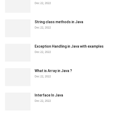
Dec 22, 2022
String class methods in Java
Dec 22, 2022
Exception Handling in Java with examples
Dec 22, 2022
What is Array in Java ?
Dec 22, 2022
Interface In Java
Dec 22, 2022