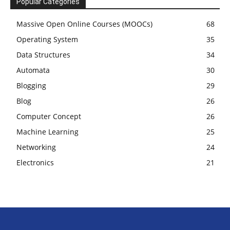
Popular Categories
Massive Open Online Courses (MOOCs)
68
Operating System
35
Data Structures
34
Automata
30
Blogging
29
Blog
26
Computer Concept
26
Machine Learning
25
Networking
24
Electronics
21