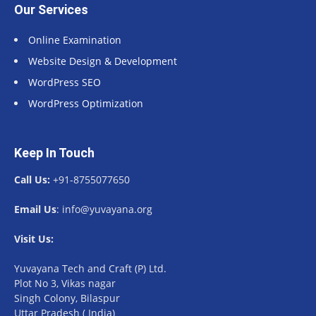
Our Services
Online Examination
Website Design & Development
WordPress SEO
WordPress Optimization
Keep In Touch
Call Us:
+91-8755077650
Email Us
: info@yuvayana.org
Visit Us:
Yuvayana Tech and Craft (P) Ltd.
Plot No 3, Vikas nagar
Singh Colony, Bilaspur
Uttar Pradesh ( India)