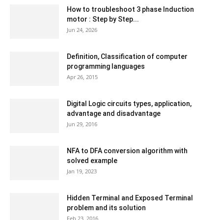
How to troubleshoot 3 phase Induction
motor : Step by Step...
Jun 24, 2026
Definition, Classification of computer
programming languages
Apr 26, 2015
Digital Logic circuits types, application,
advantage and disadvantage
Jun 29, 2016
NFA to DFA conversion algorithm with
solved example
Jan 19, 2023
Hidden Terminal and Exposed Terminal
problem and its solution
Feb 23, 2016