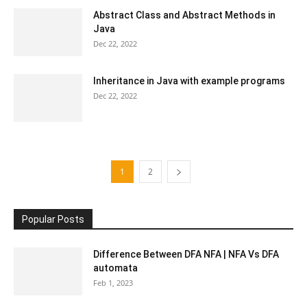
Abstract Class and Abstract Methods in
Java
Dec 22, 2022
Inheritance in Java with example programs
Dec 22, 2022
1
2
Popular Posts
Difference Between DFA NFA | NFA Vs DFA
automata
Feb 1, 2023