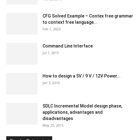
CFG Solved Example – Contex free grammar
to context free language...
Feb 1, 2023
Command Line Interface
Jul 1, 2015
How to design a 5V / 9 V / 12V Power...
Jan 3, 2016
SDLC Incremental Model design phase,
applications, advantages and
disadvantages
May 25, 2015