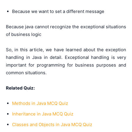
Because we want to set a different message
Because java cannot recognize the exceptional situations
of business logic
So, in this article, we have learned about the exception
handling in Java in detail. Exceptional handling is very
important for programming for business purposes and
common situations.
Related Quiz:
Methods in Java MCQ Quiz
Inheritance in Java MCQ Quiz
Classes and Objects in Java MCQ Quiz