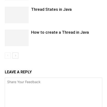
Thread States in Java
How to create a Thread in Java
LEAVE A REPLY