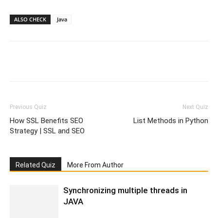
ALSO CHECK
Java
Facebook
WhatsApp
X
Telegr
Previous Quiz
Next Quiz
How SSL Benefits SEO
List Methods in Python
Strategy | SSL and SEO
Related Quiz
More From Author
Synchronizing multiple threads in
JAVA