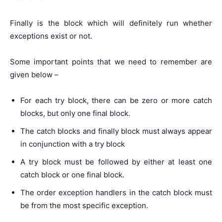
Finally is the block which will definitely run whether
exceptions exist or not.
Some important points that we need to remember are
given below –
For each try block, there can be zero or more catch
blocks, but only one final block.
The catch blocks and finally block must always appear
in conjunction with a try block
A try block must be followed by either at least one
catch block or one final block.
The order exception handlers in the catch block must
be from the most specific exception.