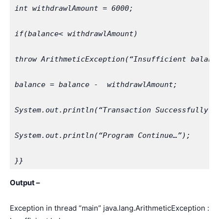
int withdrawlAmount = 6000;
if(balance< withdrawlAmount)
throw ArithmeticException(“Insufficient balanc
balance = balance -  withdrawlAmount;
System.out.println(“Transaction Successfully C
System.out.println(“Program Continue…”);
}}
Output –
Exception in thread “main” java.lang.ArithmeticException :