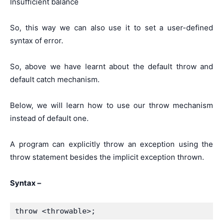
Insufficient balance
So, this way we can also use it to set a user-defined
syntax of error.
So, above we have learnt about the default throw and
default catch mechanism.
Below, we will learn how to use our throw mechanism
instead of default one.
A program can explicitly throw an exception using the
throw statement besides the implicit exception thrown.
Syntax –
throw <throwable>;