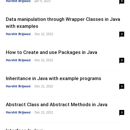
Harshit Brijwasi
-
Jan 9, 2023
0
Data manipulation through Wrapper Classes in Java
with examples
Harshit Brijwasi
-
Dec 22, 2022
0
How to Create and use Packages in Java
Harshit Brijwasi
-
Dec 22, 2022
0
Inheritance in Java with example programs
Harshit Brijwasi
-
Dec 22, 2022
0
Abstract Class and Abstract Methods in Java
Harshit Brijwasi
-
Dec 22, 2022
0