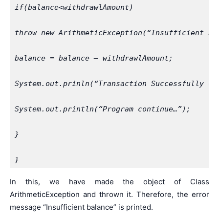
if(balance<withdrawlAmount)
throw new ArithmeticException(“Insufficient ba
balance = balance – withdrawlAmount;
System.out.prinln(“Transaction Successfully co
System.out.println(“Program continue…”);
}
}
In this, we have made the object of Class
ArithmeticException and thrown it. Therefore, the error
message “Insufficient balance” is printed.