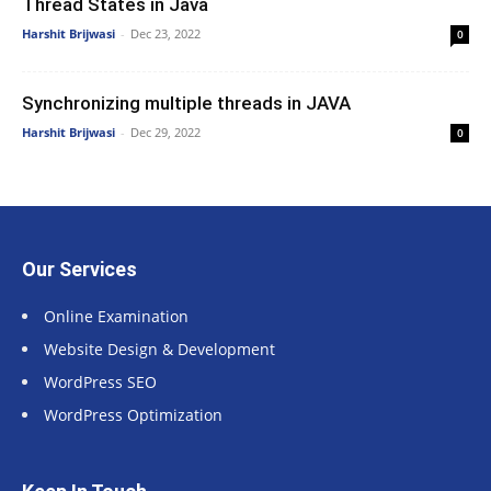
Thread States in Java
Harshit Brijwasi
-
Dec 23, 2022
0
Synchronizing multiple threads in JAVA
Harshit Brijwasi
-
Dec 29, 2022
0
Our Services
Online Examination
Website Design & Development
WordPress SEO
WordPress Optimization