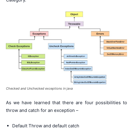
Checked and Unchecked exceptions in java
As we have learned that there are four possibilities to
throw and catch for an exception –
Default Throw and default catch