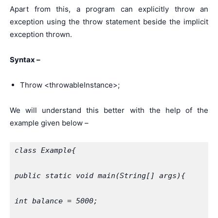
Apart from this, a program can explicitly throw an
exception using the throw statement beside the implicit
exception thrown.
Syntax –
Throw <throwableInstance>;
We will understand this better with the help of the
example given below –
class Example{
public static void main(String[] args){
int balance = 5000;