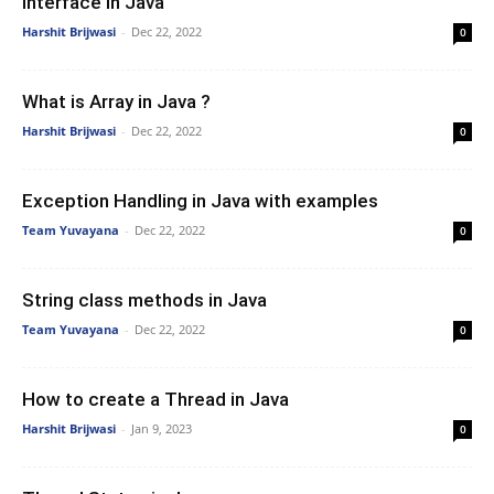
Interface In Java
Harshit Brijwasi
-
Dec 22, 2022
0
What is Array in Java ?
Harshit Brijwasi
-
Dec 22, 2022
0
Exception Handling in Java with examples
Team Yuvayana
-
Dec 22, 2022
0
String class methods in Java
Team Yuvayana
-
Dec 22, 2022
0
How to create a Thread in Java
Harshit Brijwasi
-
Jan 9, 2023
0