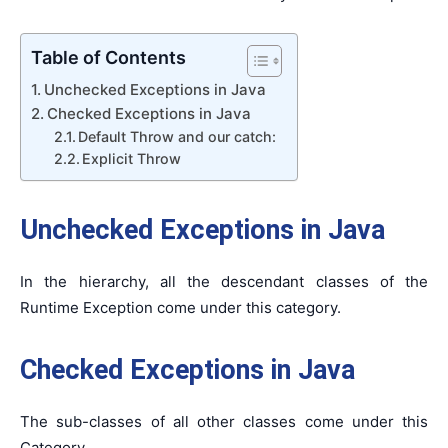
Table of Contents
Unchecked Exceptions in Java
Checked Exceptions in Java
Default Throw and our catch:
Explicit Throw
Unchecked Exceptions
in Java
In the hierarchy, all the descendant classes of the
Runtime Exception come under this category.
Checked Exceptions in Java
The sub-classes of all other classes come under this
Category.