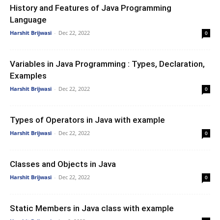
History and Features of Java Programming
Language
Harshit Brijwasi
-
Dec 22, 2022
0
Variables in Java Programming : Types, Declaration,
Examples
Harshit Brijwasi
-
Dec 22, 2022
0
Types of Operators in Java with example
Harshit Brijwasi
-
Dec 22, 2022
0
Classes and Objects in Java
Harshit Brijwasi
-
Dec 22, 2022
0
Static Members in Java class with example