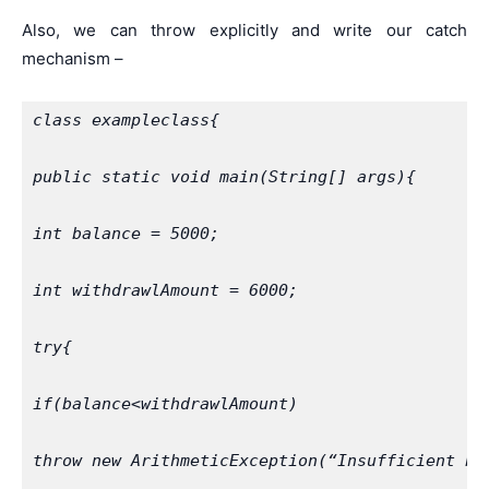
Also, we can throw explicitly and write our catch
mechanism –
class exampleclass{
public static void main(String[] args){
int balance = 5000;
int withdrawlAmount = 6000;
try{
if(balance<withdrawlAmount)
throw new ArithmeticException(“Insufficient ba