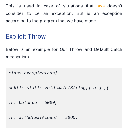
This is used in case of situations that
java
doesn’t
consider to be an exception. But is an exception
according to the program that we have made.
Explicit Throw
Below is an example for Our Throw and Default Catch
mechanism –
class exampleclass{
public static void main(String[] args){
int balance = 5000;
int withdrawlAmount = 3000;