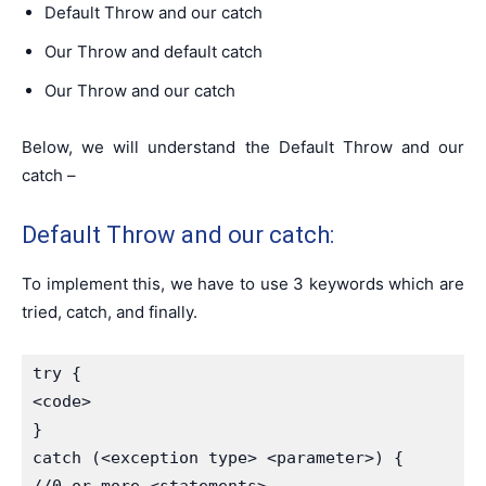
Default Throw and our catch
Our Throw and default catch
Our Throw and our catch
Below, we will understand the Default Throw and our
catch –
Default Throw and our catch:
To implement this, we have to use 3 keywords which are
tried, catch, and finally.
try {

<code>

}

catch (<exception type> <parameter>) {
