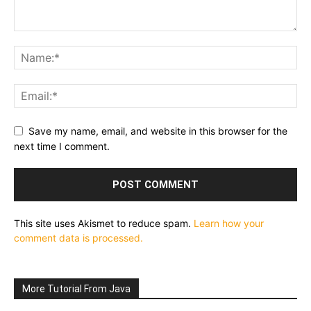
Save my name, email, and website in this browser for the
next time I comment.
This site uses Akismet to reduce spam.
Learn how your
comment data is processed.
More Tutorial From Java