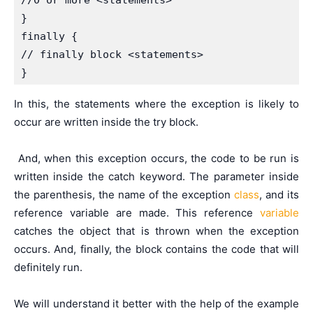
//0 or more <statements>

}

finally {

// finally block <statements>

}
In this, the statements where the exception is likely to
occur are written inside the try block.
And, when this exception occurs, the code to be run is
written inside the catch keyword. The parameter inside
the parenthesis, the name of the exception
class
, and its
reference variable are made. This reference
variable
catches the object that is thrown when the exception
occurs. And, finally, the block contains the code that will
definitely run.
We will understand it better with the help of the example