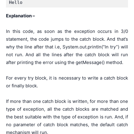
Hello
Explanation –
In this code, as soon as the exception occurs in 3/0
statement, the code jumps to the catch block. And that’s
why the line after that i.e, System.out.println(“In try”) will
not run. And all the lines after the catch block will run
after printing the error using the getMessage() method.
For every try block, it is necessary to write a catch block
or finally block.
If more than one catch block is written, for more than one
type of exception, all the catch blocks are matched and
the best suitable with the type of exception is run. And, if
no parameter of catch block matches, the default catch
mechanism will run.