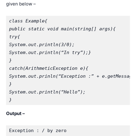
given below –
class Example{
public static void main(string[] args){
try{
System.out.println(3/0);
System.out.println(“In try”);}
}
catch(ArithmeticException e){
System.out.prinln(“Exception :” + e.getMessage
}
System.out.println(“Hello”);
}
Output –
Exception : / by zero
