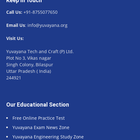
Keep In Touch
Call Us:
+91-8755077650
Email Us
: info@yuvayana.org
Visit Us:
Yuvayana Tech and Craft (P) Ltd.
Plot No 3, Vikas nagar
Singh Colony, Bilaspur
Uttar Pradesh ( India)
244921
Our Educational Section
Free Online Practice Test
Yuvayana Exam News Zone
Yuvayana Engineering Study Zone