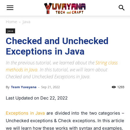
Home
Java
Java
Checked and Unchecked
Exceptions in Java
In the previous tutorial, we learned about the
String class
methods in Java
. In this tutorial, we will learn about
Checked and Unchecked Exceptions in Java.
By
Team Yuvayana
-
Sep 21, 2022
1293
Last Updated on Dec 22, 2022
Exceptions in Java
are divided into the two categories –
Unchecked exceptions & Check exceptions. In this article
we will learn how these works with syntax and examples.