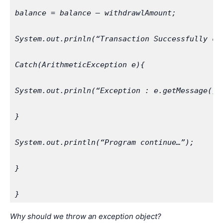
balance = balance – withdrawlAmount;
System.out.prinln(“Transaction Successfully co
Catch(ArithmeticException e){
System.out.prinln(“Exception : e.getMessage())
}
System.out.println(“Program continue…”);
}
}
Why should we throw an exception object?