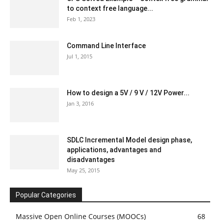
to context free language...
Feb 1, 2023
Command Line Interface
Jul 1, 2015
How to design a 5V / 9 V / 12V Power...
Jan 3, 2016
SDLC Incremental Model design phase,
applications, advantages and
disadvantages
May 25, 2015
Popular Categories
Massive Open Online Courses (MOOCs)
68