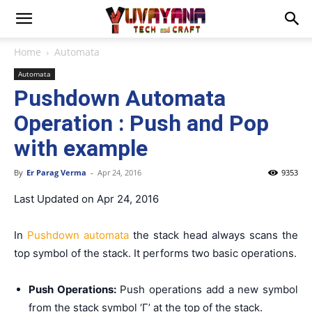
Home
Automata
Automata
Pushdown Automata
Operation : Push and Pop
with example
By
Er Parag Verma
-
Apr 24, 2016
9353
Last Updated on Apr 24, 2016
In
Pushdown automata
the stack head always scans the
top symbol of the stack. It performs two basic operations.
Push Operations:
Push operations add a new symbol
from the stack symbol ‘Γ’ at the top of the stack.