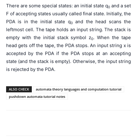
There are some special states: an initial state q
and a set
0
F of accepting states usually called final state. Initially, the
PDA is in the initial state q
and the head scans the
0
leftmost cell. The tape holds an input string. The stack is
empty with the initial stack symbol z
. When the tape
0
head gets off the tape, the PDA stops. An input string x is
accepted by the PDA if the PDA stops at an accepting
state (and the stack is empty). Otherwise, the input string
is rejected by the PDA.
ALSO CHECK
automata theory languages and computation tutorial
pushdown automata tutorial notes
Facebook
WhatsApp
X
Telegr