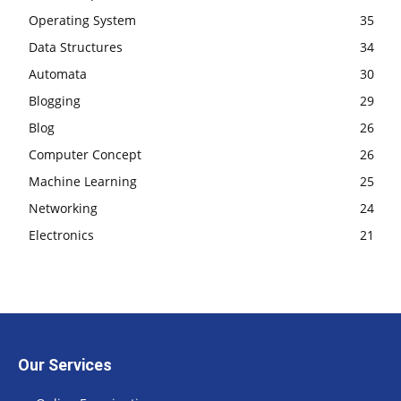
Operating System
35
Data Structures
34
Automata
30
Blogging
29
Blog
26
Computer Concept
26
Machine Learning
25
Networking
24
Electronics
21
Our Services