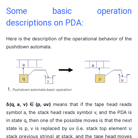
Some basic operation
descriptions on PDA:
Here is the description of the operational behavior of the
pushdown automata.
Pushdown automata basic operation
δ(q, a, v)
∈
(p, uv)
means that if the tape head reads
symbol a, the stack head reads symbol v, and the PDA is
in state q, then one of the possible moves is that the next
state is p, v is replaced by uv (i.e. stack top element ∪
stack previous string) at stack, and the tape head moves