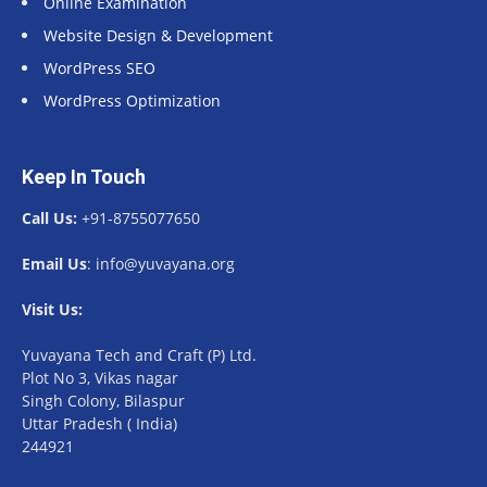
Online Examination
Website Design & Development
WordPress SEO
WordPress Optimization
Keep In Touch
Call Us:
+91-8755077650
Email Us
: info@yuvayana.org
Visit Us:
Yuvayana Tech and Craft (P) Ltd.
Plot No 3, Vikas nagar
Singh Colony, Bilaspur
Uttar Pradesh ( India)
244921