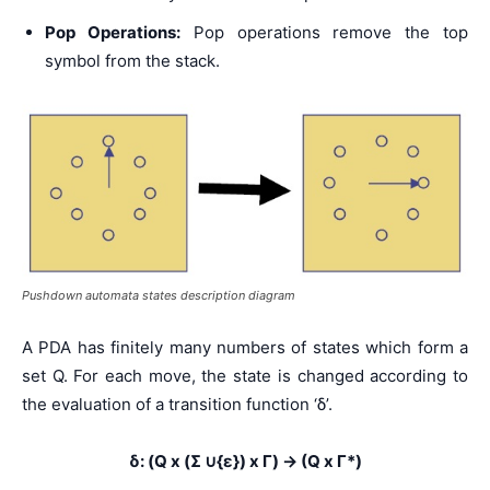
Pop Operations:
Pop operations remove the top
symbol from the stack.
Pushdown automata states description diagram
A PDA has finitely many numbers of states which form a
set Q. For each move, the state is changed according to
the evaluation of a transition function ‘δ’.
δ: (Q x (Σ ∪{ε}) x Γ) → (Q x Γ*)