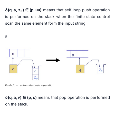
δ(q, a, z
) ∈ (p, uu)
means that self loop push operation
0
is performed on the stack when the finite state control
scan the same element form the input string.
5.
Pushdown automata basic operation
δ(q, a, v) ∈ (p, ε)
means that pop operation is performed
on the stack.