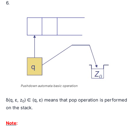
6.
Pushdown automata basic operation
δ(q, ε, z
) ∈ (q, ε) means that pop operation is performed
0
on the stack.
Note
: