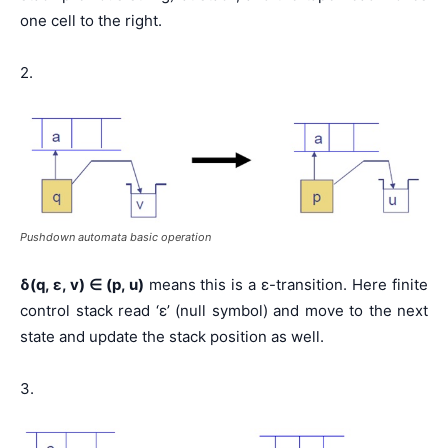
one cell to the right.
2.
Pushdown automata basic operation
δ(q, ε, v)
∈
(p, u)
means this is a ε-transition. Here finite
control stack read ‘ε’ (null symbol) and move to the next
state and update the stack position as well.
3.