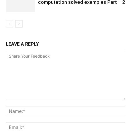
computation solved examples Part – 2
LEAVE A REPLY