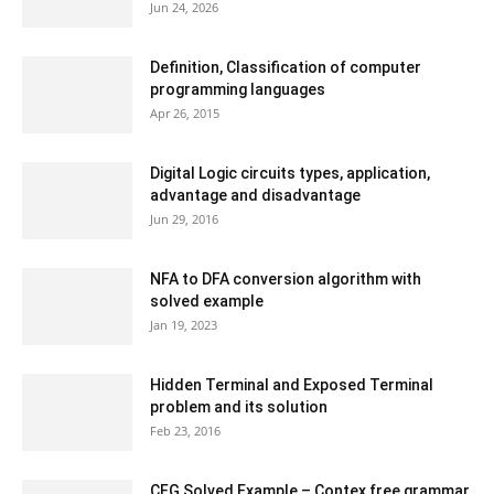
Jun 24, 2026
Definition, Classification of computer
programming languages
Apr 26, 2015
Digital Logic circuits types, application,
advantage and disadvantage
Jun 29, 2016
NFA to DFA conversion algorithm with
solved example
Jan 19, 2023
Hidden Terminal and Exposed Terminal
problem and its solution
Feb 23, 2016
CFG Solved Example – Contex free grammar