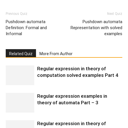
Previous Quiz
Next Quiz
Pushdown automata
Pushdown automata
Definition: Formal and
Representation with solved
Informal
examples
Related Quiz
More From Author
Regular expression in theory of
computation solved examples Part 4
Regular expression examples in
theory of automata Part – 3
Regular expression in theory of