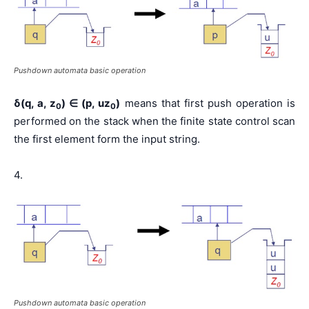
Pushdown automata basic operation
δ(q, a, z
)
∈
(p, uz
)
means that first push operation is
0
0
performed on the stack when the finite state control scan
the first element form the input string.
4.
Pushdown automata basic operation