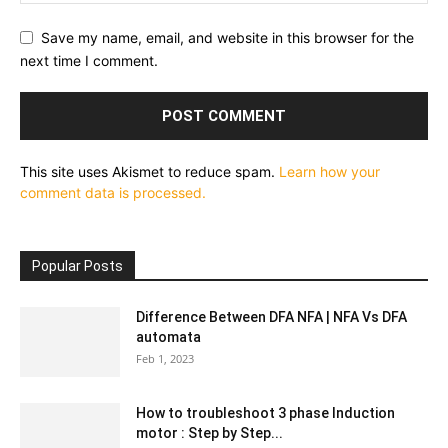
Save my name, email, and website in this browser for the
next time I comment.
This site uses Akismet to reduce spam.
Learn how your
comment data is processed.
Popular Posts
Difference Between DFA NFA | NFA Vs DFA
automata
Feb 1, 2023
How to troubleshoot 3 phase Induction
motor : Step by Step...