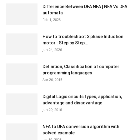
Difference Between DFA NFA | NFA Vs DFA
automata
Feb 1, 2023
How to troubleshoot 3 phase Induction
motor : Step by Step...
Jun 24, 2026
Definition, Classification of computer
programming languages
Apr 26, 2015
Digital Logic circuits types, application,
advantage and disadvantage
Jun 29, 2016
NFA to DFA conversion algorithm with
solved example
Jan 19, 2023