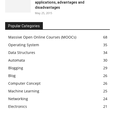
applications, advantages and
disadvantages
May 25, 2015
Popular Categories
Massive Open Online Courses (MOOCs)
68
Operating System
35
Data Structures
34
Automata
30
Blogging
29
Blog
26
Computer Concept
26
Machine Learning
25
Networking
24
Electronics
21