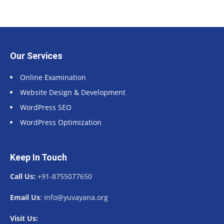
Our Services
Online Examination
Website Design & Development
WordPress SEO
WordPress Optimization
Keep In Touch
Call Us:
+91-8755077650
Email Us
: info@yuvayana.org
Visit Us: