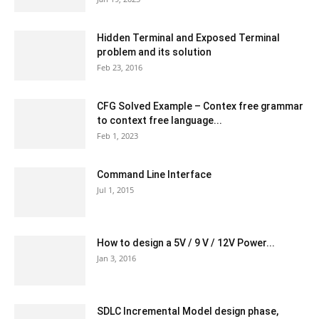
Hidden Terminal and Exposed Terminal
problem and its solution
Feb 23, 2016
CFG Solved Example – Contex free grammar
to context free language...
Feb 1, 2023
Command Line Interface
Jul 1, 2015
How to design a 5V / 9 V / 12V Power...
Jan 3, 2016
SDLC Incremental Model design phase,