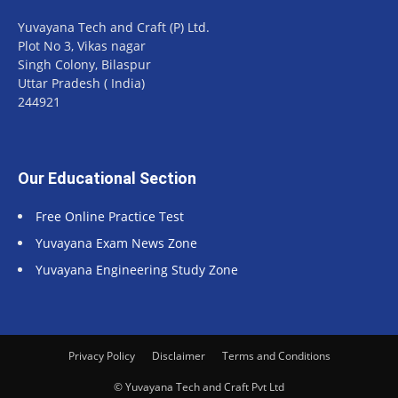
Yuvayana Tech and Craft (P) Ltd.
Plot No 3, Vikas nagar
Singh Colony, Bilaspur
Uttar Pradesh ( India)
244921
Our Educational Section
Free Online Practice Test
Yuvayana Exam News Zone
Yuvayana Engineering Study Zone
Privacy Policy
Disclaimer
Terms and Conditions
© Yuvayana Tech and Craft Pvt Ltd