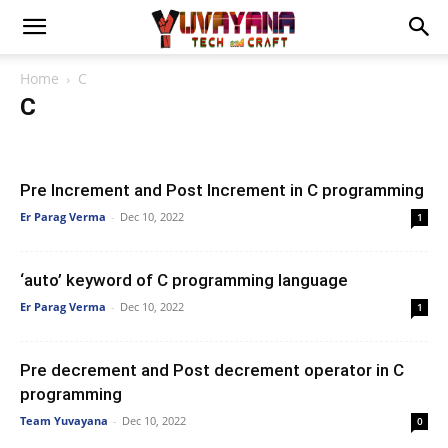
Home
C
C
Artificial Intelligence
Automata
Blog
Blogging
C
Computer Concept
Computer Network
Data Science
Data Structures
DBMS
Electronics
ISCL
Java
Pre Increment and Post Increment in C programming
Machine Learning
Massive Open Online Courses (MOOCs)
Er Parag Verma
-
Dec 10, 2022
1
Networking
NewsTech
Operating System
Parallel Algorithm
Parallel Programming
Principle of Programming Languages
Python
Software Engineering
WordPress
‘auto’ keyword of C programming language
Er Parag Verma
-
Dec 10, 2022
1
Pre decrement and Post decrement operator in C
programming
Team Yuvayana
-
Dec 10, 2022
0