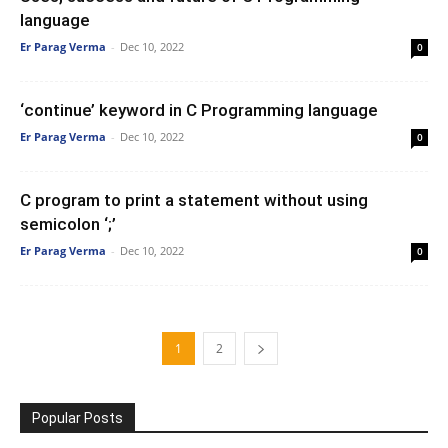
language
Er Parag Verma
-
Dec 10, 2022
0
‘continue’ keyword in C Programming language
Er Parag Verma
-
Dec 10, 2022
0
C program to print a statement without using
semicolon ‘;’
Er Parag Verma
-
Dec 10, 2022
0
1
2
Popular Posts