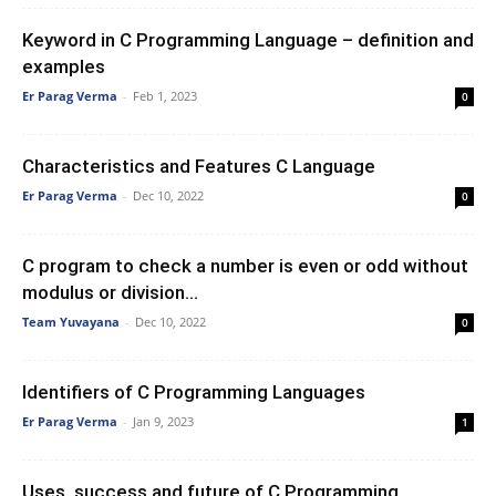
Keyword in C Programming Language – definition and
examples
Er Parag Verma
-
Feb 1, 2023
0
Characteristics and Features C Language
Er Parag Verma
-
Dec 10, 2022
0
C program to check a number is even or odd without
modulus or division...
Team Yuvayana
-
Dec 10, 2022
0
Identifiers of C Programming Languages
Er Parag Verma
-
Jan 9, 2023
1
Uses, success and future of C Programming