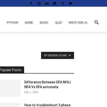
PYTHON
MORE
MOOC
QUIZ
WRITE FOR US
BY REVIEW SCORE
Popular Posts
Difference Between DFA NFA |
NFA Vs DFA automata
Feb 1, 2023
How to troubleshoot 3 phase