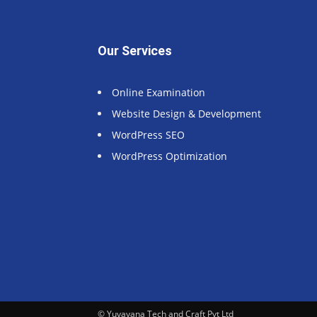
Our Services
Online Examination
Website Design & Development
WordPress SEO
WordPress Optimization
© Yuvayana Tech and Craft Pvt Ltd