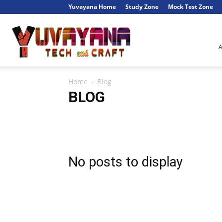
Yuvayana Home
Study Zone
Mock Test Zone
Engineer's
Home
Blog
Portal
BLOG
Artificial Intelligence
Automata
Blog
Blogging
Data Structures
DBMS
Electronics
ISCL
Java
NewsTech
Operating System
Parallel Algorithm
Software Engineering
WordPress
No posts to display