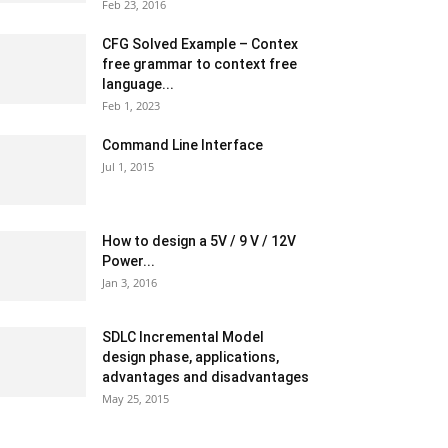
Feb 23, 2016
CFG Solved Example – Contex
free grammar to context free
language...
Feb 1, 2023
Command Line Interface
Jul 1, 2015
How to design a 5V / 9 V / 12V
Power...
Jan 3, 2016
SDLC Incremental Model
design phase, applications,
advantages and disadvantages
May 25, 2015