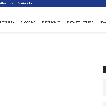
About Us
Contact Us
AUTOMATA
BLOGGING
ELECTRONICS
DATA STRUCTURES
JAVA
C
Computer Concept
Computer Network
Data Science
Machine Learning
Massive Open Online Courses (MOOCs)
Networking
Parallel Programming
Principle of Programming Languages
Python