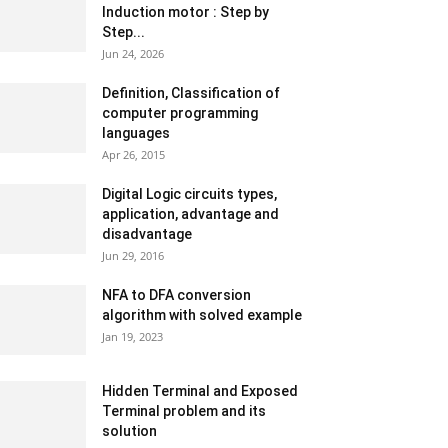
Induction motor : Step by
Step...
Jun 24, 2026
Definition, Classification of
computer programming
languages
Apr 26, 2015
Digital Logic circuits types,
application, advantage and
disadvantage
Jun 29, 2016
NFA to DFA conversion
algorithm with solved example
Jan 19, 2023
Hidden Terminal and Exposed
Terminal problem and its
solution