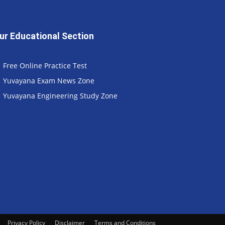
ur Educational Section
Free Online Practice Test
Yuvayana Exam News Zone
Yuvayana Engineering Study Zone
Privacy Policy
Disclaimer
Terms and Conditions