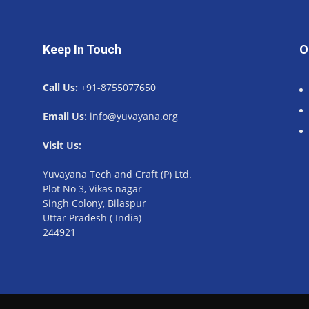
Keep In Touch
O
Call Us:
+91-8755077650
Email Us
: info@yuvayana.org
Visit Us:
Yuvayana Tech and Craft (P) Ltd.
Plot No 3, Vikas nagar
Singh Colony, Bilaspur
Uttar Pradesh ( India)
244921