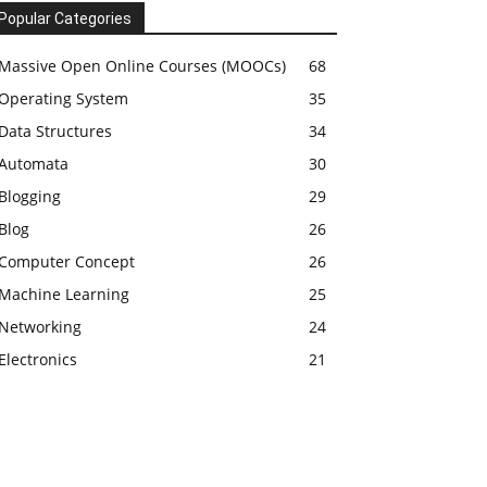
Popular Categories
Massive Open Online Courses (MOOCs)
68
Operating System
35
Data Structures
34
Automata
30
Blogging
29
Blog
26
Computer Concept
26
Machine Learning
25
Networking
24
Electronics
21