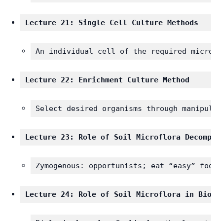
Lecture 21: Single Cell Culture Methods 
An individual cell of the required microo
Lecture 22: Enrichment Culture Method 
Select desired organisms through manipula
Lecture 23: Role of Soil Microflora Decompos
Zymogenous: opportunists; eat “easy” food
Lecture 24: Role of Soil Microflora in Biolo