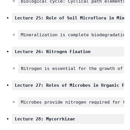
Biological cycle: Cyclical path elements,
Lecture 25: Role of Soil Microflora in Miner
Mineralization is complete biodegradation
Lecture 26: Nitrogen Fixation
Nitrogen is essential for the growth of a
Lecture 27: Roles of Microbes in Organic Far
Microbes provide nitrogen required for th
Lecture 28: Mycorrhizae