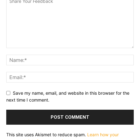
Save my name, email, and website in this browser for the
next time I comment.
This site uses Akismet to reduce spam.
Learn how your