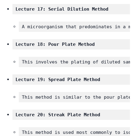
Lecture 17: Serial Dilution Method
A microorganism that predominates in a mi
Lecture 18: Pour Plate Method
This involves the plating of diluted samp
Lecture 19: Spread Plate Method 
This method is similar to the pour plate 
Lecture 20: Streak Plate Method
This method is used most commonly to isol