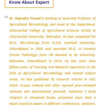
Know About Expert
Dr. Rajendra Prasad
is working as Associate Professor of
Agricultural Microbiology and Head of the Department,
Uttaranchal College of Agricultural Sciences (UCAS) at
Uttaranchal University, Dehradun. He had completed his
M.Sc. Microbiology from H.N.B. Garhwal University,
Uttarakhand in 2005 and awarded Ph.D. in Forestry
(Forest Pathology) from FRI Deemed to be University,
Dehradun, Uttarakhand in 2014. He has more than
fifteen years of Teaching and Research experience in the
field of Agricultural Microbiology and related subject
areas. He had published 30 research articles in UGC
listed, Scopus indexed and other reputed peer-reviewed
national and international journals, authored 3 book
chapters in renowned books, presented more than a
dozen research papers in different conferences, seminars,