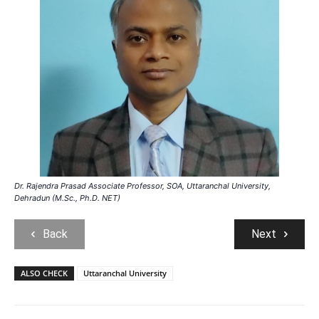
Dr. Rajendra Prasad Associate Professor, SOA, Uttaranchal University,
Dehradun (M.Sc., Ph.D. NET)
Back
Next
ALSO CHECK
Uttaranchal University