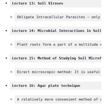
Lecture 13: Soil Viruses
Obligate Intracellular Parasites – only d
Lecture 14: Microbial Interactions in Soil
Plant roots form a part of a multitude of
Lecture 15: Method of Studying Soil Microflo
Direct microscopic method: It is useful i
Lecture 16: Agar plate technique
A relatively more convenient method of co