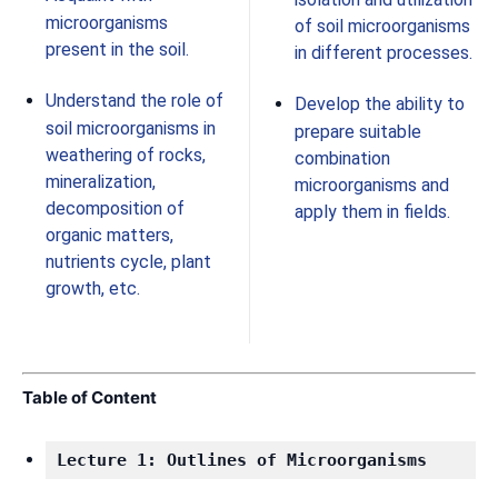
microorganisms
of soil microorganisms
present in the soil.
in different processes.
Understand the role of
Develop the ability to
soil microorganisms in
prepare suitable
weathering of rocks,
combination
mineralization,
microorganisms and
decomposition of
apply them in fields.
organic matters,
nutrients cycle, plant
growth, etc.
Table of Content
Lecture 1: Outlines of Microorganisms