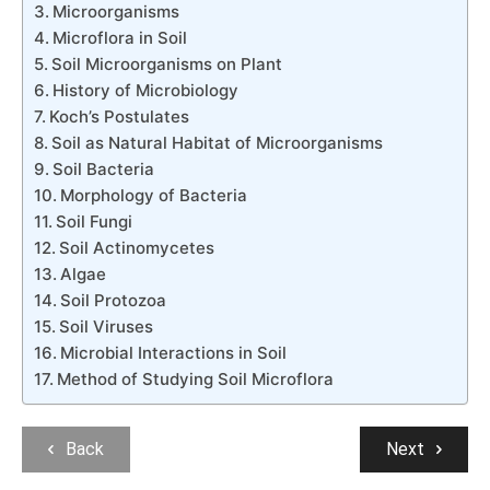
Microorganisms
Microflora in Soil
Soil Microorganisms on Plant
History of Microbiology
Koch’s Postulates
Soil as Natural Habitat of Microorganisms
Soil Bacteria
Morphology of Bacteria
Soil Fungi
Soil Actinomycetes
Algae
Soil Protozoa
Soil Viruses
Microbial Interactions in Soil
Method of Studying Soil Microflora
Back
Next