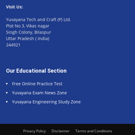
Visit Us:
Yuvayana Tech and Craft (P) Ltd.
Plot No 3, Vikas nagar
Singh Colony, Bilaspur
Uttar Pradesh ( India)
244921
Our Educational Section
Free Online Practice Test
Yuvayana Exam News Zone
Yuvayana Engineering Study Zone
Privacy Policy
Disclaimer
Terms and Conditions