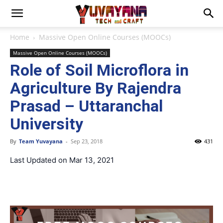
Home
Massive Open Online Courses (MOOCs)
Massive Open Online Courses (MOOCs)
Role of Soil Microflora in
Agriculture By Rajendra
Prasad – Uttaranchal
University
By
Team Yuvayana
-
Sep 23, 2018
431
Last Updated on Mar 13, 2021