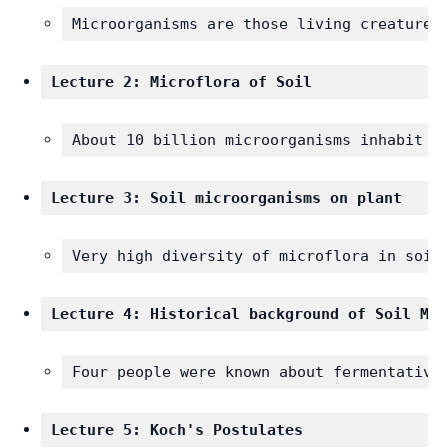
Microorganisms are those living creatures
Lecture 2: Microflora of Soil
About 10 billion microorganisms inhabit e
Lecture 3: Soil microorganisms on plant
Very high diversity of microflora in soil
Lecture 4: Historical background of Soil Mic
Four people were known about fermentative
Lecture 5: Koch's Postulates