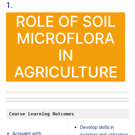
1.
ROLE OF SOIL
MICROFLORA
IN
AGRICULTURE
Course Learning Outcomes
Develop skills in
Acquaint with
isolation and utilization