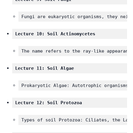
Fungi are eukaryotic organisms, they neit
Lecture 10: Soil Actinomycetes
The name refers to the ray-like appearanc
Lecture 11: Soil Algae 
Prokaryotic Algae: Autotrophic organisms,
Lecture 12: Soil Protozoa
Types of soil Protozoa: Ciliates, the Lar