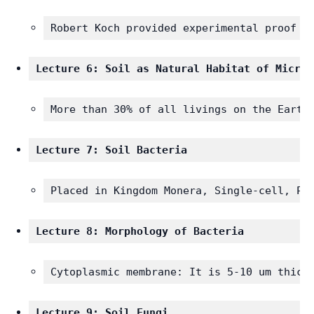
Robert Koch provided experimental proof o
Lecture 6: Soil as Natural Habitat of Microo
More than 30% of all livings on the Earth
Lecture 7: Soil Bacteria 
Placed in Kingdom Monera, Single-cell, Pr
Lecture 8: Morphology of Bacteria 
Cytoplasmic membrane: It is 5-10 um thick
Lecture 9: Soil Fungi 