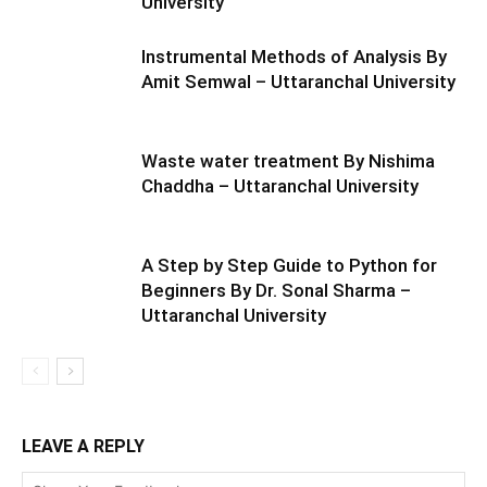
University
Instrumental Methods of Analysis By
Amit Semwal – Uttaranchal University
Waste water treatment By Nishima
Chaddha – Uttaranchal University
A Step by Step Guide to Python for
Beginners By Dr. Sonal Sharma –
Uttaranchal University
LEAVE A REPLY