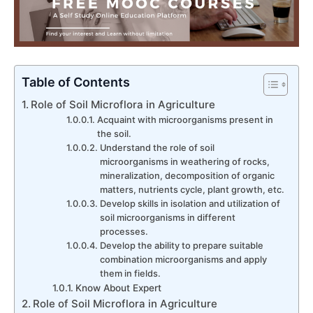
Table of Contents
Role of Soil Microflora in Agriculture
Acquaint with microorganisms present in
the soil.
Understand the role of soil
microorganisms in weathering of rocks,
mineralization, decomposition of organic
matters, nutrients cycle, plant growth, etc.
Develop skills in isolation and utilization of
soil microorganisms in different
processes.
Develop the ability to prepare suitable
combination microorganisms and apply
them in fields.
Know About Expert
Role of Soil Microflora in Agriculture