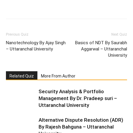
Facebook
WhatsApp
X
Telegr
Previous Quiz
Next Quiz
Nanotechnology By Ajay Singh
Basics of NDT By Saurabh
– Uttaranchal University
Aggarwal – Uttaranchal
University
Related Quiz
More From Author
Security Analysis & Portfolio
Management By Dr. Pradeep suri –
Uttaranchal University
Alternative Dispute Resolution (ADR)
By Rajesh Bahguna – Uttaranchal