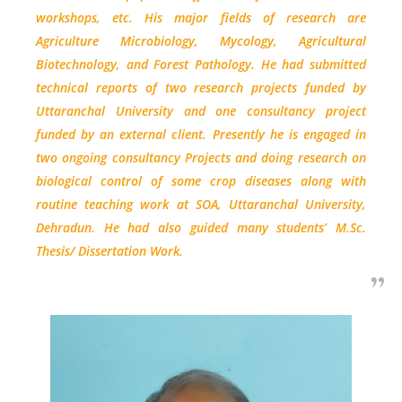
workshops, etc. His major fields of research are
Agriculture Microbiology, Mycology, Agricultural
Biotechnology, and Forest Pathology. He had submitted
technical reports of two research projects funded by
Uttaranchal University and one consultancy project
funded by an external client. Presently he is engaged in
two ongoing consultancy Projects and doing research on
biological control of some crop diseases along with
routine teaching work at SOA, Uttaranchal University,
Dehradun. He had also guided many students’ M.Sc.
Thesis/ Dissertation Work.