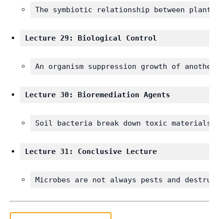
The symbiotic relationship between plants
Lecture 29: Biological Control
An organism suppression growth of another
Lecture 30: Bioremediation Agents
Soil bacteria break down toxic materials.
Lecture 31: Conclusive Lecture 
Microbes are not always pests and destruc