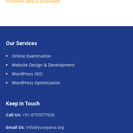
comment data is processed.
Our Services
Online Examination
Website Design & Development
WordPress SEO
WordPress Optimization
Keep In Touch
Call Us:
+91-8755077650
Email Us
: info@yuvayana.org