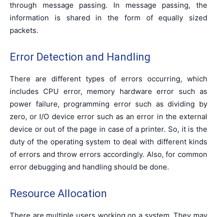
through message passing. In message passing, the
information is shared in the form of equally sized
packets.
Error Detection and Handling
There are different types of errors occurring, which
includes CPU error, memory hardware error such as
power failure, programming error such as dividing by
zero, or I/O device error such as an error in the external
device or out of the page in case of a printer. So, it is the
duty of the operating system to deal with different kinds
of errors and throw errors accordingly. Also, for common
error debugging and handling should be done.
Resource Allocation
There are multiple users working on a system. They may