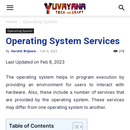
Home
Operating System
Operating System
Operating System Services
By
Harshit Brijwasi
-
Feb 6, 2023
218
Last Updated on Feb 8, 2023
The operating system helps in program execution by
providing an environment for users to interact with
hardware. Also, these include a number of services that
are provided by the operating system. These services
may differ from one operating system to another.
Table of Contents