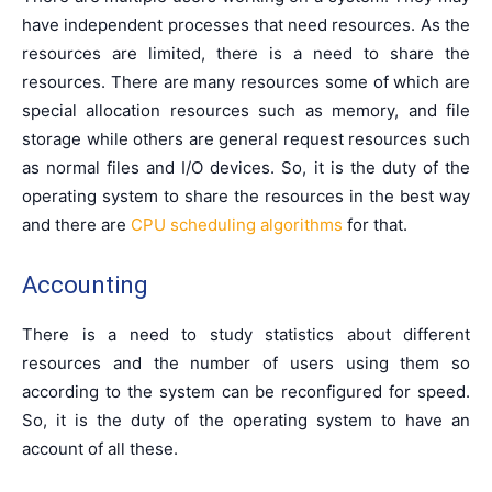
have independent processes that need resources. As the
resources are limited, there is a need to share the
resources. There are many resources some of which are
special allocation resources such as memory, and file
storage while others are general request resources such
as normal files and I/O devices. So, it is the duty of the
operating system to share the resources in the best way
and there are
CPU scheduling algorithms
for that.
Accounting
There is a need to study statistics about different
resources and the number of users using them so
according to the system can be reconfigured for speed.
So, it is the duty of the operating system to have an
account of all these.