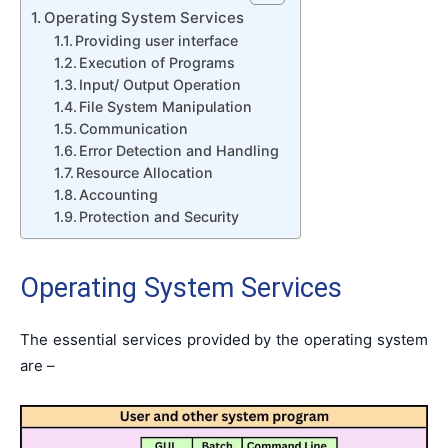
Operating System Services
Providing user interface
Execution of Programs
Input/ Output Operation
File System Manipulation
Communication
Error Detection and Handling
Resource Allocation
Accounting
Protection and Security
Operating System Services
The essential services provided by the operating system
are –