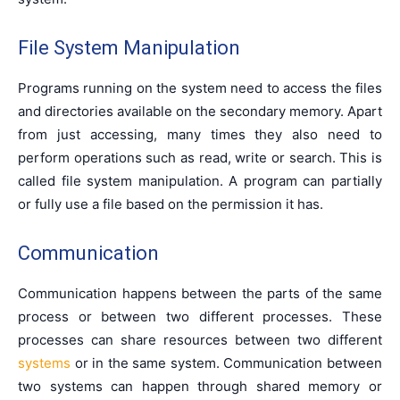
File System Manipulation
Programs running on the system need to access the files
and directories available on the secondary memory. Apart
from just accessing, many times they also need to
perform operations such as read, write or search. This is
called file system manipulation. A program can partially
or fully use a file based on the permission it has.
Communication
Communication happens between the parts of the same
process or between two different processes. These
processes can share resources between two different
systems
or in the same system. Communication between
two systems can happen through shared memory or