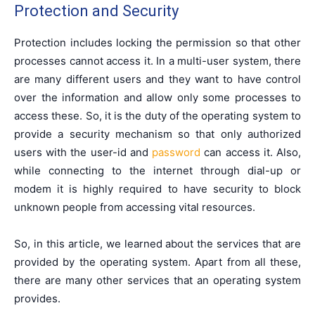
Protection and Security
Protection includes locking the permission so that other
processes cannot access it. In a multi-user system, there
are many different users and they want to have control
over the information and allow only some processes to
access these. So, it is the duty of the operating system to
provide a security mechanism so that only authorized
users with the user-id and
password
can access it. Also,
while connecting to the internet through dial-up or
modem it is highly required to have security to block
unknown people from accessing vital resources.
So, in this article, we learned about the services that are
provided by the operating system. Apart from all these,
there are many other services that an operating system
provides.