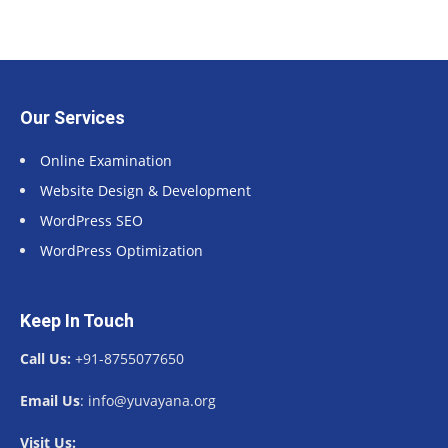
Our Services
Online Examination
Website Design & Development
WordPress SEO
WordPress Optimization
Keep In Touch
Call Us:
+91-8755077650
Email Us
: info@yuvayana.org
Visit Us: