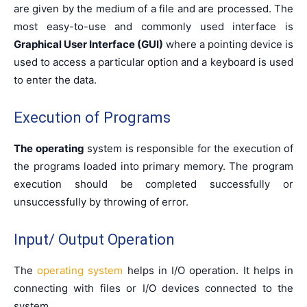
are given by the medium of a file and are processed. The
most easy-to-use and commonly used interface is
Graphical User Interface (GUI)
where a pointing device is
used to access a particular option and a keyboard is used
to enter the data.
Execution of Programs
The operating
system is responsible for the execution of
the programs loaded into primary memory. The program
execution should be completed successfully or
unsuccessfully by throwing of error.
Input/ Output Operation
The
operating system
helps in I/O operation. It helps in
connecting with files or I/O devices connected to the
system.