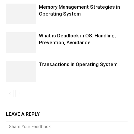
Memory Management Strategies in
Operating System
What is Deadlock in OS: Handling,
Prevention, Avoidance
Transactions in Operating System
LEAVE A REPLY