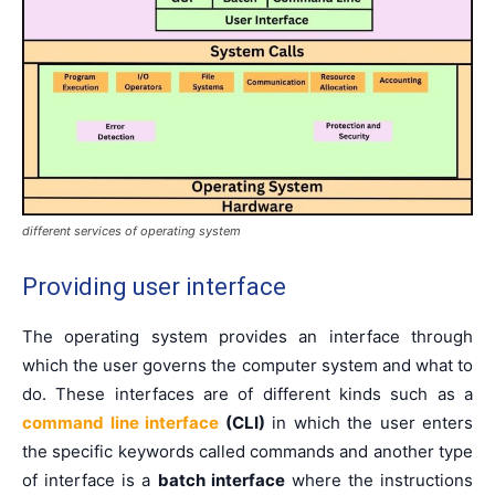
different services of operating system
Providing user interface
The operating system provides an interface through
which the user governs the computer system and what to
do. These interfaces are of different kinds such as a
command line interface
(CLI)
in which the user enters
the specific keywords called commands and another type
of interface is a
batch interface
where the instructions