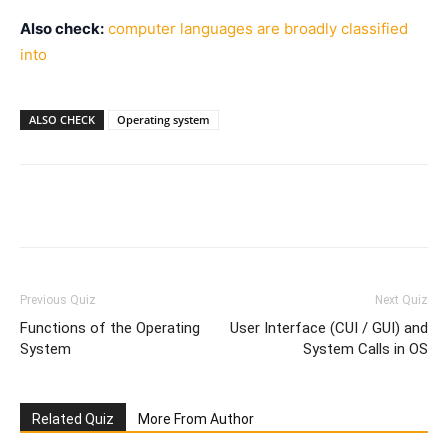
Also check:
computer languages are broadly classified
into
ALSO CHECK
Operating system
Facebook
WhatsApp
X
Telegr
Previous Quiz
Next Quiz
Functions of the Operating
User Interface (CUI / GUI) and
System
System Calls in OS
Related Quiz
More From Author