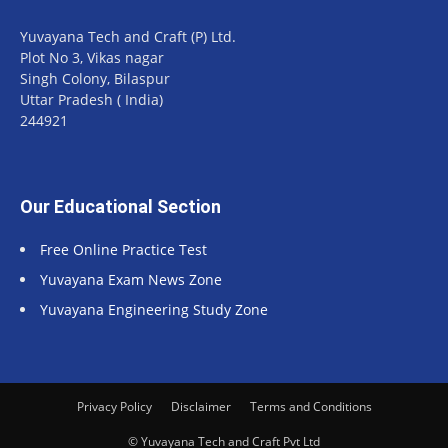
Yuvayana Tech and Craft (P) Ltd.
Plot No 3, Vikas nagar
Singh Colony, Bilaspur
Uttar Pradesh ( India)
244921
Our Educational Section
Free Online Practice Test
Yuvayana Exam News Zone
Yuvayana Engineering Study Zone
Privacy Policy
Disclaimer
Terms and Conditions
© Yuvayana Tech and Craft Pvt Ltd