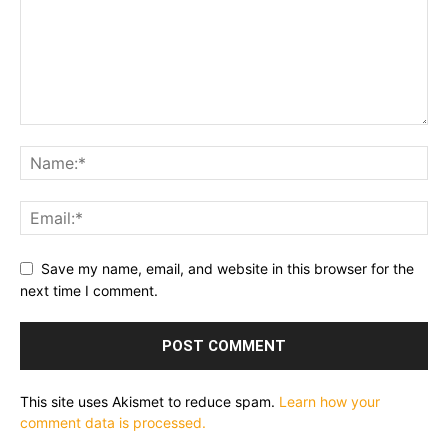
Save my name, email, and website in this browser for the
next time I comment.
This site uses Akismet to reduce spam.
Learn how your
comment data is processed.