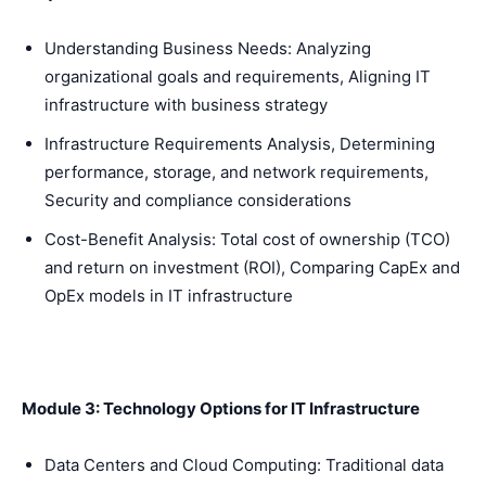
Understanding Business Needs: Analyzing
organizational goals and requirements, Aligning IT
infrastructure with business strategy
Infrastructure Requirements Analysis, Determining
performance, storage, and network requirements,
Security and compliance considerations
Cost-Benefit Analysis: Total cost of ownership (TCO)
and return on investment (ROI), Comparing CapEx and
OpEx models in IT infrastructure
Module 3: Technology Options for IT Infrastructure
Data Centers and Cloud Computing: Traditional data