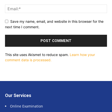
Save my name, email, and website in this browser for the
next time I comment.
This site uses Akismet to reduce spam.
Learn how your
comment data is processed.
Our Services
Online Examination