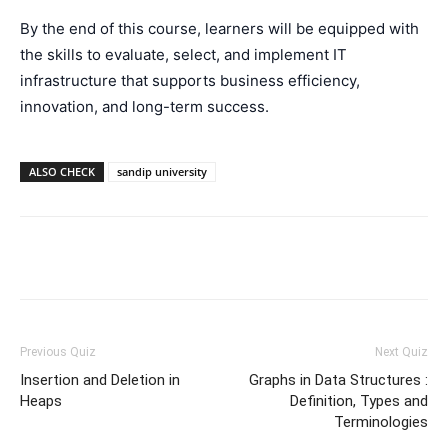
By the end of this course, learners will be equipped with
the skills to evaluate, select, and implement IT
infrastructure that supports business efficiency,
innovation, and long-term success.
ALSO CHECK
sandip university
Facebook
WhatsApp
X
Telegr
Previous Quiz
Next Quiz
Insertion and Deletion in
Graphs in Data Structures :
Heaps
Definition, Types and
Terminologies