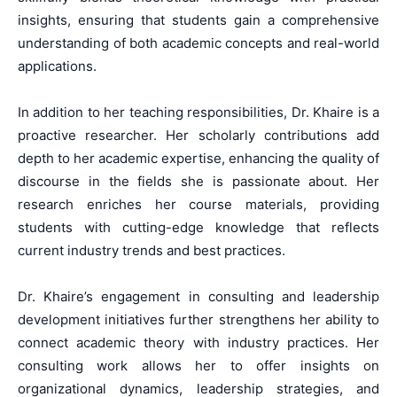
insights, ensuring that students gain a comprehensive
understanding of both academic concepts and real-world
applications.
In addition to her teaching responsibilities, Dr. Khaire is a
proactive researcher. Her scholarly contributions add
depth to her academic expertise, enhancing the quality of
discourse in the fields she is passionate about. Her
research enriches her course materials, providing
students with cutting-edge knowledge that reflects
current industry trends and best practices.
Dr. Khaire’s engagement in consulting and leadership
development initiatives further strengthens her ability to
connect academic theory with industry practices. Her
consulting work allows her to offer insights on
organizational dynamics, leadership strategies, and