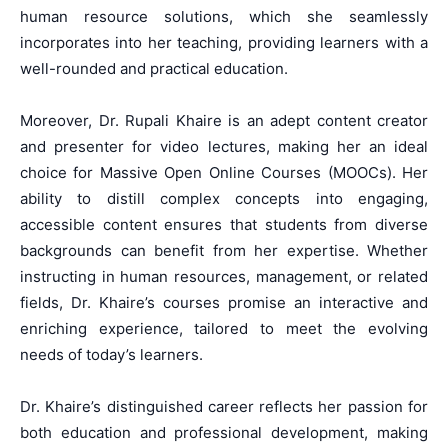
human resource solutions, which she seamlessly
incorporates into her teaching, providing learners with a
well-rounded and practical education.
Moreover, Dr. Rupali Khaire is an adept content creator
and presenter for video lectures, making her an ideal
choice for Massive Open Online Courses (MOOCs). Her
ability to distill complex concepts into engaging,
accessible content ensures that students from diverse
backgrounds can benefit from her expertise. Whether
instructing in human resources, management, or related
fields, Dr. Khaire’s courses promise an interactive and
enriching experience, tailored to meet the evolving
needs of today’s learners.
Dr. Khaire’s distinguished career reflects her passion for
both education and professional development, making