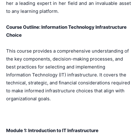
her a leading expert in her field and an invaluable asset
to any learning platform.
Course Outline: Information Technology Infrastructure
Choice
This course provides a comprehensive understanding of
the key components, decision-making processes, and
best practices for selecting and implementing
Information Technology (IT) infrastructure. It covers the
technical, strategic, and financial considerations required
to make informed infrastructure choices that align with
organizational goals.
Module 1: Introduction to IT Infrastructure