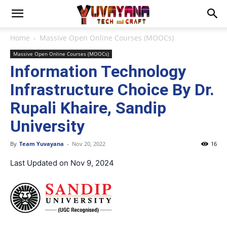
Home
Massive Open Online Courses (MOOCs)
Massive Open Online Courses (MOOCs)
Information Technology
Infrastructure Choice By Dr.
Rupali Khaire, Sandip
University
By
Team Yuvayana
-
Nov 20, 2022
16
Last Updated on Nov 9, 2024