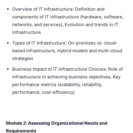
Overview of IT Infrastructure: Definition and
components of IT infrastructure (hardware, software,
networks, and services), Evolution and trends in IT
infrastructure
Types of IT Infrastructure: On-premises vs. cloud-
based infrastructure, Hybrid models and multi-cloud
strategies
Business Impact of IT Infrastructure Choices: Role of
infrastructure in achieving business objectives, Key
performance metrics (scalability, reliability,
performance, cost-efficiency)
Module 2: Assessing Organizational Needs and
Requirements