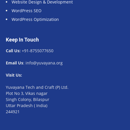
Website Design & Development
WordPress SEO
WordPress Optimization
Keep In Touch
Call Us:
+91-8755077650
Email Us
: info@yuvayana.org
Visit Us:
Yuvayana Tech and Craft (P) Ltd.
Plot No 3, Vikas nagar
Singh Colony, Bilaspur
Uttar Pradesh ( India)
244921