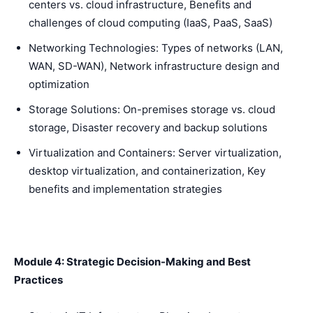
centers vs. cloud infrastructure, Benefits and
challenges of cloud computing (IaaS, PaaS, SaaS)
Networking Technologies: Types of networks (LAN,
WAN, SD-WAN), Network infrastructure design and
optimization
Storage Solutions: On-premises storage vs. cloud
storage, Disaster recovery and backup solutions
Virtualization and Containers: Server virtualization,
desktop virtualization, and containerization, Key
benefits and implementation strategies
Module 4: Strategic Decision-Making and Best
Practices