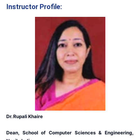
Instructor Profile:
Dr. Rupali Khaire
Dean, School of Computer Sciences & Engineering,