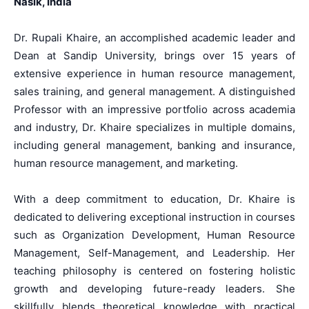
Nasik, India
Dr. Rupali Khaire, an accomplished academic leader and
Dean at Sandip University, brings over 15 years of
extensive experience in human resource management,
sales training, and general management. A distinguished
Professor with an impressive portfolio across academia
and industry, Dr. Khaire specializes in multiple domains,
including general management, banking and insurance,
human resource management, and marketing.
With a deep commitment to education, Dr. Khaire is
dedicated to delivering exceptional instruction in courses
such as Organization Development, Human Resource
Management, Self-Management, and Leadership. Her
teaching philosophy is centered on fostering holistic
growth and developing future-ready leaders. She
skillfully blends theoretical knowledge with practical