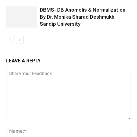
DBMS- DB Anomolis & Normalization
By Dr. Monika Sharad Deshmukh,
Sandip University
LEAVE A REPLY