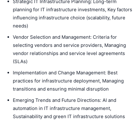
Strategic IT Infrastructure Planning: Long-term
planning for IT infrastructure investments, Key factors
influencing infrastructure choice (scalability, future
needs)
Vendor Selection and Management: Criteria for
selecting vendors and service providers, Managing
vendor relationships and service level agreements
(SLAs)
Implementation and Change Management: Best
practices for infrastructure deployment, Managing
transitions and ensuring minimal disruption
Emerging Trends and Future Directions: AI and
automation in IT infrastructure management,
Sustainability and green IT infrastructure solutions