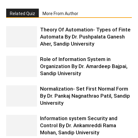
Related Quiz
More From Author
Theory Of Automation- Types of Finte
Automata By Dr. Pushpalata Ganesh
Aher, Sandip University
Role of Information System in
Organization By Dr. Amardeep Bajpai,
Sandip University
Normalization- Set First Normal Form
By Dr. Pankaj Nagnathrao Patil, Sandip
University
Information system Security and
Control By Dr. Ankamreddi Rama
Mohan, Sandip University