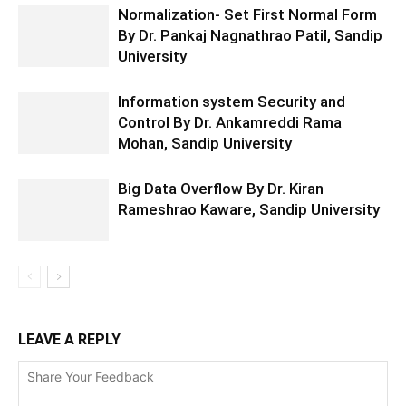
Normalization- Set First Normal Form
By Dr. Pankaj Nagnathrao Patil, Sandip
University
Information system Security and
Control By Dr. Ankamreddi Rama
Mohan, Sandip University
Big Data Overflow By Dr. Kiran
Rameshrao Kaware, Sandip University
LEAVE A REPLY