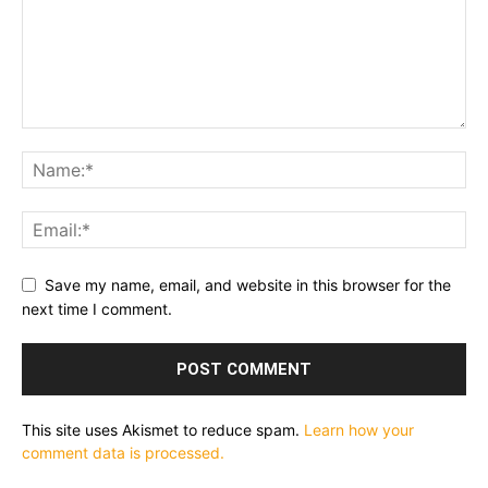
Save my name, email, and website in this browser for the
next time I comment.
This site uses Akismet to reduce spam.
Learn how your
comment data is processed.