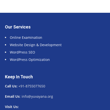
Our Services
Online Examination
Website Design & Development
WordPress SEO
WordPress Optimization
Keep In Touch
Call Us:
+91-8755077650
Email Us
: info@yuvayana.org
Visit Us: