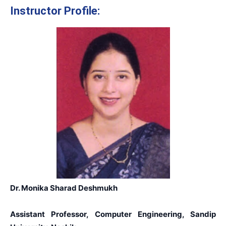
Instructor Profile:
Dr. Monika Sharad Deshmukh
Assistant Professor, Computer Engineering, Sandip