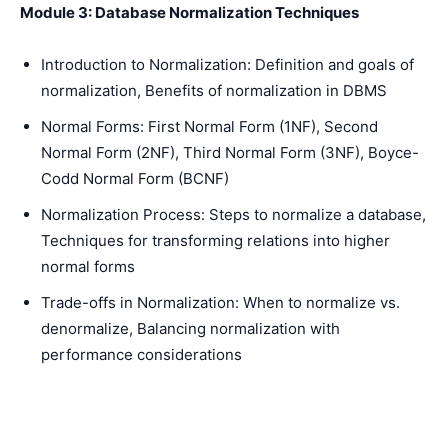
Module 3: Database Normalization Techniques
Introduction to Normalization: Definition and goals of
normalization, Benefits of normalization in DBMS
Normal Forms: First Normal Form (1NF), Second
Normal Form (2NF), Third Normal Form (3NF), Boyce-
Codd Normal Form (BCNF)
Normalization Process: Steps to normalize a database,
Techniques for transforming relations into higher
normal forms
Trade-offs in Normalization: When to normalize vs.
denormalize, Balancing normalization with
performance considerations