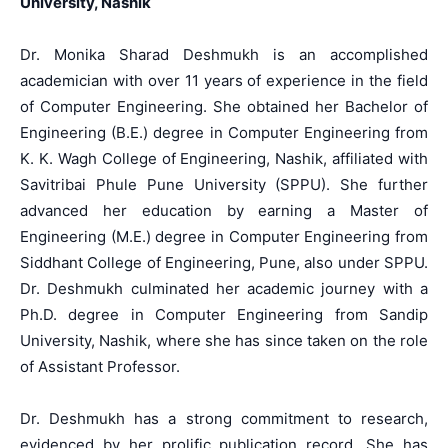
University, Nashik
Dr. Monika Sharad Deshmukh is an accomplished
academician with over 11 years of experience in the field
of Computer Engineering. She obtained her Bachelor of
Engineering (B.E.) degree in Computer Engineering from
K. K. Wagh College of Engineering, Nashik, affiliated with
Savitribai Phule Pune University (SPPU). She further
advanced her education by earning a Master of
Engineering (M.E.) degree in Computer Engineering from
Siddhant College of Engineering, Pune, also under SPPU.
Dr. Deshmukh culminated her academic journey with a
Ph.D. degree in Computer Engineering from Sandip
University, Nashik, where she has since taken on the role
of Assistant Professor.
Dr. Deshmukh has a strong commitment to research,
evidenced by her prolific publication record. She has