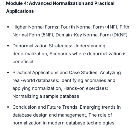
Module 4: Advanced Normalization and Practical
Applications
Higher Normal Forms: Fourth Normal Form (4NF), Fifth
Normal Form (5NF), Domain-Key Normal Form (DKNF)
Denormalization Strategies: Understanding
denormalization, Scenarios where denormalization is
beneficial
Practical Applications and Case Studies: Analyzing
real-world databases: Identifying anomalies and
applying normalization, Hands-on exercises:
Normalizing a sample database
Conclusion and Future Trends: Emerging trends in
database design and management, The role of
normalization in modern database technologies