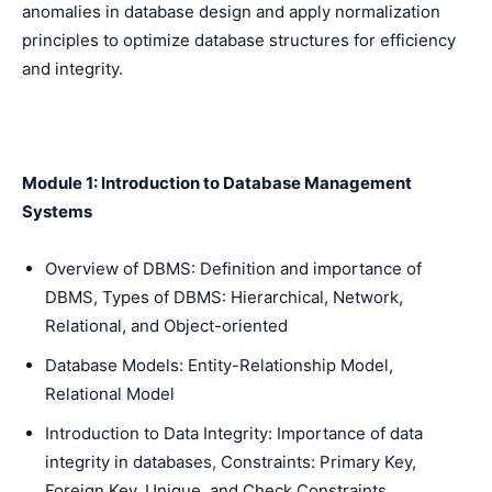
anomalies in database design and apply normalization
principles to optimize database structures for efficiency
and integrity.
Module 1: Introduction to Database Management
Systems
Overview of DBMS: Definition and importance of
DBMS, Types of DBMS: Hierarchical, Network,
Relational, and Object-oriented
Database Models: Entity-Relationship Model,
Relational Model
Introduction to Data Integrity: Importance of data
integrity in databases, Constraints: Primary Key,
Foreign Key, Unique, and Check Constraints