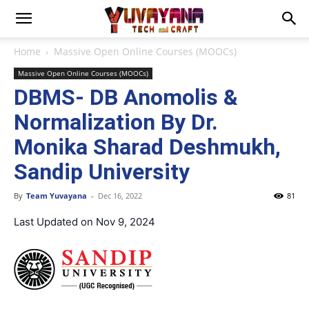
Home
Massive Open Online Courses (MOOCs)
Massive Open Online Courses (MOOCs)
DBMS- DB Anomolis &
Normalization By Dr.
Monika Sharad Deshmukh,
Sandip University
By
Team Yuvayana
-
Dec 16, 2022
81
Last Updated on Nov 9, 2024