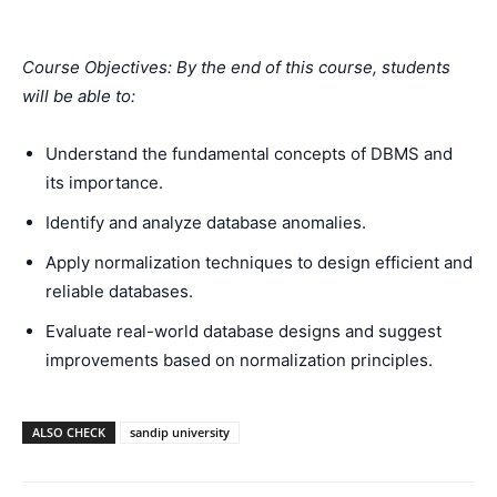
Course Objectives: By the end of this course, students
will be able to:
Understand the fundamental concepts of DBMS and
its importance.
Identify and analyze database anomalies.
Apply normalization techniques to design efficient and
reliable databases.
Evaluate real-world database designs and suggest
improvements based on normalization principles.
ALSO CHECK
sandip university