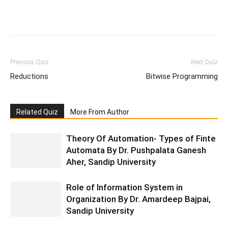
Facebook
WhatsApp
X
Telegr
Previous Quiz
Next Quiz
Reductions
Bitwise Programming
Related Quiz
More From Author
Theory Of Automation- Types of Finte
Automata By Dr. Pushpalata Ganesh
Aher, Sandip University
Role of Information System in
Organization By Dr. Amardeep Bajpai,
Sandip University