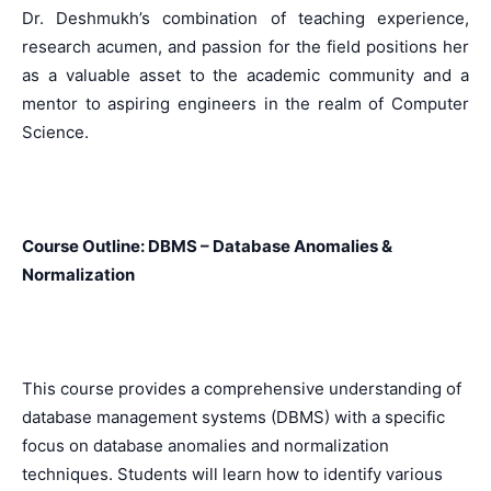
Dr. Deshmukh’s combination of teaching experience,
research acumen, and passion for the field positions her
as a valuable asset to the academic community and a
mentor to aspiring engineers in the realm of Computer
Science.
Course Outline: DBMS – Database Anomalies &
Normalization
This course provides a comprehensive understanding of
database management systems (DBMS) with a specific
focus on database anomalies and normalization
techniques. Students will learn how to identify various