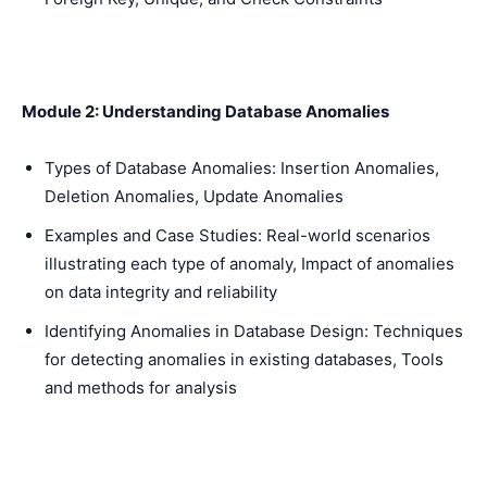
Module 2: Understanding Database Anomalies
Types of Database Anomalies: Insertion Anomalies,
Deletion Anomalies, Update Anomalies
Examples and Case Studies: Real-world scenarios
illustrating each type of anomaly, Impact of anomalies
on data integrity and reliability
Identifying Anomalies in Database Design: Techniques
for detecting anomalies in existing databases, Tools
and methods for analysis