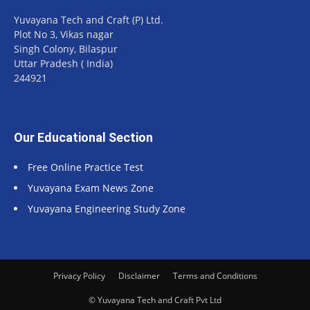
Yuvayana Tech and Craft (P) Ltd.
Plot No 3, Vikas nagar
Singh Colony, Bilaspur
Uttar Pradesh ( India)
244921
Our Educational Section
Free Online Practice Test
Yuvayana Exam News Zone
Yuvayana Engineering Study Zone
Privacy Policy
Disclaimer
Terms and Conditions
© Yuvayana Tech and Craft Pvt Ltd