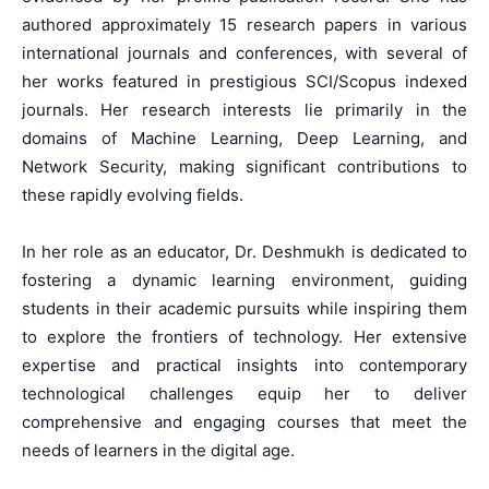
authored approximately 15 research papers in various
international journals and conferences, with several of
her works featured in prestigious SCI/Scopus indexed
journals. Her research interests lie primarily in the
domains of Machine Learning, Deep Learning, and
Network Security, making significant contributions to
these rapidly evolving fields.
In her role as an educator, Dr. Deshmukh is dedicated to
fostering a dynamic learning environment, guiding
students in their academic pursuits while inspiring them
to explore the frontiers of technology. Her extensive
expertise and practical insights into contemporary
technological challenges equip her to deliver
comprehensive and engaging courses that meet the
needs of learners in the digital age.