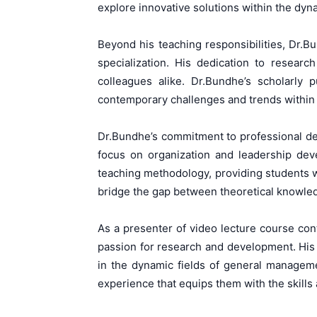
explore innovative solutions within the dyn
Beyond his teaching responsibilities, Dr.Bu
specialization. His dedication to researc
colleagues alike. Dr.Bundhe’s scholarly 
contemporary challenges and trends within 
Dr.Bundhe’s commitment to professional dev
focus on organization and leadership deve
teaching methodology, providing students w
bridge the gap between theoretical knowled
As a presenter of video lecture course con
passion for research and development. His
in the dynamic fields of general manageme
experience that equips them with the skills