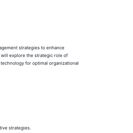
agement strategies to enhance
ll explore the strategic role of
technology for optimal organizational
ive strategies.