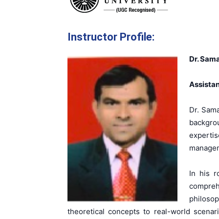
Instructor Profile:
Dr. Sam
Assistan
Dr. Sama
backgro
experti
manageme
In his 
comprehe
philosop
theoretical concepts to real-world scenar