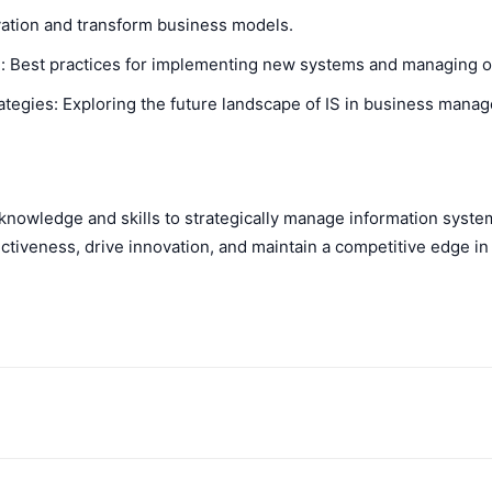
ovation and transform business models.
 Best practices for implementing new systems and managing o
tegies: Exploring the future landscape of IS in business mana
 knowledge and skills to strategically manage information syste
ctiveness, drive innovation, and maintain a competitive edge in
WhatsApp
X
Telegram