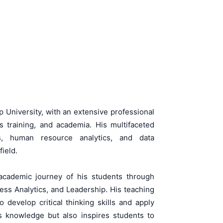
 University, with an extensive professional
training, and academia. His multifaceted
s, human resource analytics, and data
ield.
 academic journey of his students through
s Analytics, and Leadership. His teaching
develop critical thinking skills and apply
ts knowledge but also inspires students to