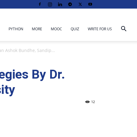
PYTHON
MORE
MOOC
QUIZ
WRITE FOR US
n Ashok Bundhe, Sandip...
gies By Dr.
ity
12