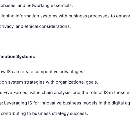
atabases, and networking essentials.
Aligning information systems with business processes to enhanc
rivacy, and ethical considerations.
ormation Systems
How IS can create competitive advantages.
ion system strategies with organizational goals.
 Five Forces, value chain analysis, and the role of IS in these 
Leveraging IS for innovative business models in the digital ag
contributing to business strategy success.