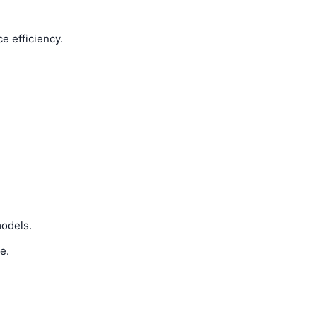
e efficiency.
models.
e.