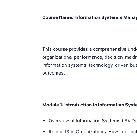
Course Name: Information System & Mana
This course provides a comprehensive unde
organizational performance, decision-making
information systems, technology-driven bus
outcomes.
Module 1: Introduction to Information Sys
Overview of Information Systems (IS): De
Role of IS in Organizations: How informa