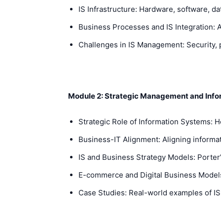
IS Infrastructure: Hardware, software, d
Business Processes and IS Integration: 
Challenges in IS Management: Security, p
Module 2: Strategic Management and Inf
Strategic Role of Information Systems: 
Business-IT Alignment: Aligning informat
IS and Business Strategy Models: Porter’s
E-commerce and Digital Business Models: 
Case Studies: Real-world examples of IS 