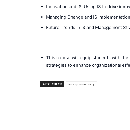
Innovation and IS: Using IS to drive inn
Managing Change and IS Implementation:
Future Trends in IS and Management Stra
This course will equip students with the
strategies to enhance organizational effe
ALSO CHECK
sandip university
Facebook
Please share