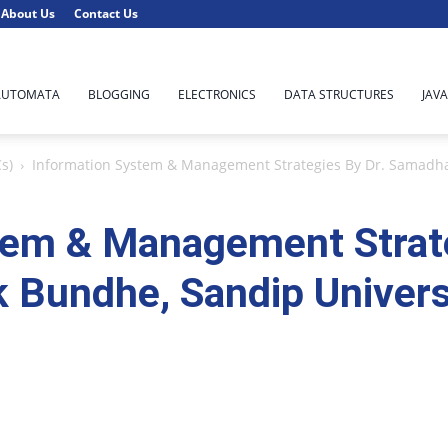
About Us
Contact Us
AUTOMATA
BLOGGING
ELECTRONICS
DATA STRUCTURES
JAVA
s)
Information System & Management Strategies By Dr. Samadha
tem & Management Strate
Bundhe, Sandip Univers