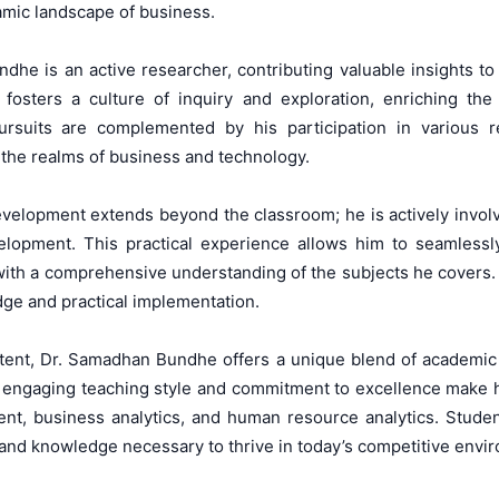
amic landscape of business.
ndhe is an active researcher, contributing valuable insights t
h fosters a culture of inquiry and exploration, enriching th
pursuits are complemented by his participation in various re
the realms of business and technology.
elopment extends beyond the classroom; he is actively involved 
lopment. This practical experience allows him to seamlessly 
ith a comprehensive understanding of the subjects he covers. Hi
ge and practical implementation.
tent, Dr. Samadhan Bundhe offers a unique blend of academic 
 engaging teaching style and commitment to excellence make hi
nt, business analytics, and human resource analytics. Studen
 and knowledge necessary to thrive in today’s competitive envi