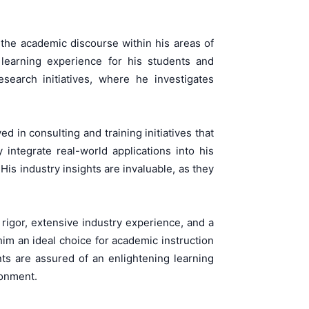
o the academic discourse within his areas of
e learning experience for his students and
search initiatives, where he investigates
in consulting and training initiatives that
integrate real-world applications into his
s industry insights are invaluable, as they
rigor, extensive industry experience, and a
m an ideal choice for academic instruction
ts are assured of an enlightening learning
ronment.