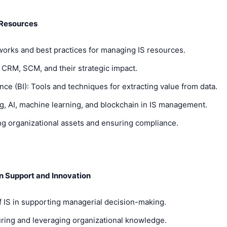
 Resources
rks and best practices for managing IS resources.
CRM, SCM, and their strategic impact.
e (BI): Tools and techniques for extracting value from data.
, AI, machine learning, and blockchain in IS management.
g organizational assets and ensuring compliance.
n Support and Innovation
 IS in supporting managerial decision-making.
ng and leveraging organizational knowledge.