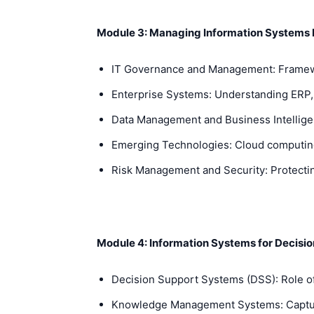
Module 3: Managing Information Systems
IT Governance and Management: Framewo
Enterprise Systems: Understanding ERP, 
Data Management and Business Intelligenc
Emerging Technologies: Cloud computing
Risk Management and Security: Protectin
Module 4: Information Systems for Decisio
Decision Support Systems (DSS): Role of
Knowledge Management Systems: Capturi