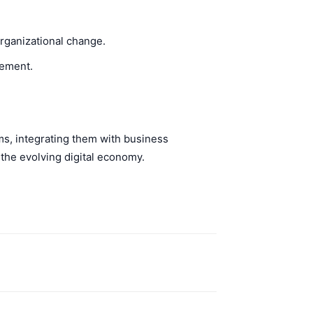
rganizational change.
gement.
ms, integrating them with business
 the evolving digital economy.