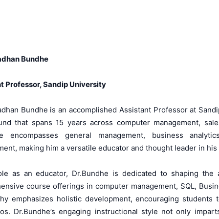
adhan Bundhe
t Professor, Sandip University
dhan Bundhe is an accomplished Assistant Professor at Sandip
und that spans 15 years across computer management, sales 
se encompasses general management, business analytic
nt, making him a versatile educator and thought leader in his f
role as an educator, Dr.Bundhe is dedicated to shaping the
nsive course offerings in computer management, SQL, Busines
hy emphasizes holistic development, encouraging students to 
ios. Dr.Bundhe’s engaging instructional style not only impar