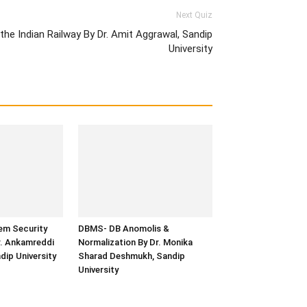
Next Quiz
the Indian Railway By Dr. Amit Aggrawal, Sandip
University
em Security
DBMS- DB Anomolis &
r. Ankamreddi
Normalization By Dr. Monika
ip University
Sharad Deshmukh, Sandip
University