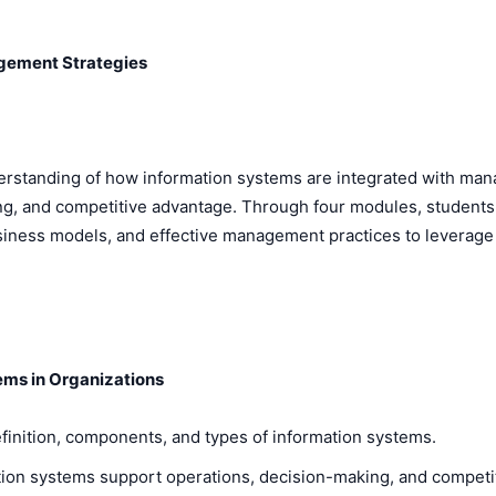
gement Strategies
rstanding of how information systems are integrated with man
, and competitive advantage. Through four modules, students wi
iness models, and effective management practices to leverage 
tems in Organizations
finition, components, and types of information systems.
tion systems support operations, decision-making, and competit