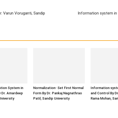
. Varun Voruganti, Sandip
Information system in 
ation System in
Normalization- Set First Normal
Information syst
y Dr. Amardeep
Form By Dr. Pankaj Nagnathrao
and Control By D
University
Patil, Sandip University
Rama Mohan, Sand