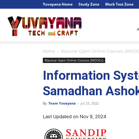
Yuvayana Home
Study Zone
Mock Test Zone
Engineer's
Home
Massive Open Online Courses (MOOC
Portal
Massive Open Online Courses (MOOCs)
Information Sys
Samadhan Ashok 
By
Team Yuvayana
-
Jul 25, 2022
Last Updated on Nov 9, 2024