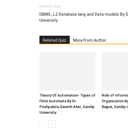
Previous Quiz
DBMS_L2 Database lang and Data models By Dr
University
Related Quiz
More From Author
Theory Of Automation- Types of
Role of Inform
Finte Automata By Dr.
Organization B
Pushpalata Ganesh Aher, Sandip
Bajpai, Sandip 
University