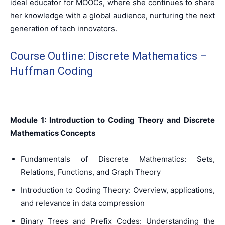
ideal educator for MOOCs, where she continues to share
her knowledge with a global audience, nurturing the next
generation of tech innovators.
Course Outline: Discrete Mathematics –
Huffman Coding
Module 1: Introduction to Coding Theory and Discrete
Mathematics Concepts
Fundamentals of Discrete Mathematics: Sets,
Relations, Functions, and Graph Theory
Introduction to Coding Theory: Overview, applications,
and relevance in data compression
Binary Trees and Prefix Codes: Understanding the