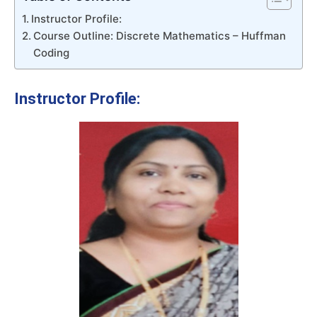
Instructor Profile:
Course Outline: Discrete Mathematics – Huffman
Coding
Instructor Profile: