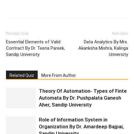
Facebook
WhatsApp
X
Telegr
Previous Quiz
Next Quiz
Essential Elements of Valid
Data Analytics By Mrs.
Contract By Dr. Teena Pareek,
Akanksha Mishra, Kalinga
Sandip University
University
Related Quiz
More From Author
Theory Of Automation- Types of Finte
Automata By Dr. Pushpalata Ganesh
Aher, Sandip University
Role of Information System in
Organization By Dr. Amardeep Bajpai,
Sandip University