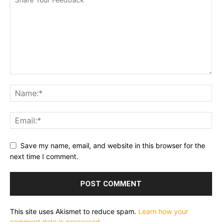
Save my name, email, and website in this browser for the
next time I comment.
This site uses Akismet to reduce spam.
Learn how your
comment data is processed.