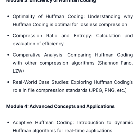
Module 3: Efficiency of Huffman Coding
Optimality of Huffman Coding: Understanding why
Huffman Coding is optimal for lossless compression
Compression Ratio and Entropy: Calculation and
evaluation of efficiency
Comparative Analysis: Comparing Huffman Coding
with other compression algorithms (Shannon-Fano,
LZW)
Real-World Case Studies: Exploring Huffman Coding’s
role in file compression standards (JPEG, PNG, etc.)
Module 4: Advanced Concepts and Applications
Adaptive Huffman Coding: Introduction to dynamic
Huffman algorithms for real-time applications