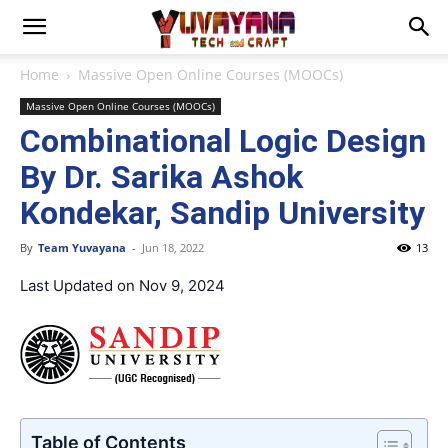
Home
Massive Open Online Courses (MOOCs)
Massive Open Online Courses (MOOCs)
Combinational Logic Design
By Dr. Sarika Ashok
Kondekar, Sandip University
By
Team Yuvayana
-
Jun 18, 2022
13
Last Updated on Nov 9, 2024
Table of Contents