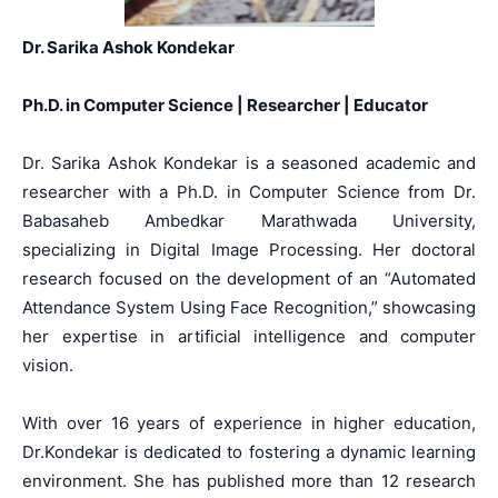
Dr. Sarika Ashok Kondekar
Ph.D. in Computer Science | Researcher | Educator
Dr. Sarika Ashok Kondekar is a seasoned academic and
researcher with a Ph.D. in Computer Science from Dr.
Babasaheb Ambedkar Marathwada University,
specializing in Digital Image Processing. Her doctoral
research focused on the development of an “Automated
Attendance System Using Face Recognition,” showcasing
her expertise in artificial intelligence and computer
vision.
With over 16 years of experience in higher education,
Dr.Kondekar is dedicated to fostering a dynamic learning
environment. She has published more than 12 research