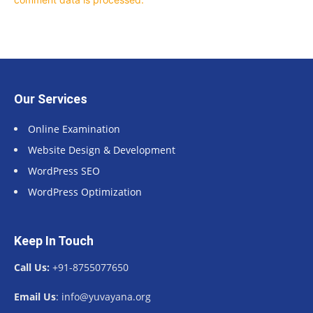
Our Services
Online Examination
Website Design & Development
WordPress SEO
WordPress Optimization
Keep In Touch
Call Us:
+91-8755077650
Email Us
: info@yuvayana.org