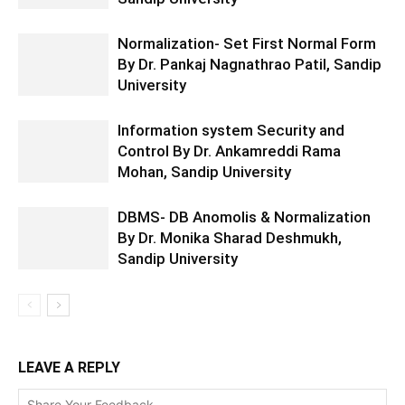
Normalization- Set First Normal Form
By Dr. Pankaj Nagnathrao Patil, Sandip
University
Information system Security and
Control By Dr. Ankamreddi Rama
Mohan, Sandip University
DBMS- DB Anomolis & Normalization
By Dr. Monika Sharad Deshmukh,
Sandip University
LEAVE A REPLY