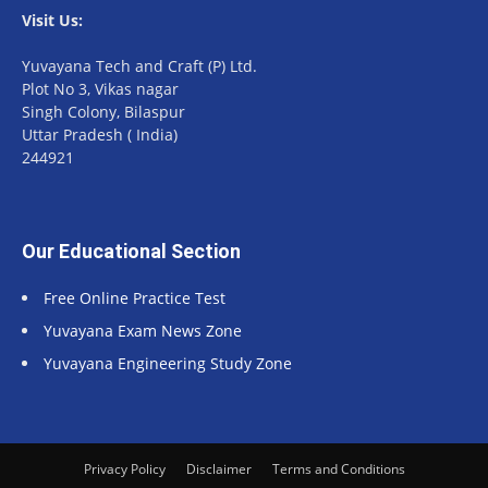
Visit Us:
Yuvayana Tech and Craft (P) Ltd.
Plot No 3, Vikas nagar
Singh Colony, Bilaspur
Uttar Pradesh ( India)
244921
Our Educational Section
Free Online Practice Test
Yuvayana Exam News Zone
Yuvayana Engineering Study Zone
Privacy Policy
Disclaimer
Terms and Conditions