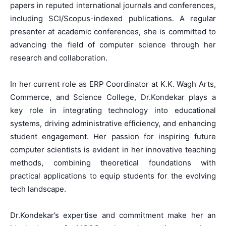
papers in reputed international journals and conferences,
including SCI/Scopus-indexed publications. A regular
presenter at academic conferences, she is committed to
advancing the field of computer science through her
research and collaboration.
In her current role as ERP Coordinator at K.K. Wagh Arts,
Commerce, and Science College, Dr.Kondekar plays a
key role in integrating technology into educational
systems, driving administrative efficiency, and enhancing
student engagement. Her passion for inspiring future
computer scientists is evident in her innovative teaching
methods, combining theoretical foundations with
practical applications to equip students for the evolving
tech landscape.
Dr.Kondekar’s expertise and commitment make her an