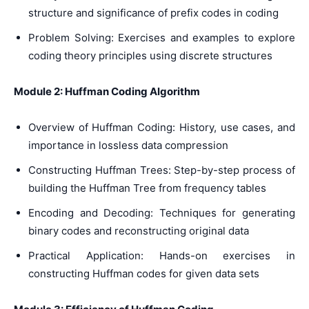
structure and significance of prefix codes in coding
Problem Solving: Exercises and examples to explore
coding theory principles using discrete structures
Module 2: Huffman Coding Algorithm
Overview of Huffman Coding: History, use cases, and
importance in lossless data compression
Constructing Huffman Trees: Step-by-step process of
building the Huffman Tree from frequency tables
Encoding and Decoding: Techniques for generating
binary codes and reconstructing original data
Practical Application: Hands-on exercises in
constructing Huffman codes for given data sets