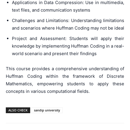
Applications in Data Compression: Use in multimedia,
text files, and communication systems
Challenges and Limitations: Understanding limitations
and scenarios where Huffman Coding may not be ideal
Project and Assessment: Students will apply their
knowledge by implementing Huffman Coding in a real-
world scenario and present their findings
This course provides a comprehensive understanding of
Huffman Coding within the framework of Discrete
Mathematics, empowering students to apply these
concepts in various computational fields.
ALSO CHECK
sandip university