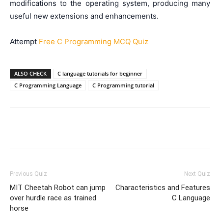
modifications to the operating system, producing many
useful new extensions and enhancements.
Attempt
Free C Programming MCQ Quiz
ALSO CHECK
C language tutorials for beginner
C Programming Language
C Programming tutorial
Facebook
WhatsApp
X
Telegr
Previous Quiz
Next Quiz
MIT Cheetah Robot can jump
Characteristics and Features
over hurdle race as trained
C Language
horse