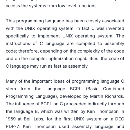
access the systems from low level functions.
This programming language has been closely associated
with the UNIX operating system. In fact C was invented
specifically to implement UNIX operating system. The
instructions of C language are compiled to assembly
code; therefore, depending on the complexity of the code
and on the compiler optimization capabilities, the code of
C language may run as fast as assembly.
Many of the important ideas of programming language C
stem from the language BCPL (Basic Combined
Programming Language), developed by Martin Richards.
The influence of BCPL on C proceeded indirectly through
the language B, which was written by Ken Thompson in
1969 at Bell Labs, for the first UNIX system on a DEC
PDP-7. Ken Thompson used assembly language and