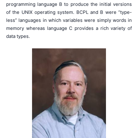
programming language B to produce the initial versions
of the UNIX operating system. BCPL and B were “type-
less” languages in which variables were simply words in
memory whereas language C provides a rich variety of
data types.