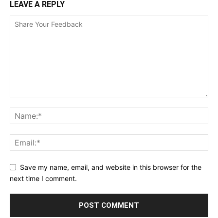
LEAVE A REPLY
Save my name, email, and website in this browser for the
next time I comment.