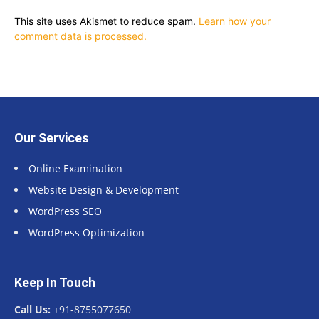
This site uses Akismet to reduce spam.
Learn how your
comment data is processed.
Our Services
Online Examination
Website Design & Development
WordPress SEO
WordPress Optimization
Keep In Touch
Call Us:
+91-8755077650