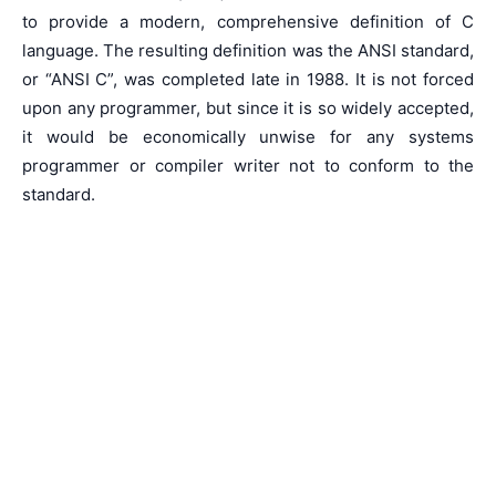
to provide a modern, comprehensive definition of C
language. The resulting definition was the ANSI standard,
or “ANSI C”, was completed late in 1988. It is not forced
upon any programmer, but since it is so widely accepted,
it would be economically unwise for any systems
programmer or compiler writer not to conform to the
standard.