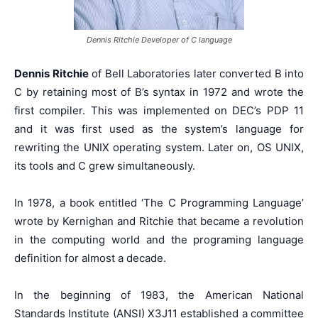
Dennis Ritchie Developer of C language
Dennis Ritchie
of Bell Laboratories later converted B into
C by retaining most of B’s syntax in 1972 and wrote the
first compiler. This was implemented on DEC’s PDP 11
and it was first used as the system’s language for
rewriting the UNIX operating system. Later on, OS UNIX,
its tools and C grew simultaneously.
In 1978, a book entitled ‘The C Programming Language’
wrote by Kernighan and Ritchie that became a revolution
in the computing world and the programing language
definition for almost a decade.
In the beginning of 1983, the American National
Standards Institute (ANSI) X3J11 established a committee