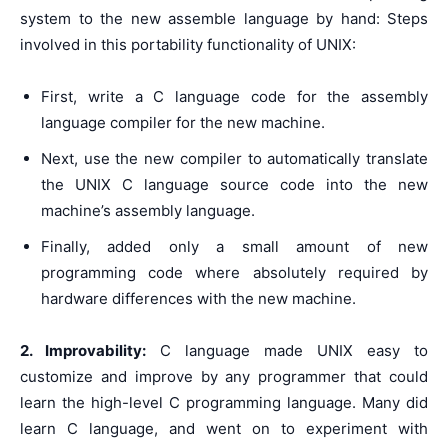
system to the new assemble language by hand: Steps
involved in this portability functionality of UNIX:
First, write a C language code for the assembly
language compiler for the new machine.
Next, use the new compiler to automatically translate
the UNIX C language source code into the new
machine’s assembly language.
Finally, added only a small amount of new
programming code where absolutely required by
hardware differences with the new machine.
2. Improvability:
C language made UNIX easy to
customize and improve by any programmer that could
learn the high-level C programming language. Many did
learn C language, and went on to experiment with