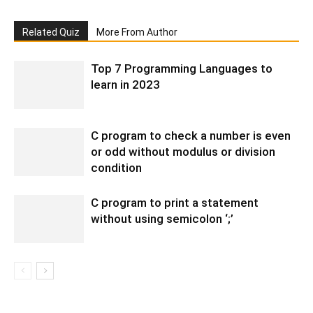
Related Quiz
More From Author
Top 7 Programming Languages to
learn in 2023
C program to check a number is even
or odd without modulus or division
condition
C program to print a statement
without using semicolon ‘;’