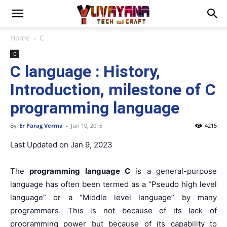
Home
C
C
C language : History,
Introduction, milestone of C
programming language
By
Er Parag Verma
-
Jun 10, 2015
4215
Last Updated on Jan 9, 2023
The
programming language C
is a general-purpose
language has often been termed as a “Pseudo high level
language” or a “Middle level language” by many
programmers. This is not because of its lack of
programming power but because of its capability to