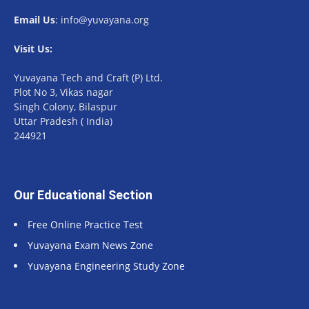
Email Us
: info@yuvayana.org
Visit Us:
Yuvayana Tech and Craft (P) Ltd.
Plot No 3, Vikas nagar
Singh Colony, Bilaspur
Uttar Pradesh ( India)
244921
Our Educational Section
Free Online Practice Test
Yuvayana Exam News Zone
Yuvayana Engineering Study Zone