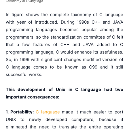
Taxonomy of C language
In figure shows the complete taxonomy of C language
with year of introduced. During 1990s C++ and JAVA
programming languages becomes popular among the
programmers, so the standardization committee of C felt
that a few features of C++ and JAVA added to C
programming language, C would enhance its usefulness.
So, in 1999 with significant changes modified version of
C language comes to be known as C99 and it still
successful works.
This development of Unix in C language had two
important consequences:
1. Portability:
C language
made it much easier to port
UNIX to newly developed computers, because it
eliminated the need to translate the entire operating