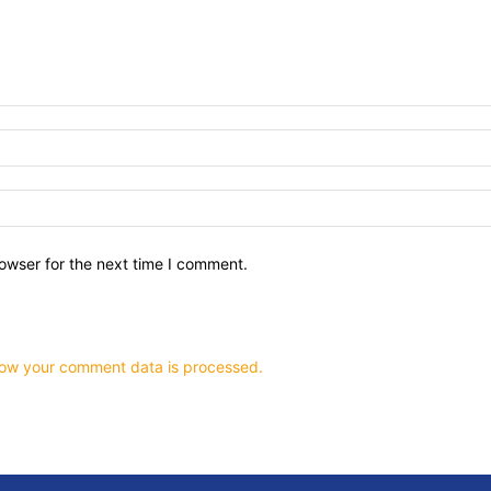
owser for the next time I comment.
ow your comment data is processed.