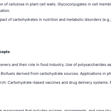
n of cellulose in plant cell walls. Glycoconjugates in cell membr
ation.
ct of carbohydrates in nutrition and metabolic disorders (e.g.,
cepts
ers and their role in food industry. Use of polysaccharides as t
: Biofuels derived from carbohydrate sources. Applications in 
h: Carbohydrate-based vaccines and drug delivery systems. Ro
assessment that includes quizzes, assignments, and case studie