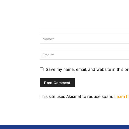
Save my name, email, and website in this br
This site uses Akismet to reduce spam.
Learn h