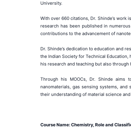
University.
With over 660 citations, Dr. Shinde’s work 
research has been published in numerous h
contributions to the advancement of nanot
Dr. Shinde’s dedication to education and r
the Indian Society for Technical Education,
his research and teaching but also through 
Through his MOOCs, Dr. Shinde aims to 
nanomaterials, gas sensing systems, and 
their understanding of material science and
Course Name: Chemistry, Role and Classif