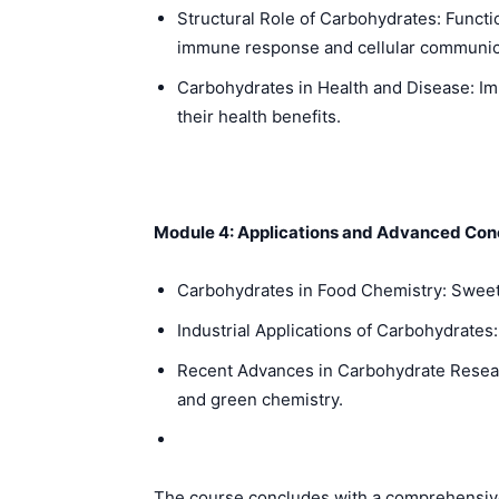
Structural Role of Carbohydrates: Functio
immune response and cellular communic
Carbohydrates in Health and Disease: Impa
their health benefits.
Module 4: Applications and Advanced Con
Carbohydrates in Food Chemistry: Sweeten
Industrial Applications of Carbohydrates
Recent Advances in Carbohydrate Researc
and green chemistry.
The course concludes with a comprehensive 