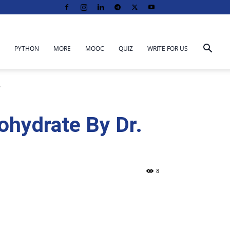
PYTHON
MORE
MOOC
QUIZ
WRITE FOR US
.
bohydrate By Dr.
8