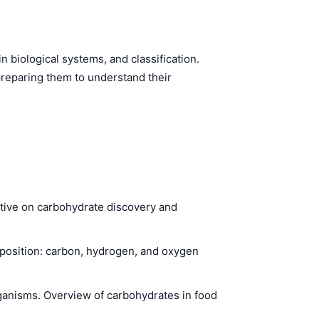
n biological systems, and classification.
preparing them to understand their
ctive on carbohydrate discovery and
position: carbon, hydrogen, and oxygen
ganisms. Overview of carbohydrates in food