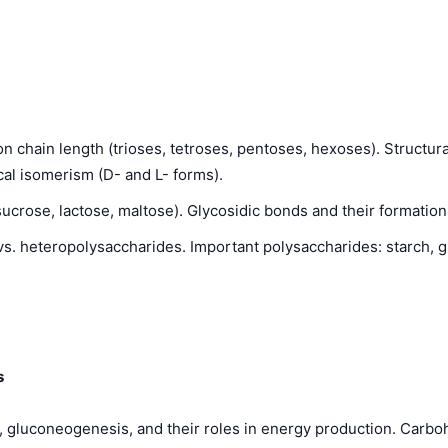
n chain length (trioses, tetroses, pentoses, hexoses). Structur
cal isomerism (D- and L- forms).
rose, lactose, maltose). Glycosidic bonds and their formation.
. heteropolysaccharides. Important polysaccharides: starch, g
s
, gluconeogenesis, and their roles in energy production. Carbo