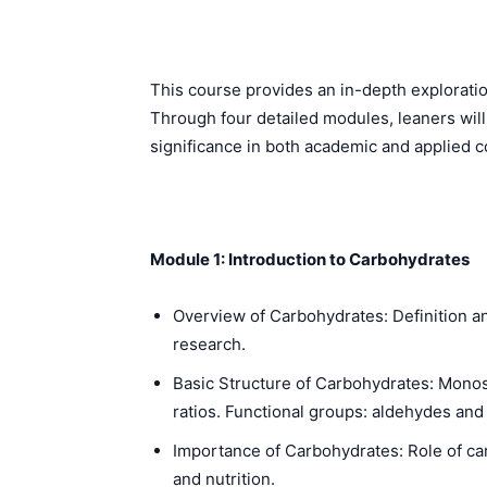
This course provides an in-depth exploration
Through four detailed modules, leaners will
significance in both academic and applied c
Module 1: Introduction to Carbohydrates
Overview of Carbohydrates: Definition an
research.
Basic Structure of Carbohydrates: Mono
ratios. Functional groups: aldehydes and
Importance of Carbohydrates: Role of ca
and nutrition.