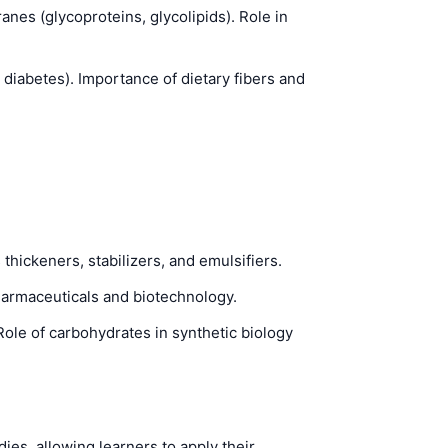
anes (glycoproteins, glycolipids). Role in
 diabetes). Importance of dietary fibers and
hickeners, stabilizers, and emulsifiers.
pharmaceuticals and biotechnology.
le of carbohydrates in synthetic biology
s, allowing learners to apply their