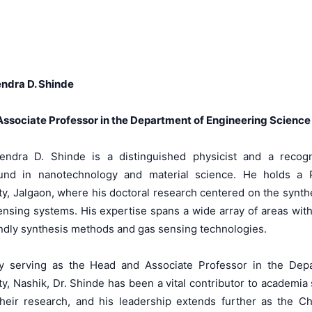
ndra D. Shinde
ssociate Professor in the Department of Engineering Science 
endra D. Shinde is a distinguished physicist and a recog
und in nanotechnology and material science. He holds a 
ty, Jalgaon, where his doctoral research centered on the synth
ensing systems. His expertise spans a wide array of areas with
ndly synthesis methods and gas sensing technologies.
ly serving as the Head and Associate Professor in the Dep
ty, Nashik, Dr. Shinde has been a vital contributor to academia
heir research, and his leadership extends further as the C