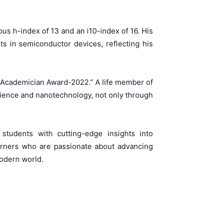
us h-index of 13 and an i10-index of 16. His
s in semiconductor devices, reflecting his
r/Academician Award-2022.” A life member of
science and nanotechnology, not only through
tudents with cutting-edge insights into
arners who are passionate about advancing
modern world.