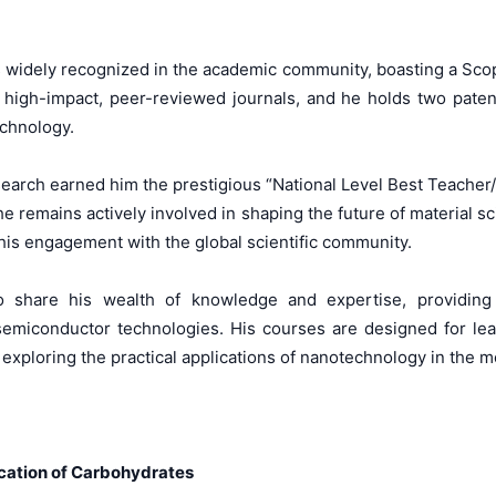
is widely recognized in the academic community, boasting a Scop
igh-impact, peer-reviewed journals, and he holds two patent
echnology.
esearch earned him the prestigious “National Level Best Teache
 he remains actively involved in shaping the future of material 
his engagement with the global scientific community.
share his wealth of knowledge and expertise, providing s
semiconductor technologies. His courses are designed for le
 exploring the practical applications of nanotechnology in the 
ication of Carbohydrates