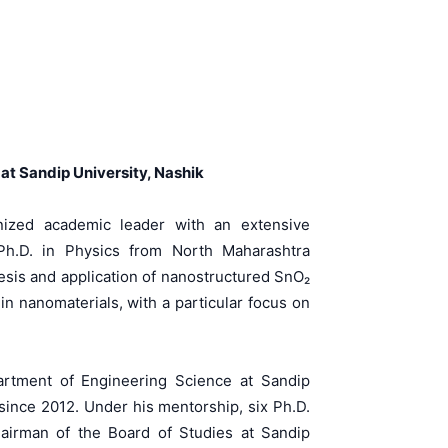
at Sandip University, Nashik
nized academic leader with an extensive
Ph.D. in Physics from North Maharashtra
esis and application of nanostructured SnO₂
in nanomaterials, with a particular focus on
artment of Engineering Science at Sandip
 since 2012. Under his mentorship, six Ph.D.
hairman of the Board of Studies at Sandip