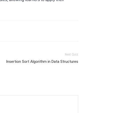
Next Quiz
Insertion Sort Algorithm in Data Structures