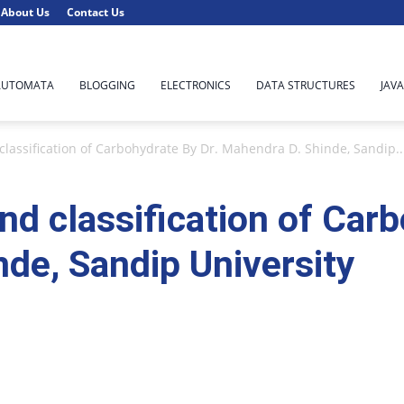
About Us
Contact Us
AUTOMATA
BLOGGING
ELECTRONICS
DATA STRUCTURES
JAVA
classification of Carbohydrate By Dr. Mahendra D. Shinde, Sandip..
nd classification of Car
de, Sandip University