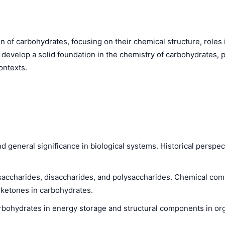
 of carbohydrates, focusing on their chemical structure, roles i
 develop a solid foundation in the chemistry of carbohydrates, 
ontexts.
d general significance in biological systems. Historical perspe
saccharides, disaccharides, and polysaccharides. Chemical com
 ketones in carbohydrates.
rbohydrates in energy storage and structural components in or