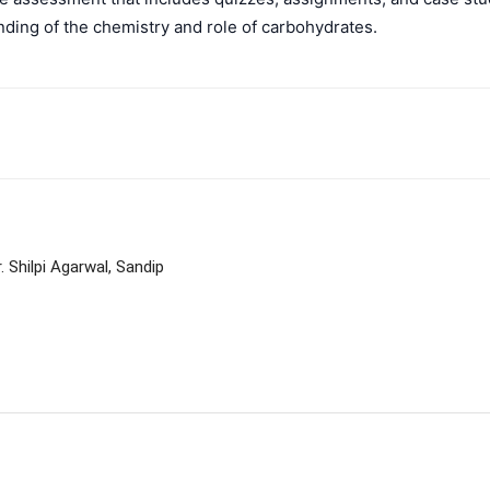
ing of the chemistry and role of carbohydrates.
WhatsApp
X
Telegram
. Shilpi Agarwal, Sandip