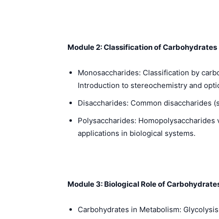
Module 2: Classification of Carbohydrates
Monosaccharides: Classification by carbo
Introduction to stereochemistry and opti
Disaccharides: Common disaccharides (suc
Polysaccharides: Homopolysaccharides vs
applications in biological systems.
Module 3: Biological Role of Carbohydrate
Carbohydrates in Metabolism: Glycolysis