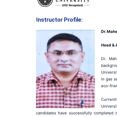
Instructor Profile:
Dr. Mahe
Head & A
Dr. Mah
backgro
Universi
in gas s
eco-frie
Current
Universi
candidates have successfully completed t