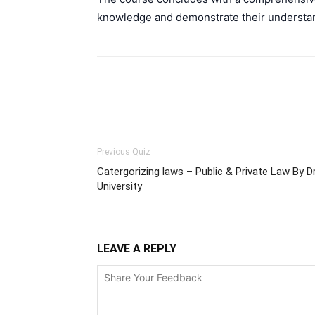
knowledge and demonstrate their understand
Facebook
Please share
Previous Quiz
Catergorizing laws – Public & Private Law By Dr
University
LEAVE A REPLY