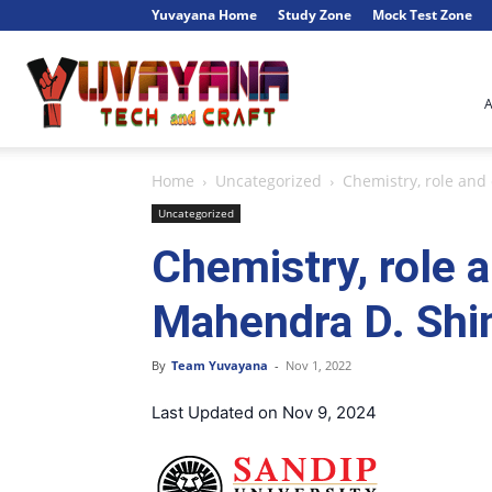
Yuvayana Home
Study Zone
Mock Test Zone
Engineer's
Home
Uncategorized
Chemistry, role and 
Portal
Uncategorized
Chemistry, role a
Mahendra D. Shin
By
Team Yuvayana
-
Nov 1, 2022
Last Updated on Nov 9, 2024