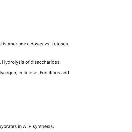
al isomerism: aldoses vs. ketoses.
 Hydrolysis of disaccharides.
lycogen, cellulose. Functions and
hydrates in ATP synthesis.